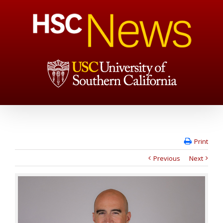
Print
Previous
Next