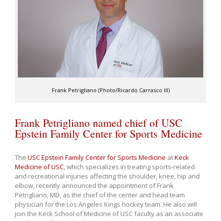
Frank Petrigliano (Photo/Ricardo Carrasco III)
Frank Petrigliano named chief of USC
Epstein Family Center for Sports Medicine
The
USC Epstein Family Center for Sports Medicine
at
Keck
Medicine of USC
, which specializes in treating sports-related
and recreational injuries affecting the shoulder, knee, hip and
elbow, recently announced the appointment of Frank
Petrigliano, MD, as the chief of the center and head team
physician for the Los Angeles Kings hockey team. He also will
join the Keck School of Medicine of USC faculty as an associate