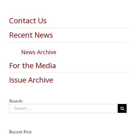
Contact Us
Recent News
News Archive
For the Media
Issue Archive
Search:
Recent Post