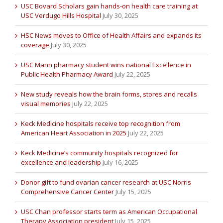
USC Bovard Scholars gain hands-on health care training at
USC Verdugo Hills Hospital
July 30, 2025
HSC News moves to Office of Health Affairs and expands its
coverage
July 30, 2025
USC Mann pharmacy student wins national Excellence in
Public Health Pharmacy Award
July 22, 2025
New study reveals how the brain forms, stores and recalls
visual memories
July 22, 2025
Keck Medicine hospitals receive top recognition from
American Heart Association in 2025
July 22, 2025
Keck Medicine’s community hospitals recognized for
excellence and leadership
July 16, 2025
Donor gift to fund ovarian cancer research at USC Norris
Comprehensive Cancer Center
July 15, 2025
USC Chan professor starts term as American Occupational
Therapy Association president
July 15, 2025