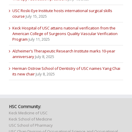
USC Roski Eye Institute hosts international surgical skills
course
July 15, 2025
Keck Hospital of USC attains national verification from the
American College of Surgeons Quality Vascular Verification
Program
July 11, 2025
Alzheimer’s Therapeutic Research Institute marks 10-year
anniversary
July 8, 2025
Herman Ostrow School of Dentistry of USC names Yang Chai
its new chair
July 8, 2025
HSC Community:
Keck Medicine of USC
Keck School of Medicine
USC School of Pharmacy
USC Chan Division of Occupational Science and Occupational