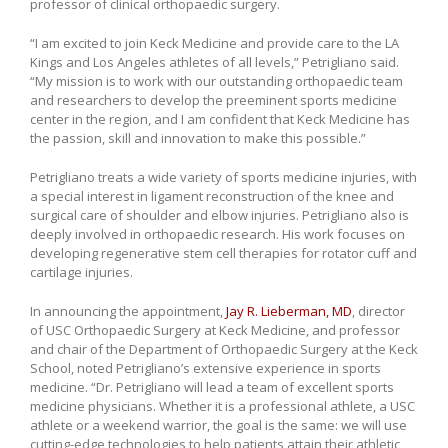
professor of clinical orthopaedic surgery.
“I am excited to join Keck Medicine and provide care to the LA
Kings and Los Angeles athletes of all levels,” Petrigliano said.
“My mission is to work with our outstanding orthopaedic team
and researchers to develop the preeminent sports medicine
center in the region, and I am confident that Keck Medicine has
the passion, skill and innovation to make this possible.”
Petrigliano treats a wide variety of sports medicine injuries, with
a special interest in ligament reconstruction of the knee and
surgical care of shoulder and elbow injuries. Petrigliano also is
deeply involved in orthopaedic research. His work focuses on
developing regenerative stem cell therapies for rotator cuff and
cartilage injuries.
In announcing the appointment,
Jay R. Lieberman, MD
, director
of USC Orthopaedic Surgery at Keck Medicine, and professor
and chair of the Department of Orthopaedic Surgery at the Keck
School, noted Petrigliano’s extensive experience in sports
medicine. “Dr. Petrigliano will lead a team of excellent sports
medicine physicians. Whether it is a professional athlete, a USC
athlete or a weekend warrior, the goal is the same: we will use
cutting-edge technologies to help patients attain their athletic