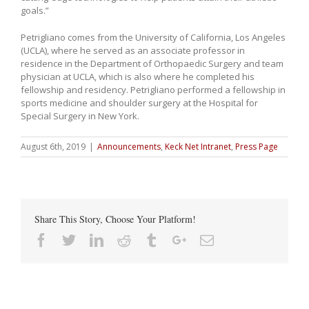
goals.”
Petrigliano comes from the University of California, Los Angeles
(UCLA), where he served as an associate professor in
residence in the Department of Orthopaedic Surgery and team
physician at UCLA, which is also where he completed his
fellowship and residency. Petrigliano performed a fellowship in
sports medicine and shoulder surgery at the Hospital for
Special Surgery in New York.
August 6th, 2019
|
Announcements
,
Keck Net Intranet
,
Press Page
Share This Story, Choose Your Platform!
Facebook
Twitter
Linkedin
Reddit
Tumblr
Google+
Email