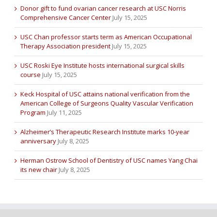
Donor gift to fund ovarian cancer research at USC Norris
Comprehensive Cancer Center
July 15, 2025
USC Chan professor starts term as American Occupational
Therapy Association president
July 15, 2025
USC Roski Eye Institute hosts international surgical skills
course
July 15, 2025
Keck Hospital of USC attains national verification from the
American College of Surgeons Quality Vascular Verification
Program
July 11, 2025
Alzheimer’s Therapeutic Research Institute marks 10-year
anniversary
July 8, 2025
Herman Ostrow School of Dentistry of USC names Yang Chai
its new chair
July 8, 2025