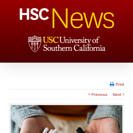
Print
Previous
Next