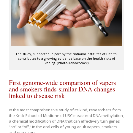
The study, supported in part by the National Institutes of Health,
contributes to a growing evidence base on the health risks of
vaping. (Photo/AdobeStock)
First genome-wide comparison of vapers
and smokers finds similar DNA changes
linked to disease risk
In the most comprehensive study of its kind, researchers from
the Keck School of Medicine of USC measured DNA methylation,
a chemical modification of DNA that can effectively turn genes
“on” or “off,” in the oral cells of young adult vapers, smokers
and non-users.