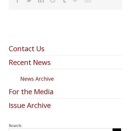
Contact Us
Recent News
News Archive
For the Media
Issue Archive
Search: