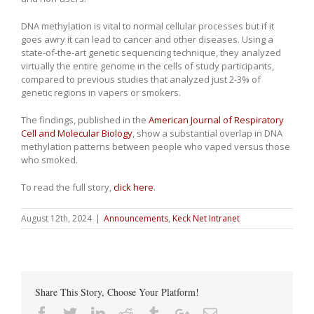
DNA methylation is vital to normal cellular processes but if it
goes awry it can lead to cancer and other diseases. Using a
state-of-the-art genetic sequencing technique, they analyzed
virtually the entire genome in the cells of study participants,
compared to previous studies that analyzed just 2-3% of
genetic regions in vapers or smokers.
The findings, published in the
American Journal of Respiratory
Cell and Molecular Biology
, show a substantial overlap in DNA
methylation patterns between people who vaped versus those
who smoked.
To read the full story,
click here
.
August 12th, 2024
|
Announcements
,
Keck Net Intranet
Share This Story, Choose Your Platform!
Facebook
Twitter
Linkedin
Reddit
Tumblr
Google+
Email