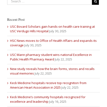
Recent Post
USC Bovard Scholars gain hands-on health care training at
USC Verdugo Hills Hospital
July 30, 2025
HSC News moves to Office of Health Affairs and expands its
coverage
July 30, 2025
USC Mann pharmacy student wins national Excellence in
Public Health Pharmacy Award
July 22, 2025
New study reveals how the brain forms, stores and recalls
visual memories
July 22, 2025
Keck Medicine hospitals receive top recognition from
American Heart Association in 2025
July 22, 2025
Keck Medicine’s community hospitals recognized for
excellence and leadership
July 16, 2025