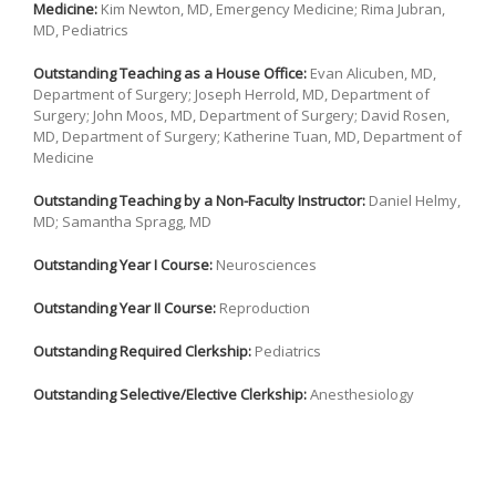
Medicine:
Kim Newton, MD, Emergency Medicine; Rima Jubran,
MD, Pediatrics
Outstanding Teaching as a House Office:
Evan Alicuben, MD,
Department of Surgery; Joseph Herrold, MD, Department of
Surgery; John Moos, MD, Department of Surgery; David Rosen,
MD, Department of Surgery; Katherine Tuan, MD, Department of
Medicine
Outstanding Teaching by a Non-Faculty Instructor:
Daniel Helmy,
MD; Samantha Spragg, MD
Outstanding Year I Course:
Neurosciences
Outstanding Year II Course:
Reproduction
Outstanding Required Clerkship:
Pediatrics
Outstanding Selective/Elective Clerkship:
Anesthesiology