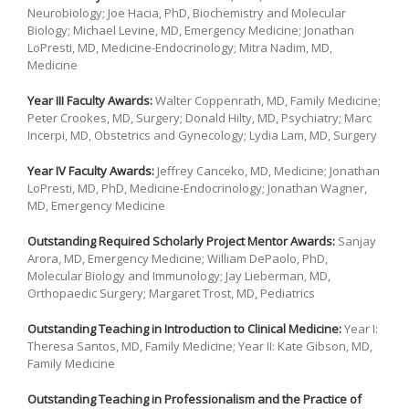
Neurobiology; Joe Hacia, PhD, Biochemistry and Molecular
Biology; Michael Levine, MD, Emergency Medicine; Jonathan
LoPresti, MD, Medicine-Endocrinology; Mitra Nadim, MD,
Medicine
Year III Faculty Awards:
Walter Coppenrath, MD, Family Medicine;
Peter Crookes, MD, Surgery; Donald Hilty, MD, Psychiatry; Marc
Incerpi, MD, Obstetrics and Gynecology; Lydia Lam, MD, Surgery
Year IV Faculty Awards:
Jeffrey Canceko, MD, Medicine; Jonathan
LoPresti, MD, PhD, Medicine-Endocrinology; Jonathan Wagner,
MD, Emergency Medicine
Outstanding Required Scholarly Project Mentor Awards:
Sanjay
Arora, MD, Emergency Medicine; William DePaolo, PhD,
Molecular Biology and Immunology; Jay Lieberman, MD,
Orthopaedic Surgery; Margaret Trost, MD, Pediatrics
Outstanding Teaching in Introduction to Clinical Medicine:
Year I:
Theresa Santos, MD, Family Medicine; Year II: Kate Gibson, MD,
Family Medicine
Outstanding Teaching in Professionalism and the Practice of