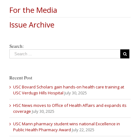
For the Media
Issue Archive
Search:
Recent Post
USC Bovard Scholars gain hands-on health care training at
USC Verdugo Hills Hospital
July 30, 2025
HSC News moves to Office of Health Affairs and expands its
coverage
July 30, 2025
USC Mann pharmacy student wins national Excellence in
Public Health Pharmacy Award
July 22, 2025