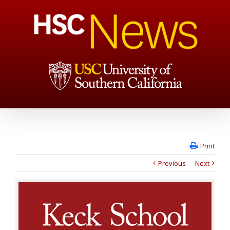
Print
Previous
Next