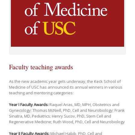
Faculty teaching awards
As the new academic year gets underway, the Keck School of
Medicine of USC has announced its annual winners in various
teaching and mentoring categories:
Year I Faculty Awards:
Raquel Arias, MD, MPH, Obstetrics and
Gynecology; Thomas McNeill, PhD, Cell and Neurobiology; Frank
Sinatra, MD, Pediatrics; Henry Sucov, PhD, Stem Cell and
Regenerative Medicine; Ruth Wood, PhD, Cell and Neurobiology
Year II Faculty Awards:
Michael Habib, PhD, Cell and