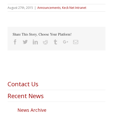
August 27th, 2015
|
Announcements
,
Keck Net Intranet
Share This Story, Choose Your Platform!
Facebook
Twitter
Linkedin
Reddit
Tumblr
Google+
Email
Contact Us
Recent News
News Archive