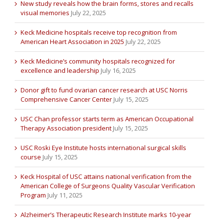
New study reveals how the brain forms, stores and recalls
visual memories
July 22, 2025
Keck Medicine hospitals receive top recognition from
American Heart Association in 2025
July 22, 2025
Keck Medicine’s community hospitals recognized for
excellence and leadership
July 16, 2025
Donor gift to fund ovarian cancer research at USC Norris
Comprehensive Cancer Center
July 15, 2025
USC Chan professor starts term as American Occupational
Therapy Association president
July 15, 2025
USC Roski Eye Institute hosts international surgical skills
course
July 15, 2025
Keck Hospital of USC attains national verification from the
American College of Surgeons Quality Vascular Verification
Program
July 11, 2025
Alzheimer’s Therapeutic Research Institute marks 10-year