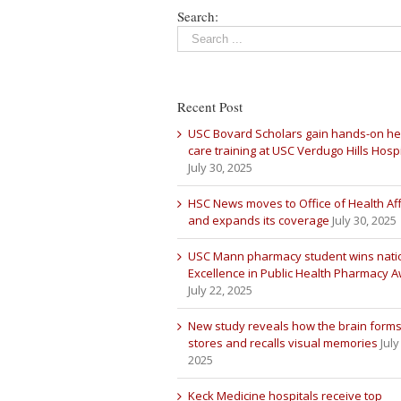
Search:
Recent Post
USC Bovard Scholars gain hands-on he
care training at USC Verdugo Hills Hospi
July 30, 2025
HSC News moves to Office of Health Aff
and expands its coverage
July 30, 2025
USC Mann pharmacy student wins nati
Excellence in Public Health Pharmacy 
July 22, 2025
New study reveals how the brain forms
stores and recalls visual memories
July
2025
Keck Medicine hospitals receive top