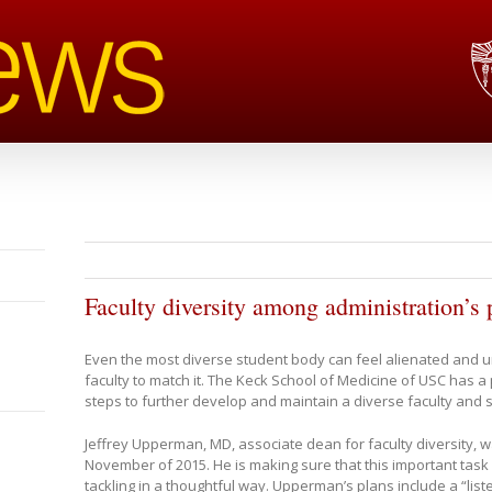
Faculty diversity among administration’s p
Even the most diverse student body can feel alienated and un
faculty to match it. The Keck School of Medicine of USC has a 
steps to further develop and maintain a diverse faculty and s
Jeffrey Upperman, MD, associate dean for faculty diversity, w
November of 2015. He is making sure that this important task
tackling in a thoughtful way. Upperman’s plans include a “lis