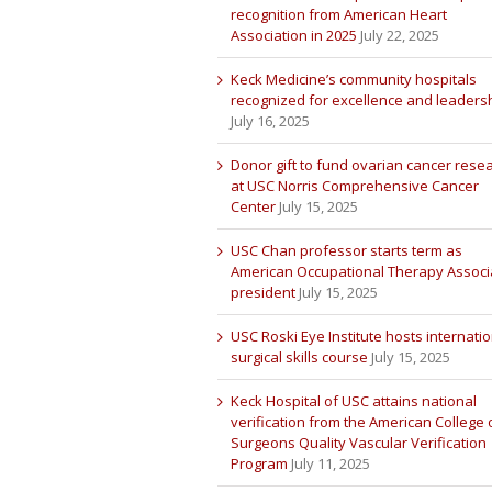
recognition from American Heart
Association in 2025
July 22, 2025
Keck Medicine’s community hospitals
recognized for excellence and leaders
July 16, 2025
Donor gift to fund ovarian cancer rese
at USC Norris Comprehensive Cancer
Center
July 15, 2025
USC Chan professor starts term as
American Occupational Therapy Associ
president
July 15, 2025
USC Roski Eye Institute hosts internatio
surgical skills course
July 15, 2025
Keck Hospital of USC attains national
verification from the American College 
Surgeons Quality Vascular Verification
Program
July 11, 2025