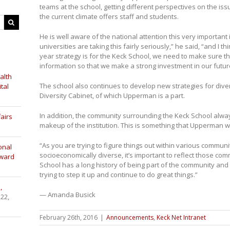
teams at the school, getting different perspectives on the i
the current climate offers staff and students.
He is well aware of the national attention this very importan
universities are taking this fairly seriously,” he said, “and I t
year strategy is for the Keck School, we need to make sure th
information so that we make a strong investment in our futur
alth
The school also continues to develop new strategies for dive
tal
Diversity Cabinet, of which Upperman is a part.
In addition, the community surrounding the Keck School alwa
airs
makeup of the institution. This is something that Upperman wa
“As you are trying to figure things out within various communi
onal
socioeconomically diverse, it’s important to reflect those comm
Award
School has a long history of being part of the community and 
trying to step it up and continue to do great things.”
,
— Amanda Busick
 22,
February 26th, 2016
|
Announcements
,
Keck Net Intranet