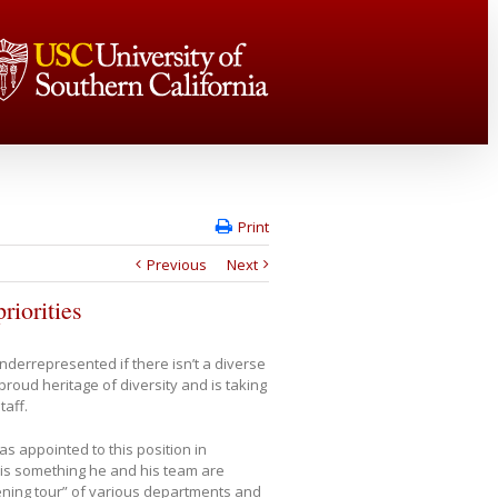
Print
Previous
Next
riorities
derrepresented if there isn’t a diverse
proud heritage of diversity and is taking
taff.
as appointed to this position in
 is something he and his team are
tening tour” of various departments and