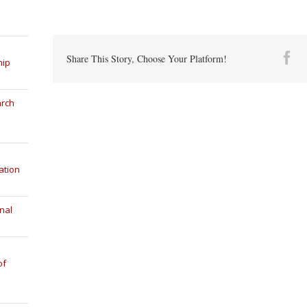
Fa
Share This Story, Choose Your Platform!
hip
arch
ation
nal
of