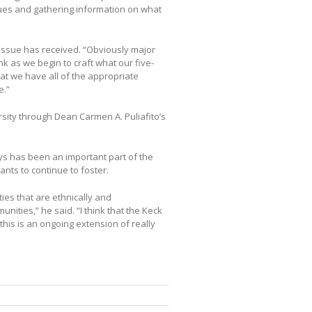
ssues and gathering information on what
t issue has received. “Obviously major
hink as we begin to craft what our five-
at we have all of the appropriate
e.”
rsity through Dean Carmen A. Puliafito’s
ys has been an important part of the
nts to continue to foster.
ties that are ethnically and
unities,” he said. “I think that the Keck
this is an ongoing extension of really