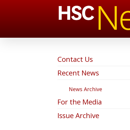
Contact Us
Recent News
News Archive
For the Media
Issue Archive