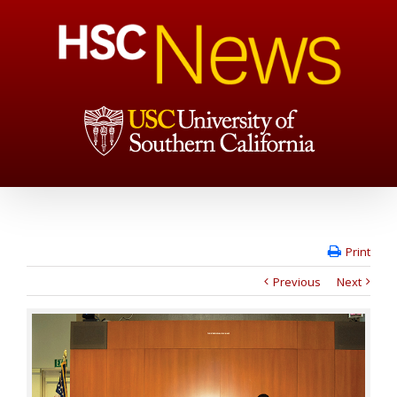
Print
Previous
Next