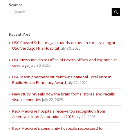
Search:
Recent Post
USC Bovard Scholars gain hands-on health care training at
USC Verdugo Hills Hospital
July 30, 2025
HSC News moves to Office of Health Affairs and expands its
coverage
July 30, 2025
USC Mann pharmacy student wins national Excellence in
Public Health Pharmacy Award
July 22, 2025
New study reveals how the brain forms, stores and recalls
visual memories
July 22, 2025
Keck Medicine hospitals receive top recognition from
American Heart Association in 2025
July 22, 2025
Keck Medicine’s community hospitals recognized for