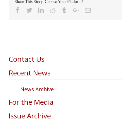
Share This Story, Choose Your Platform!
Facebook
Twitter
Linkedin
Reddit
Tumblr
Google+
Email
Contact Us
Recent News
News Archive
For the Media
Issue Archive