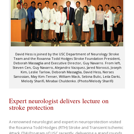
David Hess is joined by the USC Department of Neurology Stroke
Team and the Roxanna Todd Hodges Stroke Foundation President,
Deborah Massaglia and Executive Director, Guy Navarro. From left,
Steven Cen, Guy Navarro, Alejandro Vazquez, Jared Noroozi, Joseph
Kim, Leslie Tarlow, Deborah Massaglia, David Hess, Nerses
Sanossian, May Kim-Tenser, William Mack, Sebina Bulic, Leila Darki,
Melody Sharifi, Mirabai Chuldenko. (Photo/Melody Sharifi)
Expert neurologist delivers lecture on
stroke protection
A renowned neurologist and expert in neuroprotection visited
the Roxanna Todd Hodges (RTH) Stroke and Transient Ischemic
Attack (TIA) Program of USC recently, delivering a grand rounds