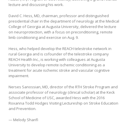
lecture and discussing his work.
David C. Hess, MD, chairman, professor and distinguished
presidential chair in the department of neurology at the Medical
College of Georgia at Augusta University, delivered the lecture
on neuroprotection, with a focus on preconditioning, remote
limb conditioning and exercise on Aug. 9.
Hess, who helped develop the REACH telestroke network in
rural Georgia and is cofounder of the telestroke company
REACH Health Inc., is working with colleagues at Augusta
University to develop remote ischemic conditioning as a
treatment for acute ischemic stroke and vascular cognitive
impairment.
Nerses Sanossian, MD, director of the RTH Stroke Program and
associate professor of neurology (clinical scholar) at the Keck
School of Medicine of USC, awarded Hess with the 2016
Roxanna Todd Hodges Visiting Lectureship on Stroke Education
and Prevention.
— Melody Sharifi