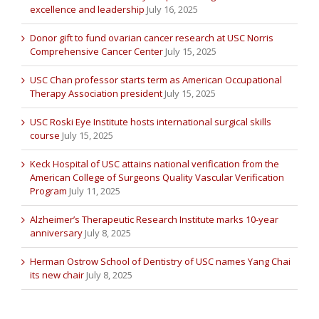
excellence and leadership
July 16, 2025
Donor gift to fund ovarian cancer research at USC Norris
Comprehensive Cancer Center
July 15, 2025
USC Chan professor starts term as American Occupational
Therapy Association president
July 15, 2025
USC Roski Eye Institute hosts international surgical skills
course
July 15, 2025
Keck Hospital of USC attains national verification from the
American College of Surgeons Quality Vascular Verification
Program
July 11, 2025
Alzheimer’s Therapeutic Research Institute marks 10-year
anniversary
July 8, 2025
Herman Ostrow School of Dentistry of USC names Yang Chai
its new chair
July 8, 2025