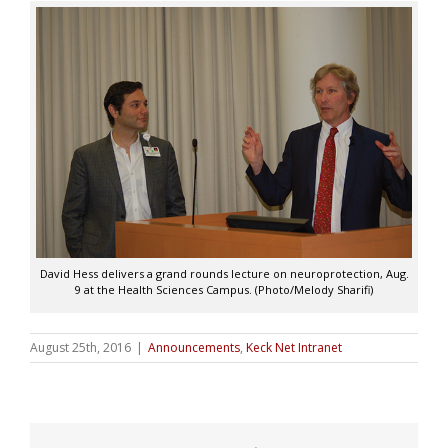
David Hess delivers a grand rounds lecture on neuroprotection, Aug.
9 at the Health Sciences Campus. (Photo/Melody Sharifi)
August 25th, 2016
|
Announcements
,
Keck Net Intranet