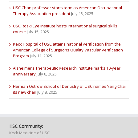
USC Chan professor starts term as American Occupational
Therapy Association president
July 15, 2025
USC Roski Eye Institute hosts international surgical skills
course
July 15, 2025
Keck Hospital of USC attains national verification from the
American College of Surgeons Quality Vascular Verification
Program
July 11, 2025
Alzheimer’s Therapeutic Research Institute marks 10-year
anniversary
July 8, 2025
Herman Ostrow School of Dentistry of USC names Yang Chai
its new chair
July 8, 2025
HSC Community:
Keck Medicine of USC