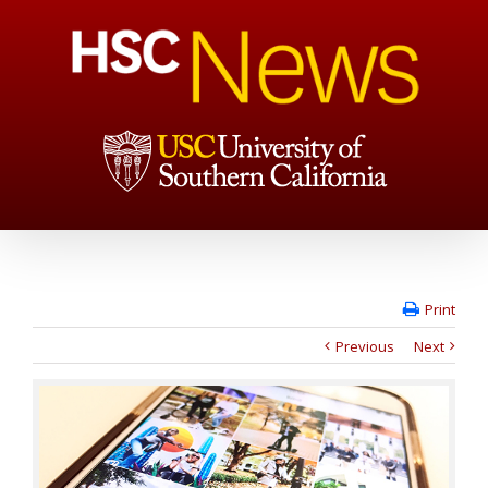
Print
Previous
Next