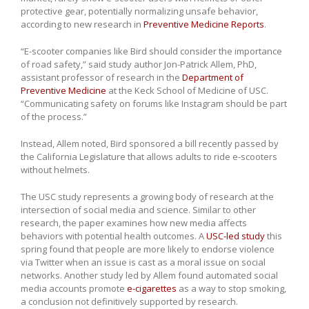
protective gear, potentially normalizing unsafe behavior,
according to new research in
Preventive Medicine Reports
.
“E-scooter companies like Bird should consider the importance
of road safety,” said study author Jon-Patrick Allem, PhD,
assistant professor of research in the
Department of
Preventive Medicine
at the Keck School of Medicine of USC.
“Communicating safety on forums like Instagram should be part
of the process.”
Instead, Allem noted, Bird sponsored a bill recently passed by
the California Legislature that allows adults to ride e-scooters
without helmets.
The USC study represents a growing body of research at the
intersection of social media and science. Similar to other
research, the paper examines how new media affects
behaviors with potential health outcomes. A
USC-led study
this
spring found that people are more likely to endorse violence
via Twitter when an issue is cast as a moral issue on social
networks. Another study led by Allem found automated social
media accounts promote
e-cigarettes
as a way to stop smoking,
a conclusion not definitively supported by research.