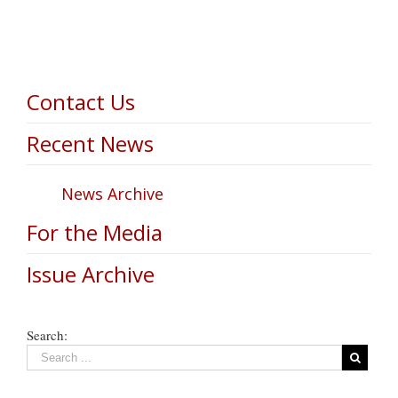
Contact Us
Recent News
News Archive
For the Media
Issue Archive
Search: