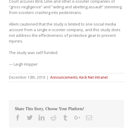
Court accuses Bird, Lime and other e-scooter companies of
“gross negligence” and “aiding and abetting assault” stemming
from scooters crashing into pedestrians.
Allem cautioned that the study is limited to one social media
account from a single e-scooter company, and this study does
not address the effectiveness of protective gear to prevent
injuries.
The study was self-funded.
— Leigh Hopper
December 10th, 2018
|
Announcements
,
Keck Net Intranet
Share This Story, Choose Your Platform!
Facebook
Twitter
Linkedin
Reddit
Tumblr
Google+
Email