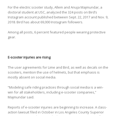
For the electric scooter study, Allem and Anuja Majmundar, a
doctoral student at USC, analyzed the 324 posts on Bird’s
Instagram account published between Sept. 22, 2017 and Nov. 9,
2018. Bird has about 69,000 Instagram followers.
Among all posts, 6 percent featured people wearing protective
gear.
E-scooter injuries are rising
The user agreements for Lime and Bird, as well as decals on the
scooters, mention the use of helmets, but that emphasis is
mostly absent on social media.
“Modeling safe riding practices through social media is a win-
win for all stakeholders, including e-scooter companies,”
Majmundar said.
Reports of e-scooter injuries are beginning to increase. A class-
action lawsuit filed in October in Los Angeles County Superior