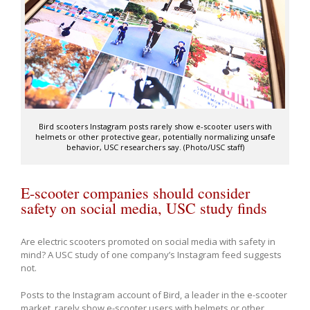
Bird scooters Instagram posts rarely show e-scooter users with
helmets or other protective gear, potentially normalizing unsafe
behavior, USC researchers say. (Photo/USC staff)
E-scooter companies should consider
safety on social media, USC study finds
Are electric scooters promoted on social media with safety in
mind? A USC study of one company’s Instagram feed suggests
not.
Posts to the Instagram account of Bird, a leader in the e-scooter
market, rarely show e-scooter users with helmets or other