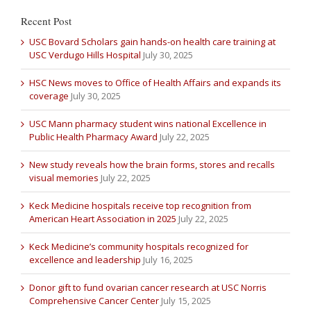
Recent Post
USC Bovard Scholars gain hands-on health care training at
USC Verdugo Hills Hospital
July 30, 2025
HSC News moves to Office of Health Affairs and expands its
coverage
July 30, 2025
USC Mann pharmacy student wins national Excellence in
Public Health Pharmacy Award
July 22, 2025
New study reveals how the brain forms, stores and recalls
visual memories
July 22, 2025
Keck Medicine hospitals receive top recognition from
American Heart Association in 2025
July 22, 2025
Keck Medicine’s community hospitals recognized for
excellence and leadership
July 16, 2025
Donor gift to fund ovarian cancer research at USC Norris
Comprehensive Cancer Center
July 15, 2025