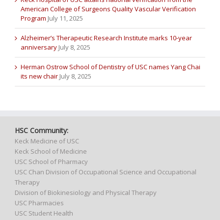
American College of Surgeons Quality Vascular Verification
Program
July 11, 2025
Alzheimer’s Therapeutic Research Institute marks 10-year
anniversary
July 8, 2025
Herman Ostrow School of Dentistry of USC names Yang Chai
its new chair
July 8, 2025
HSC Community:
Keck Medicine of USC
Keck School of Medicine
USC School of Pharmacy
USC Chan Division of Occupational Science and Occupational
Therapy
Division of Biokinesiology and Physical Therapy
USC Pharmacies
USC Student Health