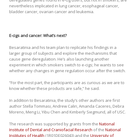
nevertheless implicated in lung cancer, esophageal cancer,
bladder cancer, ovarian cancer and leukemia.
E-cigs and cancer: What’s next?
Besaratinia and his team plan to replicate his findings in a
larger group of subjects and explore the mechanisms that
cause gene deregulation. He’s also launching another
experiment in which smokers switch to e-cigs; he wants to see
whether any changes in gene regulation occur after the switch.
“For the most part, the participants are as curious as we are to
know whether these products are safe,” he said.
In addition to Besaratinia, the study’s other authors are first
author Stella Tommasi, Andrew Caliri, Amanda Caceres, Debra
Moreno, Meng Li, Yibu Chen and Kimberly Siegmund, all of USC.
The research was supported by grants from the
National
Institute of Dental and Craniofacial Research
of the
National
Institutes of Health
(1R01DE026043) and the
University of