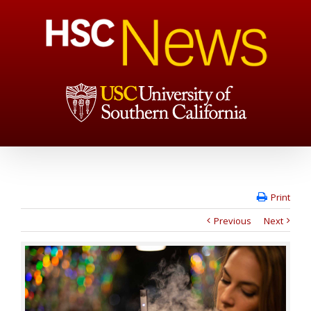
Print
Previous
Next