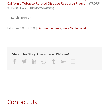
California Tobacco-Related Disease Research Program
(TRDRP-
25IP-0001 and TRDRP-26IR-0015).
— Leigh Hopper
February 19th, 2019
|
Announcements
,
Keck Net Intranet
Share This Story, Choose Your Platform!
Facebook
Twitter
Linkedin
Reddit
Tumblr
Google+
Email
Contact Us