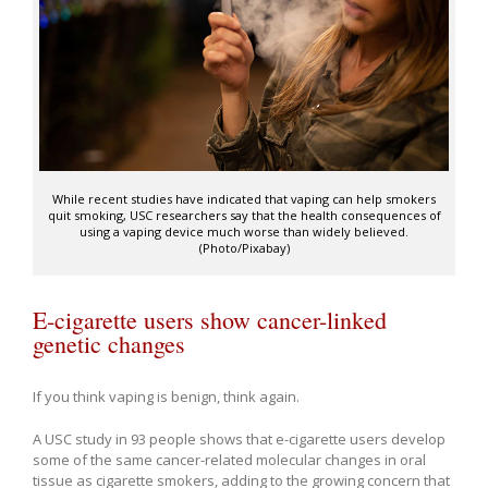
While recent studies have indicated that vaping can help smokers
quit smoking, USC researchers say that the health consequences of
using a vaping device much worse than widely believed.
(Photo/Pixabay)
E-cigarette users show cancer-linked
genetic changes
If you think vaping is benign, think again.
A USC study in 93 people shows that e-cigarette users develop
some of the same cancer-related molecular changes in oral
tissue as cigarette smokers, adding to the growing concern that