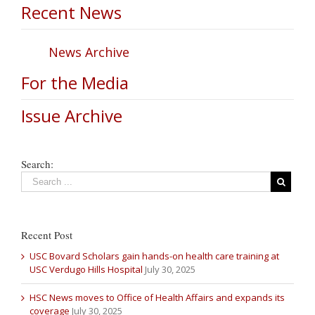
Recent News
News Archive
For the Media
Issue Archive
Search:
Recent Post
USC Bovard Scholars gain hands-on health care training at
USC Verdugo Hills Hospital
July 30, 2025
HSC News moves to Office of Health Affairs and expands its
coverage
July 30, 2025