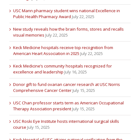
USC Mann pharmacy student wins national Excellence in
Public Health Pharmacy Award
July 22, 2025
New study reveals how the brain forms, stores and recalls
visual memories
July 22, 2025
Keck Medicine hospitals receive top recognition from
American Heart Association in 2025
July 22, 2025
Keck Medicine’s community hospitals recognized for
excellence and leadership
July 16, 2025
Donor gift to fund ovarian cancer research at USC Norris
Comprehensive Cancer Center
July 15, 2025
USC Chan professor starts term as American Occupational
Therapy Association president
July 15, 2025
USC Roski Eye Institute hosts international surgical skills
course
July 15, 2025
Keck Hospital of USC attains national verification from the