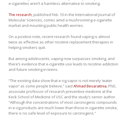
e-cigarettes aren’t a harmless alternative to smoking.
The research
, published Feb. 10 in the International Journal of
Molecular Sciences, comes amid a mushrooming e-cigarette
market and mounting public health worries.
On a positive note, recent research found vaping is almost
twice as effective as other nicotine replacement therapies in
helping smokers quit.
But among adolescents, vaping now surpasses smoking, and
there’s evidence that e-cigarette use leads to nicotine addiction
and future smoking in teens.
“The existing data show that e-cig vapor is not merely ‘water
vapor’ as some people believe,” said
Ahmad Besaratinia
, PhD,
associate professor of research preventive medicine at the
Keck School of Medicine of USC and the study’s senior author.
“Although the concentrations of most carcinogenic compounds
in e-cig products are much lower than those in cigarette smoke,
there is no safe level of exposure to carcinogens.”