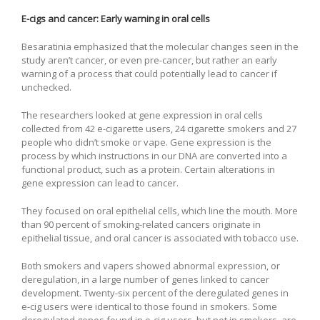
E-cigs and cancer: Early warning in oral cells
Besaratinia emphasized that the molecular changes seen in the
study aren’t cancer, or even pre-cancer, but rather an early
warning of a process that could potentially lead to cancer if
unchecked.
The researchers looked at gene expression in oral cells
collected from 42 e-cigarette users, 24 cigarette smokers and 27
people who didn’t smoke or vape. Gene expression is the
process by which instructions in our DNA are converted into a
functional product, such as a protein. Certain alterations in
gene expression can lead to cancer.
They focused on oral epithelial cells, which line the mouth. More
than 90 percent of smoking-related cancers originate in
epithelial tissue, and oral cancer is associated with tobacco use.
Both smokers and vapers showed abnormal expression, or
deregulation, in a large number of genes linked to cancer
development. Twenty-six percent of the deregulated genes in
e-cig users were identical to those found in smokers. Some
deregulated genes found in e-cig users, but not in smokers, are