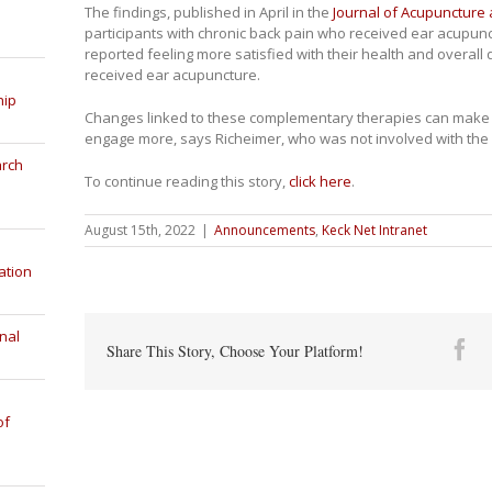
The findings, published in April in the
Journal of Acupuncture
participants with chronic back pain who received ear acupun
reported feeling more satisfied with their health and overall q
received ear acupuncture.
hip
Changes linked to these complementary therapies can make a
engage more, says Richeimer, who was not involved with the
arch
To continue reading this story,
click here
.
August 15th, 2022
|
Announcements
,
Keck Net Intranet
ation
nal
Fa
Share This Story, Choose Your Platform!
of