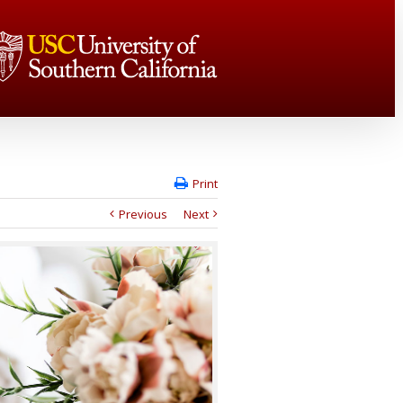
Print
Previous
Next