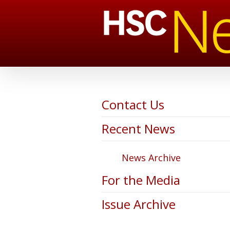
Contact Us
Recent News
News Archive
For the Media
Issue Archive