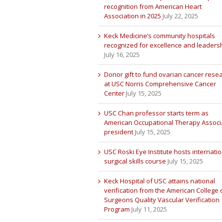
recognition from American Heart
Association in 2025
July 22, 2025
Keck Medicine’s community hospitals
recognized for excellence and leaders
July 16, 2025
Donor gift to fund ovarian cancer rese
at USC Norris Comprehensive Cancer
Center
July 15, 2025
USC Chan professor starts term as
American Occupational Therapy Associ
president
July 15, 2025
USC Roski Eye Institute hosts internatio
surgical skills course
July 15, 2025
Keck Hospital of USC attains national
verification from the American College 
Surgeons Quality Vascular Verification
Program
July 11, 2025