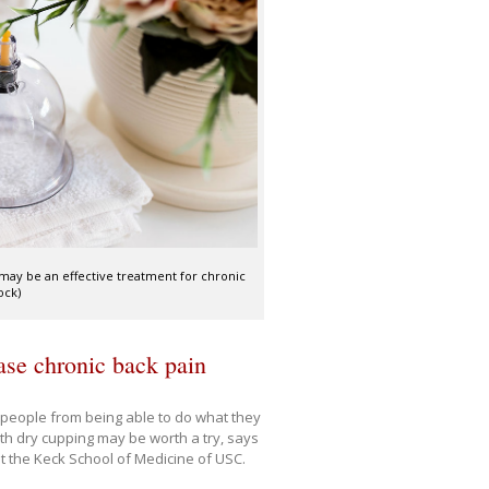
may be an effective treatment for chronic
ock)
ase chronic back pain
f people from being able to do what they
th dry cupping may be worth a try, says
 at the Keck School of Medicine of USC.