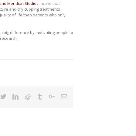
 and Meridian Studies
, found that
cture and dry cupping treatments
uality of life than patients who only
 big difference by motivating people to
 research.
cebook
Twitter
Linkedin
Reddit
Tumblr
Google+
Email