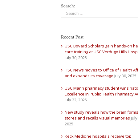
Search:
Recent Post
USC Bovard Scholars gain hands-on he
care training at USC Verdugo Hills Hospi
July 30, 2025
HSC News moves to Office of Health Aff
and expands its coverage
July 30, 2025
USC Mann pharmacy student wins nati
Excellence in Public Health Pharmacy 
July 22, 2025
New study reveals how the brain forms
stores and recalls visual memories
July
2025
Keck Medicine hospitals receive top