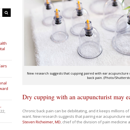
alth
tal
airs
New research suggests that cupping paired with ear acupuncture 
back pain. (Photo/Shutterst
onal
Award
Dry cupping with an acupuncturist may e
,
Chronic back pain can be debilitating, and it keeps millions o
 22,
want. New research suggests that pairing ear acupuncture wi
Steven Richeimer, MD
, chief of the division of pain medicine