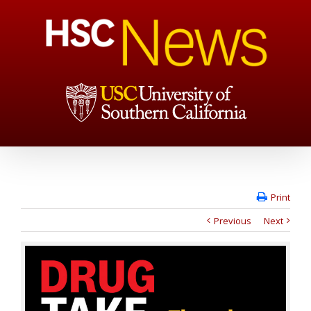
Print
Previous
Next