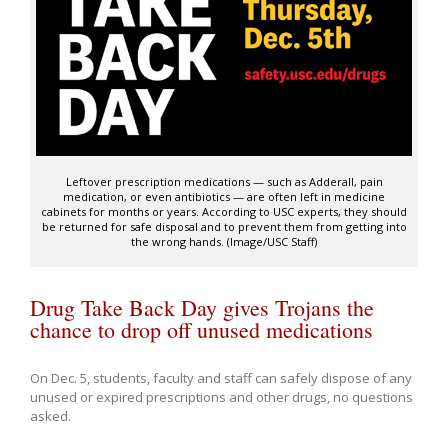
Leftover prescription medications — such as Adderall, pain
medication, or even antibiotics — are often left in medicine
cabinets for months or years. According to USC experts, they should
be returned for safe disposal and to prevent them from getting into
the wrong hands. (Image/USC Staff)
Drug Take Back Day gives Trojans the
chance to drop off unused medications
On Dec. 5, students, faculty and staff can safely dispose of any
unused or expired prescriptions and other drugs, no questions
asked.