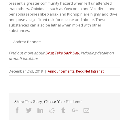
present a greater community hazard when left unattended
than others. Opioids — such as Oxycontin and Vicodin — and
benzodiazepines like Xanax and Klonopin are highly addictive
and pose a significant risk for misuse and abuse. These
substances can also be lethal when mixed with other
substances.
— Andrea Bennett
Find out more about
Drug Take Back Day
, including details on
dropoff locations.
December 2nd, 2019
|
Announcements
,
Keck Net Intranet
Share This Story, Choose Your Platform!
Facebook
Twitter
Linkedin
Reddit
Tumblr
Google+
Email