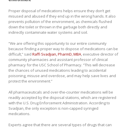
Proper disposal of medications helps ensure they don’t get
misused and abused if they end up in the wrong hands. It also
prevents pollution of the environment, as chemicals flushed
down the toilet or thrown in the garbage both directly and
indirectly contaminate water systems and soil.
“We are offering this opportunity to our entire community
because finding a proper way to dispose of medications can be
difficult,” said
Raffi Svadjian, PharmD, MBA
, executive director of
community pharmacies and assistant professor of clinical
pharmacy for the USC School of Pharmacy. “This will decrease
the chances of unused medications leading to accidental
poisoning, misuse and overdose, and may help save lives and
protect the environment.”
All pharmaceuticals and over-the-counter medications will be
readily accepted by the disposal stations, which are registered
with the U.S. Drug Enforcement Administration. According to
Svadjian, the only exception is non-capped syringed
medications.
Experts agree that there are several types of drugs that can