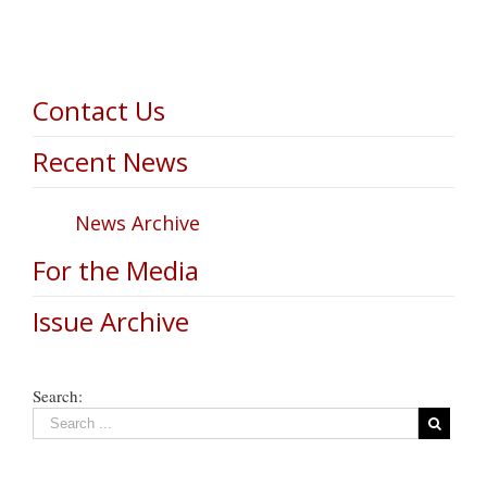
Contact Us
Recent News
News Archive
For the Media
Issue Archive
Search: