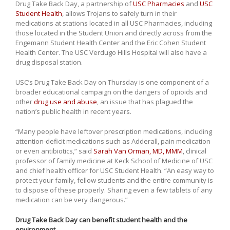
Drug Take Back Day, a partnership of
USC Pharmacies
and
USC
Student Health
, allows Trojans to safely turn in their
medications at stations located in all USC Pharmacies, including
those located in the Student Union and directly across from the
Engemann Student Health Center and the Eric Cohen Student
Health Center. The USC Verdugo Hills Hospital will also have a
drug disposal station.
USC’s Drug Take Back Day on Thursday is one component of a
broader educational campaign on the dangers of opioids and
other
drug use and abuse
, an issue that has plagued the
nation’s public health in recent years.
“Many people have leftover prescription medications, including
attention-deficit medications such as Adderall, pain medication
or even antibiotics,” said
Sarah Van Orman, MD, MMM
, clinical
professor of family medicine at Keck School of Medicine of USC
and chief health officer for USC Student Health. “An easy way to
protect your family, fellow students and the entire community is
to dispose of these properly. Sharing even a few tablets of any
medication can be very dangerous.”
Drug Take Back Day can benefit student health and the
environment