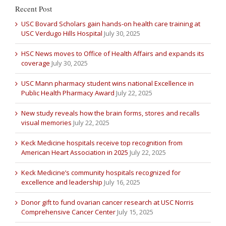
Recent Post
USC Bovard Scholars gain hands-on health care training at
USC Verdugo Hills Hospital
July 30, 2025
HSC News moves to Office of Health Affairs and expands its
coverage
July 30, 2025
USC Mann pharmacy student wins national Excellence in
Public Health Pharmacy Award
July 22, 2025
New study reveals how the brain forms, stores and recalls
visual memories
July 22, 2025
Keck Medicine hospitals receive top recognition from
American Heart Association in 2025
July 22, 2025
Keck Medicine’s community hospitals recognized for
excellence and leadership
July 16, 2025
Donor gift to fund ovarian cancer research at USC Norris
Comprehensive Cancer Center
July 15, 2025