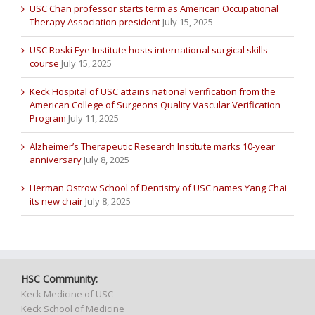
USC Chan professor starts term as American Occupational
Therapy Association president
July 15, 2025
USC Roski Eye Institute hosts international surgical skills
course
July 15, 2025
Keck Hospital of USC attains national verification from the
American College of Surgeons Quality Vascular Verification
Program
July 11, 2025
Alzheimer’s Therapeutic Research Institute marks 10-year
anniversary
July 8, 2025
Herman Ostrow School of Dentistry of USC names Yang Chai
its new chair
July 8, 2025
HSC Community:
Keck Medicine of USC
Keck School of Medicine