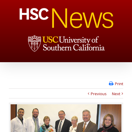
Print
Previous
Next