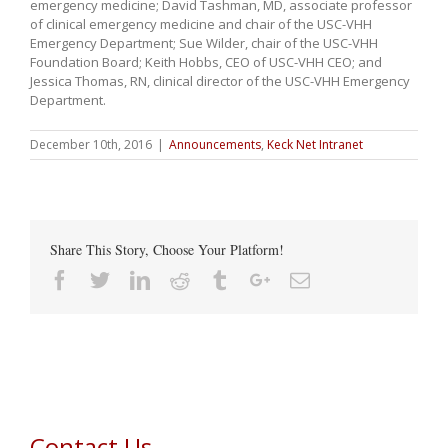
emergency medicine; David Tashman, MD, associate professor
of clinical emergency medicine and chair of the USC-VHH
Emergency Department; Sue Wilder, chair of the USC-VHH
Foundation Board; Keith Hobbs, CEO of USC-VHH CEO; and
Jessica Thomas, RN, clinical director of the USC-VHH Emergency
Department.
December 10th, 2016
|
Announcements
,
Keck Net Intranet
Share This Story, Choose Your Platform!
Facebook
Twitter
Linkedin
Reddit
Tumblr
Google+
Email
Contact Us