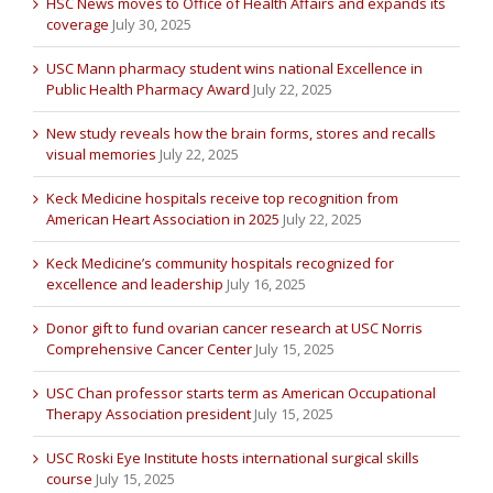
HSC News moves to Office of Health Affairs and expands its
coverage
July 30, 2025
USC Mann pharmacy student wins national Excellence in
Public Health Pharmacy Award
July 22, 2025
New study reveals how the brain forms, stores and recalls
visual memories
July 22, 2025
Keck Medicine hospitals receive top recognition from
American Heart Association in 2025
July 22, 2025
Keck Medicine’s community hospitals recognized for
excellence and leadership
July 16, 2025
Donor gift to fund ovarian cancer research at USC Norris
Comprehensive Cancer Center
July 15, 2025
USC Chan professor starts term as American Occupational
Therapy Association president
July 15, 2025
USC Roski Eye Institute hosts international surgical skills
course
July 15, 2025