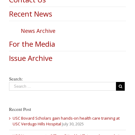
Recent News
News Archive
For the Media
Issue Archive
Search:
Recent Post
USC Bovard Scholars gain hands-on health care training at
USC Verdugo Hills Hospital
July 30, 2025