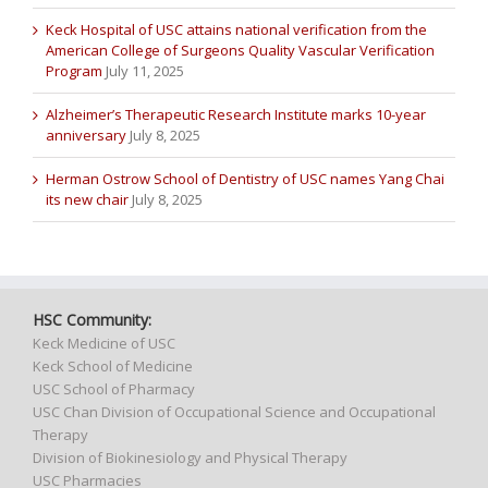
Keck Hospital of USC attains national verification from the
American College of Surgeons Quality Vascular Verification
Program
July 11, 2025
Alzheimer’s Therapeutic Research Institute marks 10-year
anniversary
July 8, 2025
Herman Ostrow School of Dentistry of USC names Yang Chai
its new chair
July 8, 2025
HSC Community:
Keck Medicine of USC
Keck School of Medicine
USC School of Pharmacy
USC Chan Division of Occupational Science and Occupational
Therapy
Division of Biokinesiology and Physical Therapy
USC Pharmacies