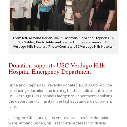
From left, Armand Dorian, David Tashman, Linda and Stephen Gill,
Sue Wilder, Keith Hobbs and Jessica Thomas are seen at USC
Verdugo Hills Hospital. (Photo/Courtesy USC Verdugo Hills Hospital)
Donation supports USC Verdugo Hills
Hospital Emergency Department
Linda and Stephen Gill recently donated $250,000 to provide
continuing education and training for the medical staff in the
USC Verdugo Hills Hospital Emergency Department, enabling
the department to maintain the highest standards of patient
care.
Joining the Gills during a recent celebration of the donation
were: Armand Dorian, MD, associate professor of clinical