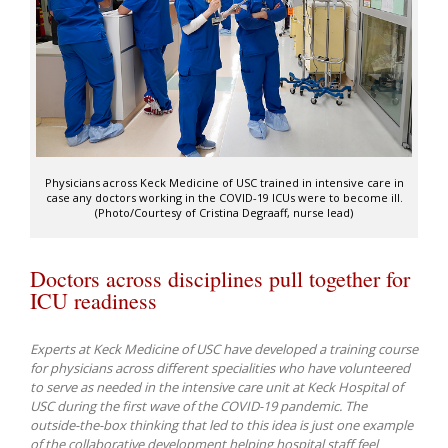
Physicians across Keck Medicine of USC trained in intensive care in
case any doctors working in the COVID-19 ICUs were to become ill.
(Photo/Courtesy of Cristina Degraaff, nurse lead)
Doctors across disciplines pull together for
ICU readiness
Experts at Keck Medicine of USC have developed a training course
for physicians across different specialities who have volunteered
to serve as needed in the intensive care unit at Keck Hospital of
USC during the first wave of the COVID-19 pandemic. The
outside-the-box thinking that led to this idea is just one example
of the collaborative development helping hospital staff feel