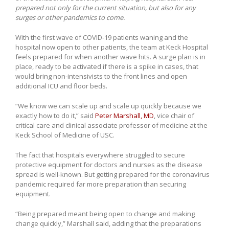
prepared not only for the current situation, but also for any
surges or other pandemics to come.
With the first wave of COVID-19 patients waning and the
hospital now open to other patients, the team at Keck Hospital
feels prepared for when another wave hits. A surge plan is in
place, ready to be activated if there is a spike in cases, that
would bring non-intensivists to the front lines and open
additional ICU and floor beds.
“We know we can scale up and scale up quickly because we
exactly how to do it,” said
Peter Marshall, MD
, vice chair of
critical care and clinical associate professor of medicine at the
Keck School of Medicine of USC.
The fact that hospitals everywhere struggled to secure
protective equipment for doctors and nurses as the disease
spread is well-known. But getting prepared for the coronavirus
pandemic required far more preparation than securing
equipment.
“Being prepared meant being open to change and making
change quickly,” Marshall said, adding that the preparations