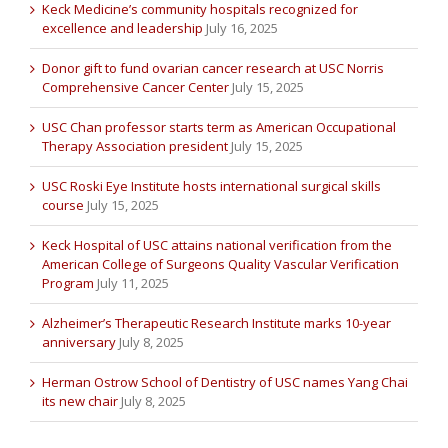
Keck Medicine’s community hospitals recognized for
excellence and leadership
July 16, 2025
Donor gift to fund ovarian cancer research at USC Norris
Comprehensive Cancer Center
July 15, 2025
USC Chan professor starts term as American Occupational
Therapy Association president
July 15, 2025
USC Roski Eye Institute hosts international surgical skills
course
July 15, 2025
Keck Hospital of USC attains national verification from the
American College of Surgeons Quality Vascular Verification
Program
July 11, 2025
Alzheimer’s Therapeutic Research Institute marks 10-year
anniversary
July 8, 2025
Herman Ostrow School of Dentistry of USC names Yang Chai
its new chair
July 8, 2025