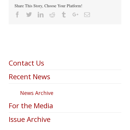
Share This Story, Choose Your Platform!
Facebook
Twitter
Linkedin
Reddit
Tumblr
Google+
Email
Contact Us
Recent News
News Archive
For the Media
Issue Archive