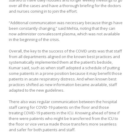
started to have daily huddles and longer weekly meetings to go
over all the cases and have a thorough briefing for the doctors
and nurses coming in to join the effort.
“Additional communication was necessary because things have
been constantly changing,” said Mehta, noting that they can
now administer convalescent plasma, which was not available
in the beginning of the crisis.
Overall, the key to the success of the COVID units was that staff
from all departments aligned on the known best practices and
systematically implemented them at the patient’s bedside,
Kumar said, such as when staff adopted a schedule of putting
some patients in a prone position because it may benefit those
patients in acute respiratory distress. And when known best
practices shifted as new information became available, staff
adapted to the new guidelines.
There also was regular communication between the hospital
staff caring for COVID-19 patients on the floor and those
treating COVID-19 patients in the ICU. Knowing ahead of time if
there were patients who might be transferred from the ICU to
the floor or vice versa made those transfers more seamless
and safer for both patients and staff.