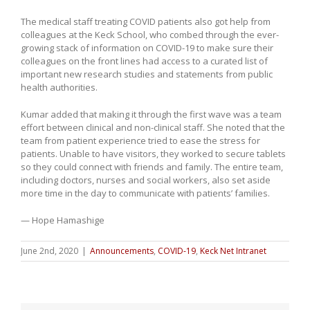
The medical staff treating COVID patients also got help from
colleagues at the Keck School, who combed through the ever-
growing stack of information on COVID-19 to make sure their
colleagues on the front lines had access to a curated list of
important new research studies and statements from public
health authorities.
Kumar added that making it through the first wave was a team
effort between clinical and non-clinical staff. She noted that the
team from patient experience tried to ease the stress for
patients. Unable to have visitors, they worked to secure tablets
so they could connect with friends and family. The entire team,
including doctors, nurses and social workers, also set aside
more time in the day to communicate with patients’ families.
— Hope Hamashige
June 2nd, 2020
|
Announcements
,
COVID-19
,
Keck Net Intranet