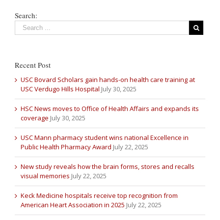
Search:
Recent Post
USC Bovard Scholars gain hands-on health care training at
USC Verdugo Hills Hospital
July 30, 2025
HSC News moves to Office of Health Affairs and expands its
coverage
July 30, 2025
USC Mann pharmacy student wins national Excellence in
Public Health Pharmacy Award
July 22, 2025
New study reveals how the brain forms, stores and recalls
visual memories
July 22, 2025
Keck Medicine hospitals receive top recognition from
American Heart Association in 2025
July 22, 2025