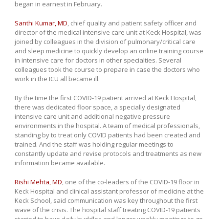
began in earnest in February.
Santhi Kumar, MD
, chief quality and patient safety officer and
director of the medical intensive care unit at Keck Hospital, was
joined by colleagues in the division of pulmonary/critical care
and sleep medicine to quickly develop an online training course
in intensive care for doctors in other specialties. Several
colleagues took the course to prepare in case the doctors who
work in the ICU all became ill.
By the time the first COVID-19 patient arrived at Keck Hospital,
there was dedicated floor space, a specially designated
intensive care unit and additional negative pressure
environments in the hospital. A team of medical professionals,
standing by to treat only COVID patients had been created and
trained. And the staff was holding regular meetings to
constantly update and revise protocols and treatments as new
information became available.
Rishi Mehta, MD
, one of the co-leaders of the COVID-19 floor in
Keck Hospital and clinical assistant professor of medicine at the
Keck School, said communication was key throughout the first
wave of the crisis. The hospital staff treating COVID-19 patients