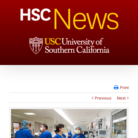
Print
Previous
Next