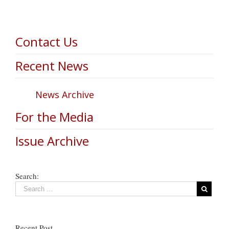
Contact Us
Recent News
News Archive
For the Media
Issue Archive
Search:
Recent Post