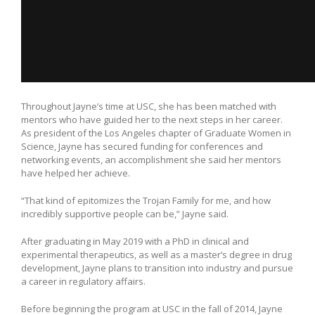
Throughout Jayne’s time at USC, she has been matched with
mentors who have guided her to the next steps in her career.
As president of the Los Angeles chapter of Graduate Women in
Science, Jayne has secured funding for conferences and
networking events, an accomplishment she said her mentors
have helped her achieve.
“That kind of epitomizes the Trojan Family for me, and how
incredibly supportive people can be,” Jayne said.
After graduating in May 2019 with a PhD in clinical and
experimental therapeutics, as well as a master’s degree in drug
development, Jayne plans to transition into industry and pursue
a career in regulatory affairs.
Before beginning the program at USC in the fall of 2014, Jayne