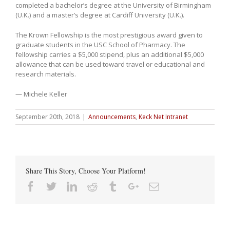
completed a bachelor’s degree at the University of Birmingham
(U.K.) and a master’s degree at Cardiff University (U.K.).
The Krown Fellowship is the most prestigious award given to
graduate students in the USC School of Pharmacy. The
fellowship carries a $5,000 stipend, plus an additional $5,000
allowance that can be used toward travel or educational and
research materials.
— Michele Keller
September 20th, 2018
|
Announcements
,
Keck Net Intranet
Share This Story, Choose Your Platform!
Facebook
Twitter
Linkedin
Reddit
Tumblr
Google+
Email