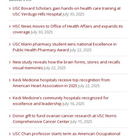
USC Bovard Scholars gain hands-on health care training at
USC Verdugo Hills Hospital
July 30, 2025
HSC News moves to Office of Health Affairs and expands its
coverage
July 30, 2025
USC Mann pharmacy student wins national Excellence in
Public Health Pharmacy Award
July 22, 2025
New study reveals how the brain forms, stores and recalls
visual memories
July 22, 2025
Keck Medicine hospitals receive top recognition from
American Heart Association in 2025
July 22, 2025
Keck Medicine’s community hospitals recognized for
excellence and leadership
July 16, 2025
Donor gift to fund ovarian cancer research at USC Norris
Comprehensive Cancer Center
July 15, 2025
USC Chan professor starts term as American Occupational