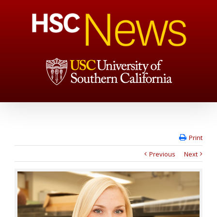
Print
Previous
Next