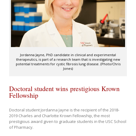
Jordanna Jayne, PhD candidate in clinical and experimental
therapeutics, is part of a research team that is investigating new
potential treatments for cystic fibrosis lung disease. (Photo/Chris
Jones)
Doctoral student wins prestigious Krown
Fellowship
Doctoral student Jordanna Jayne is the recipient of the 2018-
2019 Charles and Charlotte Krown Fellowship, the most
prestigious award given to graduate students in the USC School
of Pharmacy.