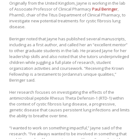
Originally from the United Kingdom, Jayne is working in the lab
of Associate Professor of Clinical Pharmacy
Paul Beringer
,
PharmD, chair of the Titus Department of Clinical Pharmacy, to
investigate new potential treatments for cystic fibrosis lung
disease.
Beringer noted that Jayne has published several manuscripts,
including as a first author, and called her an “excellent mentor”
to other graduate students in the lab. He praised Jayne for her
leadership skills and also noted that she tutors underprivileged
children while juggling a full plate of research, student
organization activities and coursework. “Receiving the Krown
Fellowship is a testament to Jordanna’s unique qualities,”
Beringer said.
Her research focuses on investigating the effects of the
antimicrobial peptide Rhesus Theta Defensin-1 (RTD-1) within
the context of cystic fibrosis lung disease, a progressive,
genetic disease that causes persistent lung infections and limits
the ability to breathe over time.
“I wanted to work on something impactful,” Jayne said of the
research. “I’ve always wanted to be involved in something that