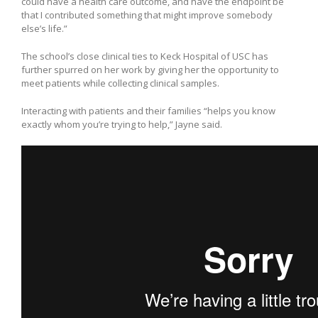
could have a health care outcome, and have the endpoint be
that I contributed something that might improve somebody
else’s life.”
The school’s close clinical ties to Keck Hospital of USC has
further spurred on her work by giving her the opportunity to
meet patients while collecting clinical samples.
Interacting with patients and their families “helps you know
exactly whom you’re trying to help,” Jayne said.