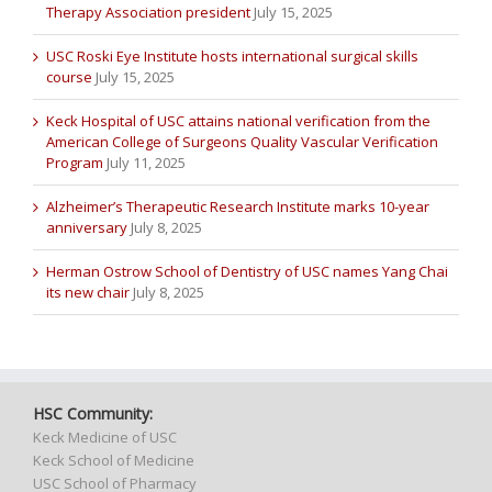
Therapy Association president
July 15, 2025
USC Roski Eye Institute hosts international surgical skills
course
July 15, 2025
Keck Hospital of USC attains national verification from the
American College of Surgeons Quality Vascular Verification
Program
July 11, 2025
Alzheimer’s Therapeutic Research Institute marks 10-year
anniversary
July 8, 2025
Herman Ostrow School of Dentistry of USC names Yang Chai
its new chair
July 8, 2025
HSC Community:
Keck Medicine of USC
Keck School of Medicine
USC School of Pharmacy