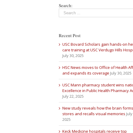
Search:
Recent Post
USC Bovard Scholars gain hands-on he
care training at USC Verdugo Hills Hospi
July 30, 2025
HSC News moves to Office of Health Aff
and expands its coverage
July 30, 2025
USC Mann pharmacy student wins nati
Excellence in Public Health Pharmacy 
July 22, 2025
New study reveals how the brain forms
stores and recalls visual memories
July
2025
Keck Medicine hospitals receive top