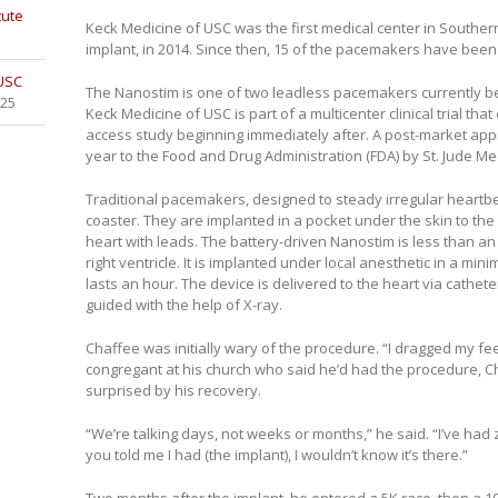
tute
Keck Medicine of USC was the first medical center in Souther
implant, in 2014. Since then, 15 of the pacemakers have bee
 USC
The Nanostim is one of two leadless pacemakers currently bein
025
Keck Medicine of USC is part of a multicenter clinical trial th
access study beginning immediately after. A post-market app
year to the Food and Drug Administration (FDA) by St. Jude Me
Traditional pacemakers, designed to steady irregular heartbea
coaster. They are implanted in a pocket under the skin to the 
heart with leads. The battery-driven Nanostim is less than an i
right ventricle. It is implanted under local anesthetic in a min
lasts an hour. The device is delivered to the heart via cathete
guided with the help of X-ray.
Chaffee was initially wary of the procedure. “I dragged my fee
congregant at his church who said he’d had the procedure, 
surprised by his recovery.
“We’re talking days, not weeks or months,” he said. “I’ve had
you told me I had (the implant), I wouldn’t know it’s there.”