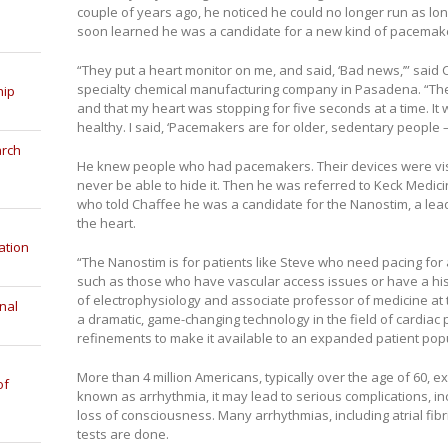
couple of years ago, he noticed he could no longer run as lon
soon learned he was a candidate for a new kind of pacemak
“They put a heart monitor on me, and said, ‘Bad news,’” said C
specialty chemical manufacturing company in Pasadena. “They d
hip
and that my heart was stopping for five seconds at a time. It
healthy. I said, ‘Pacemakers are for older, sedentary people 
arch
He knew people who had pacemakers. Their devices were visib
never be able to hide it. Then he was referred to Keck Medici
who told Chaffee he was a candidate for the Nanostim, a lea
the heart.
ation
“The Nanostim is for patients like Steve who need pacing for at
such as those who have vascular access issues or have a histo
of electrophysiology and associate professor of medicine at
nal
a dramatic, game-changing technology in the field of cardiac p
refinements to make it available to an expanded patient popu
More than 4 million Americans, typically over the age of 60, e
of
known as arrhythmia, it may lead to serious complications, in
loss of consciousness. Many arrhythmias, including atrial fibr
tests are done.