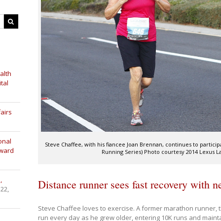
alth
tal
airs
onal
Steve Chaffee, with his fiancee Joan Brennan, continues to partici
Award
Running Series) Photo courtesy 2014 Lexus 
,
Distance runner sees fast recovery with 
 22,
Steve Chaffee loves to exercise. A former marathon runner, 
run every day as he grew older, entering 10K runs and maintai