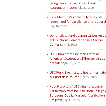
recognition from American Heart
Association in 2025
July 22, 2025
Keck Medicine’s community hospitals
recognized for excellence and leaders
July 16, 2025
Donor gift to fund ovarian cancer rese
at USC Norris Comprehensive Cancer
Center
July 15, 2025
USC Chan professor starts term as
American Occupational Therapy Associ
president
July 15, 2025
USC Roski Eye Institute hosts internatio
surgical skills course
July 15, 2025
Keck Hospital of USC attains national
verification from the American College 
Surgeons Quality Vascular Verification
Program
July 11, 2025