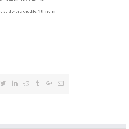
K three months after that.
 said with a chuckle. “I think I’m
cebook
Twitter
Linkedin
Reddit
Tumblr
Google+
Email