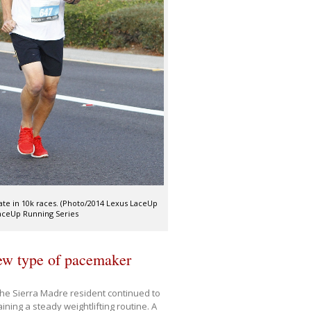
pate in 10k races. (Photo/2014 Lexus LaceUp
LaceUp Running Series
new type of pacemaker
the Sierra Madre resident continued to
ning a steady weightlifting routine. A