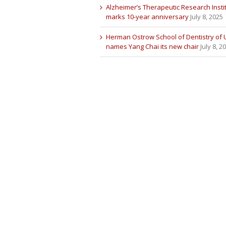
Alzheimer’s Therapeutic Research Insti
marks 10-year anniversary
July 8, 2025
Herman Ostrow School of Dentistry of
names Yang Chai its new chair
July 8, 2