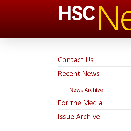
Contact Us
Recent News
News Archive
For the Media
Issue Archive