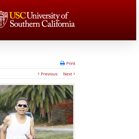
Print
Previous
Next