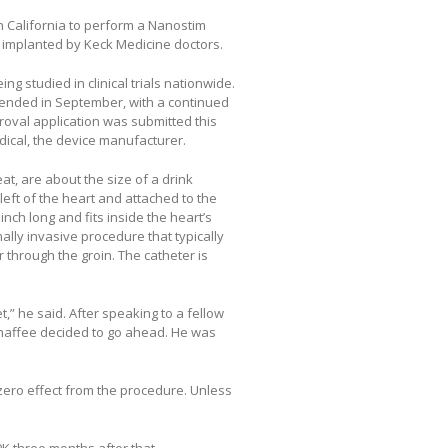
n California to perform a Nanostim
n implanted by Keck Medicine doctors.
g studied in clinical trials nationwide.
at ended in September, with a continued
roval application was submitted this
dical, the device manufacturer.
t, are about the size of a drink
left of the heart and attached to the
nch long and fits inside the heart’s
imally invasive procedure that typically
r through the groin. The catheter is
t,” he said. After speaking to a fellow
Chaffee decided to go ahead. He was
 zero effect from the procedure. Unless