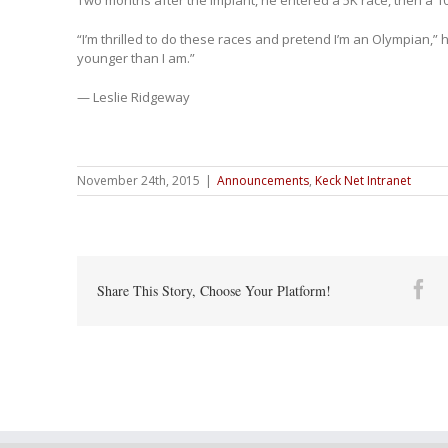
Two months after the implant, he entered a 5K race, then a 10
“I’m thrilled to do these races and pretend I’m an Olympian,” he
younger than I am.”
— Leslie Ridgeway
November 24th, 2015
|
Announcements
,
Keck Net Intranet
Fa
Share This Story, Choose Your Platform!