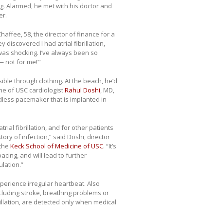
g. Alarmed, he met with his doctor and
er.
haffee, 58, the director of finance for a
iscovered I had atrial fibrillation,
 was shocking. I’ve always been so
— not for me!’”
le through clothing. At the beach, he’d
ne of USC cardiologist
Rahul Doshi
, MD,
dless pacemaker that is implanted in
rial fibrillation, and for other patients
ry of infection,” said Doshi, director
 the
Keck School of Medicine of USC
. “It’s
acing, and will lead to further
lation.”
xperience irregular heartbeat. Also
cluding stroke, breathing problems or
illation, are detected only when medical