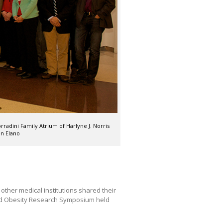
radini Family Atrium of Harlyne J. Norris
n Elano
ther medical institutions shared their
and Obesity Research Symposium held