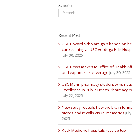
Search:
Recent Post
USC Bovard Scholars gain hands-on he
care training at USC Verdugo Hills Hospi
July 30, 2025
HSC News moves to Office of Health Aff
and expands its coverage
July 30, 2025
USC Mann pharmacy student wins nati
Excellence in Public Health Pharmacy 
July 22, 2025
New study reveals how the brain forms
stores and recalls visual memories
July
2025
Keck Medicine hospitals receive top