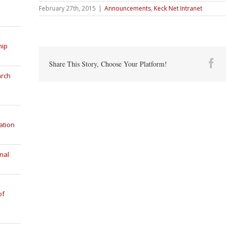
February 27th, 2015
|
Announcements
,
Keck Net Intranet
hip
Fa
Share This Story, Choose Your Platform!
arch
ation
nal
of