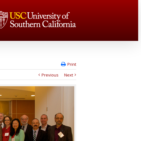
Print
Previous
Next