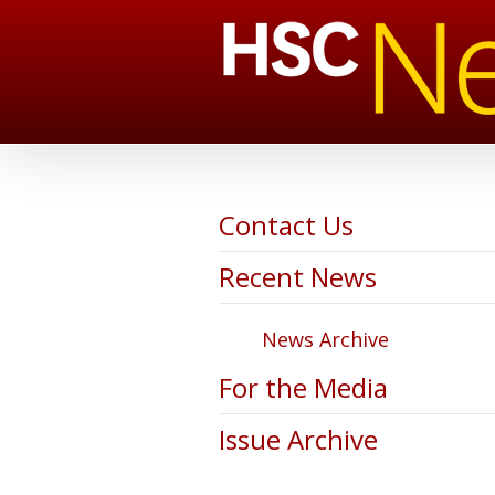
Contact Us
Recent News
News Archive
For the Media
Issue Archive