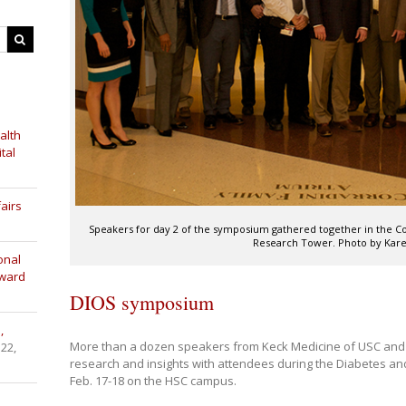
alth
tal
airs
Speakers for day 2 of the symposium gathered together in the Cor
Research Tower. Photo by Kare
onal
Award
DIOS symposium
,
More than a dozen speakers from Keck Medicine of USC and o
 22,
research and insights with attendees during the Diabetes 
Feb. 17-18 on the HSC campus.