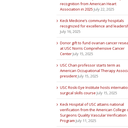
recognition from American Heart
Association in 2025
July 22, 2025
Keck Medicine’s community hospitals
recognized for excellence and leaders
July 16, 2025
Donor gift to fund ovarian cancer rese
at USC Norris Comprehensive Cancer
Center
July 15, 2025
USC Chan professor starts term as
American Occupational Therapy Associ
president
July 15, 2025
USC Roski Eye Institute hosts internatio
surgical skills course
July 15, 2025
Keck Hospital of USC attains national
verification from the American College 
Surgeons Quality Vascular Verification
Program
July 11, 2025