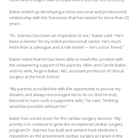
Baker ended up developing a close personal and professional
relationship with the Starneses that has lasted for more than 20
years.
“Dr. Starnes has been an inspiration to me,” Baker said. “He’s
been a mentor for my entire professional career. He’s much
more than a colleague and a role model — he’s a true friend.”
Baker noted that he has been able to reach this position with
the unwavering support of his parents, Allen and Carole Baker,
and his wife, Regina Baker, MD, assistant professor of clinical
surgery at the Keck School.
“My parents provided me with the opportunity to pursue my
dreams and always encouraged me to do so. And I’m truly
blessed to have such a supportive wife,” he said. “Nothing
would be possible without her.”
Baker has a bold vision for the cardiac surgery division: “My
priority is to continue to grow the exceptional cardiac surgery
program Dr. Starnes has built and cement Keck Medicine’s
reputation as the preeminent cardiac surgery program in the