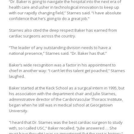
“Dr. Baker is going to navigate the hospital into the next era of
health care and usher in technological innovation to keep up
with our rapidly changing field,” Starnes said. “I have absolute
confidence that he’s going to do a great job.”
Starnes also cited the deep respect Baker has earned from
cardiac surgeons across the country.
“The leader of any outstanding division needs to have a
national presence,” Starnes said. “Dr. Baker has that.”
Baker’s wide recognition was a factor in his appointment to
chief in another way: “I can’t let this talent get poached,” Starnes
laughed.
Baker started at the Keck School as a surgical intern in 1995, but
his association with the department chair and Julie Starnes,
administrative director of the CardioVascular Thoracic Institute,
began when he still was in medical school at Georgetown
University.
“I heard that Dr. Starnes was the best cardiac surgeon to study
with, so I called USC,” Baker recalled. “Julie answered … She
must have thought I was so impertinent! But the rest is history.”