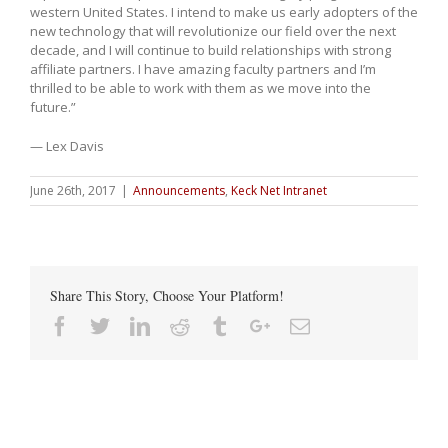
western United States. I intend to make us early adopters of the
new technology that will revolutionize our field over the next
decade, and I will continue to build relationships with strong
affiliate partners. I have amazing faculty partners and I’m
thrilled to be able to work with them as we move into the
future.”
— Lex Davis
June 26th, 2017
|
Announcements
,
Keck Net Intranet
Share This Story, Choose Your Platform!
Facebook
Twitter
Linkedin
Reddit
Tumblr
Google+
Email