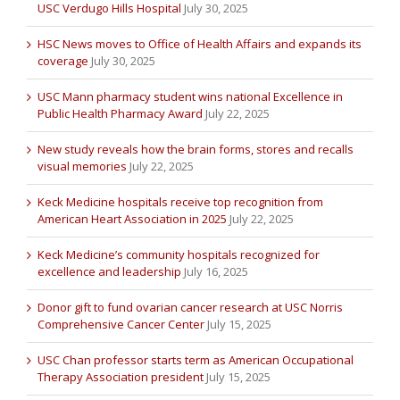
USC Verdugo Hills Hospital
July 30, 2025
HSC News moves to Office of Health Affairs and expands its
coverage
July 30, 2025
USC Mann pharmacy student wins national Excellence in
Public Health Pharmacy Award
July 22, 2025
New study reveals how the brain forms, stores and recalls
visual memories
July 22, 2025
Keck Medicine hospitals receive top recognition from
American Heart Association in 2025
July 22, 2025
Keck Medicine’s community hospitals recognized for
excellence and leadership
July 16, 2025
Donor gift to fund ovarian cancer research at USC Norris
Comprehensive Cancer Center
July 15, 2025
USC Chan professor starts term as American Occupational
Therapy Association president
July 15, 2025