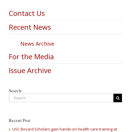
Contact Us
Recent News
News Archive
For the Media
Issue Archive
Search:
Recent Post
USC Bovard Scholars gain hands-on health care training at