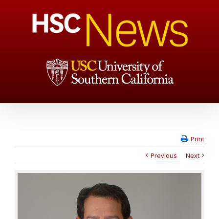
Print
Previous
Next