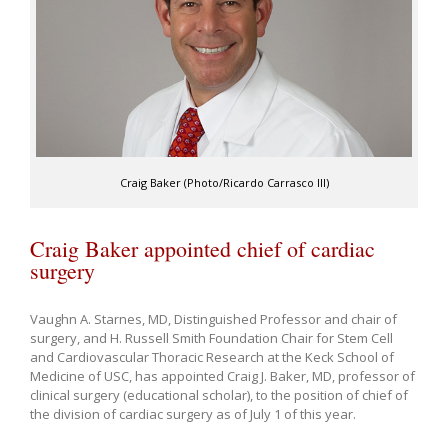
Craig Baker (Photo/Ricardo Carrasco III)
Craig Baker appointed chief of cardiac
surgery
Vaughn A. Starnes, MD, Distinguished Professor and chair of
surgery, and H. Russell Smith Foundation Chair for Stem Cell
and Cardiovascular Thoracic Research at the Keck School of
Medicine of USC, has appointed Craig J. Baker, MD, professor of
clinical surgery (educational scholar), to the position of chief of
the division of cardiac surgery as of July 1 of this year.