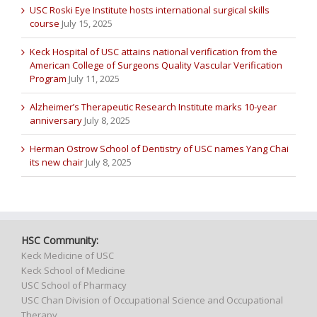
USC Roski Eye Institute hosts international surgical skills
course
July 15, 2025
Keck Hospital of USC attains national verification from the
American College of Surgeons Quality Vascular Verification
Program
July 11, 2025
Alzheimer’s Therapeutic Research Institute marks 10-year
anniversary
July 8, 2025
Herman Ostrow School of Dentistry of USC names Yang Chai
its new chair
July 8, 2025
HSC Community:
Keck Medicine of USC
Keck School of Medicine
USC School of Pharmacy
USC Chan Division of Occupational Science and Occupational
Therapy