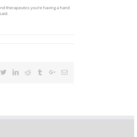
nd therapeutics you’re having a hand
said.
cebook
Twitter
Linkedin
Reddit
Tumblr
Google+
Email