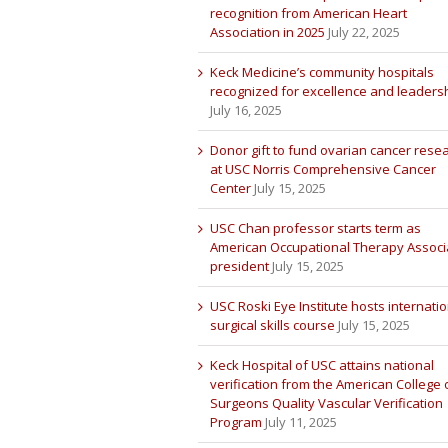
recognition from American Heart
Association in 2025
July 22, 2025
Keck Medicine’s community hospitals
recognized for excellence and leaders
July 16, 2025
Donor gift to fund ovarian cancer rese
at USC Norris Comprehensive Cancer
Center
July 15, 2025
USC Chan professor starts term as
American Occupational Therapy Associ
president
July 15, 2025
USC Roski Eye Institute hosts internatio
surgical skills course
July 15, 2025
Keck Hospital of USC attains national
verification from the American College 
Surgeons Quality Vascular Verification
Program
July 11, 2025