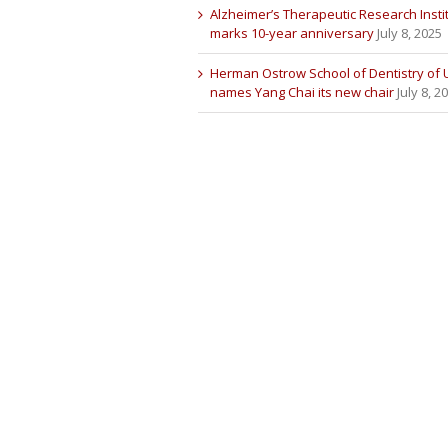
Alzheimer’s Therapeutic Research Insti
marks 10-year anniversary
July 8, 2025
Herman Ostrow School of Dentistry of
names Yang Chai its new chair
July 8, 2