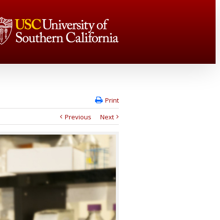
Print
Previous
Next