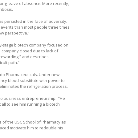
ong leave of absence. More recently,
mbosis.
 persisted in the face of adversity.
 events than most people three times
ew perspective.”
ly-stage biotech company focused on
e company closed due to lack of
 rewarding,” and describes
cult path.”
bedo Pharmaceuticals. Under new
ncy blood substitute with power to
eliminates the refrigeration process.
 to business entrepreneurship. “He
 all to see him running a biotech
s of the USC School of Pharmacy as
aced motivate him to redouble his