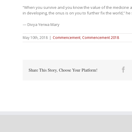
“When you survive and you know the value of the medicine a
in developing, the onus is on you to further fix the world,” he 
— Divya Yerwa Mary
May 10th, 2018
|
Commencement
,
Commencement 2018
Fa
Share This Story, Choose Your Platform!