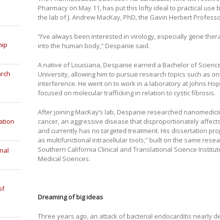
Pharmacy on May 11, has put this lofty ideal to practical use
the lab of J. Andrew MacKay, PhD, the Gavin Herbert Profess
“I’ve always been interested in virology, especially gene ther
hip
into the human body,” Despanie said.
A native of Louisiana, Despanie earned a Bachelor of Science
arch
University, allowing him to pursue research topics such as o
interference. He went on to work in a laboratory at Johns Ho
focused on molecular trafficking in relation to cystic fibrosis.
After joining MacKay’s lab, Despanie researched nanomedicin
cancer, an aggressive disease that disproportionately affect
ation
and currently has no targeted treatment. His dissertation pr
as multifunctional intracellular tools,” built on the same res
Southern California Clinical and Translational Science Institu
nal
Medical Sciences.
of
Dreaming of big ideas
Three years ago, an attack of bacterial endocarditis nearly d