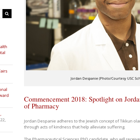
alth
tal
airs
Jordan Despanie (Photo/Courtesy USC Sc
onal
Award
Commencement 2018: Spotlight on Jorda
of Pharmacy
,
 22,
Jordan Despanie adheres to the Jewish concept of Tikkun olam –
through acts of kindness that help alleviate suffering.
The Pharmaceutical Sciences PhD candidate, who will receive