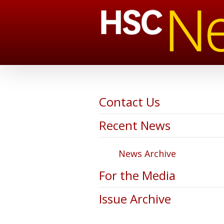
Contact Us
Recent News
News Archive
For the Media
Issue Archive