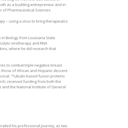
 both as a budding entrepreneur and in
or of Pharmaceutical Sciences.
apy – using a virus to bring therapeutics
 in Biology from Louisiana State
ncolytic virotherapy and RNA
pkins, where he did research that
es to combat triple-negative breast
s those of African and Hispanic descent
oposal, “Tubulin-based fusion proteins
earch, received funding from both the
te and the National Institute of General
erailed his professional journey, as two