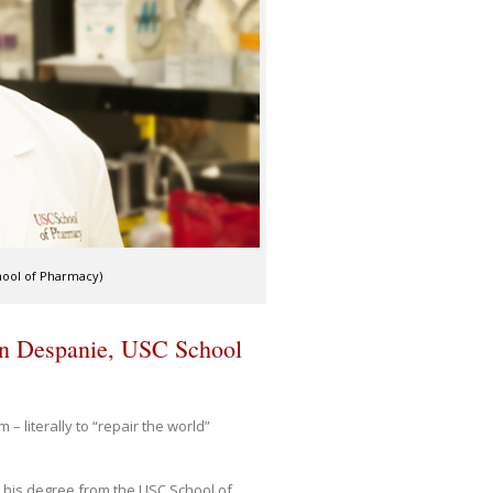
hool of Pharmacy)
n Despanie, USC School
 literally to “repair the world”
 his degree from the USC School of