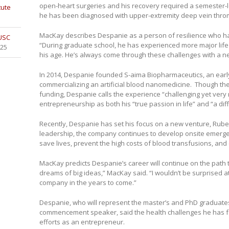
open-heart surgeries and his recovery required a semester-l
tute
he has been diagnosed with upper-extremity deep vein thro
MacKay describes Despanie as a person of resilience who has
 USC
“During graduate school, he has experienced more major life
025
his age. He’s always come through these challenges with a n
In 2014, Despanie founded S-aima Biopharmaceutics, an ear
commercializing an artificial blood nanomedicine. Though th
funding, Despanie calls the experience “challenging yet very
entrepreneurship as both his “true passion in life” and “a diffi
Recently, Despanie has set his focus on a new venture, Ru
leadership, the company continues to develop onsite emerge
save lives, prevent the high costs of blood transfusions, and 
MacKay predicts Despanie’s career will continue on the path
dreams of big ideas,” MacKay said. “I wouldn’t be surprised at
company in the years to come.”
Despanie, who will represent the master’s and PhD graduate
commencement speaker, said the health challenges he has f
efforts as an entrepreneur.