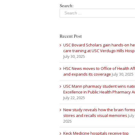
Search:
Recent Post
USC Bovard Scholars gain hands-on he
care training at USC Verdugo Hills Hospi
July 30, 2025
HSC News moves to Office of Health Aff
and expands its coverage
July 30, 2025
USC Mann pharmacy student wins nati
Excellence in Public Health Pharmacy 
July 22, 2025
New study reveals how the brain forms
stores and recalls visual memories
July
2025
Keck Medicine hospitals receive top