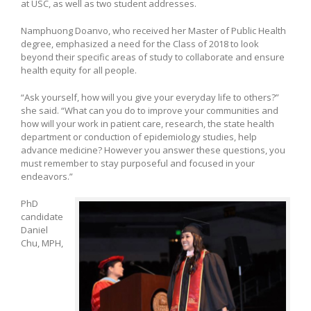
at USC, as well as two student addresses.
Namphuong Doanvo, who received her Master of Public Health
degree, emphasized a need for the Class of 2018 to look
beyond their specific areas of study to collaborate and ensure
health equity for all people.
“Ask yourself, how will you give your everyday life to others?”
she said. “What can you do to improve your communities and
how will your work in patient care, research, the state health
department or conduction of epidemiology studies, help
advance medicine? However you answer these questions, you
must remember to stay purposeful and focused in your
endeavors.”
PhD
candidate
Daniel
Chu, MPH,