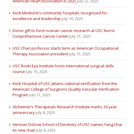
American Heart Association in 2025
July 22, 2025
Keck Medicine’s community hospitals recognized for
excellence and leadership
July 16, 2025
Donor gift to fund ovarian cancer research at USC Norris
Comprehensive Cancer Center
July 15, 2025
USC Chan professor starts term as American Occupational
Therapy Association president
July 15, 2025
USC Roski Eye Institute hosts international surgical skills
course
July 15, 2025
Keck Hospital of USC attains national verification from the
American College of Surgeons Quality Vascular Verification
Program
July 11, 2025
Alzheimer’s Therapeutic Research Institute marks 10-year
anniversary
July 8, 2025
Herman Ostrow School of Dentistry of USC names Yang Chai
its new chair
July 8, 2025