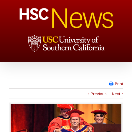
Print
Previous
Next