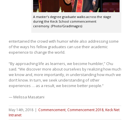
A master’s degree graduate walks across the stage
during the Keck School commencement
ceremony. (Photo/GradImages)
entertained the crowd with humor while also addressing some
of the ways his fellow graduates can use their academic
experience to change the world.
“By approaching life as learners, we become humbler,” Chu
said. “We discover more about ourselves by realizing how much
we know and, more importantly, in understanding how much we
don’t know. In turn, we seek understanding of other
experiences … as a result, we become better people.”
— Melissa Masatani
May 14th, 2018
|
Commencement
,
Commencement 2018
,
Keck Net
Intranet