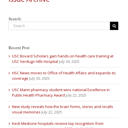
Search:
Recent Post
USC Bovard Scholars gain hands-on health care training at
USC Verdugo Hills Hospital
July 30, 2025
HSC News moves to Office of Health Affairs and expands its
coverage
July 30, 2025
USC Mann pharmacy student wins national Excellence in
Public Health Pharmacy Award
July 22, 2025
New study reveals how the brain forms, stores and recalls
visual memories
July 22, 2025
Keck Medicine hospitals receive top recognition from