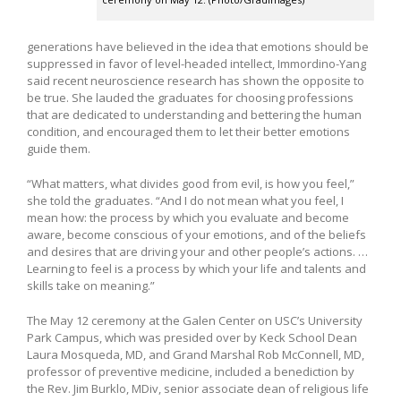
generations have believed in the idea that emotions should be
suppressed in favor of level-headed intellect, Immordino-Yang
said recent neuroscience research has shown the opposite to
be true. She lauded the graduates for choosing professions
that are dedicated to understanding and bettering the human
condition, and encouraged them to let their better emotions
guide them.
“What matters, what divides good from evil, is how you feel,”
she told the graduates. “And I do not mean what you feel, I
mean how: the process by which you evaluate and become
aware, become conscious of your emotions, and of the beliefs
and desires that are driving your and other people’s actions. …
Learning to feel is a process by which your life and talents and
skills take on meaning.”
The May 12 ceremony at the Galen Center on USC’s University
Park Campus, which was presided over by Keck School Dean
Laura Mosqueda, MD, and Grand Marshal Rob McConnell, MD,
professor of preventive medicine, included a benediction by
the Rev. Jim Burklo, MDiv, senior associate dean of religious life