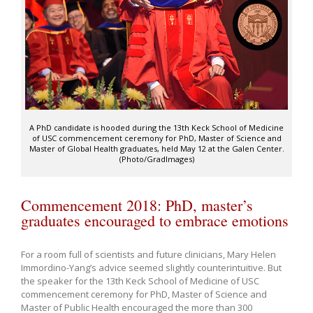
A PhD candidate is hooded during the 13th Keck School of Medicine
of USC commencement ceremony for PhD, Master of Science and
Master of Global Health graduates, held May 12 at the Galen Center.
(Photo/GradImages)
Commencement 2018: PhD, master’s
graduates encouraged to embrace emotions
For a room full of scientists and future clinicians, Mary Helen
Immordino-Yang’s advice seemed slightly counterintuitive. But
the speaker for the 13th Keck School of Medicine of USC
commencement ceremony for PhD, Master of Science and
Master of Public Health encouraged the more than 300