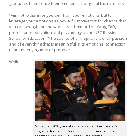
graduates to embrace their emotions throughout their careers.
“Aim not to distance yourself from your emotions, but to
leverage your emotions as powerful motivators for change that
you can wrought on the world,” said Immordino-Yang, EdD,
professor of education and psychology at the USC Rossier
School of Education. “The source of all inspiration, of all passion
and of everything that is meaningful is its emotional connection
to an underlying idea or purpose.”
While
More than 300 graduates received PhD or master’s
degrees during the Keck School commencement
ceremony on May 12. (Photo/GradImages)