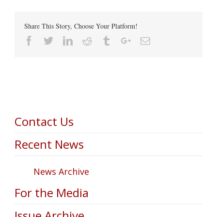
Share This Story, Choose Your Platform!
Facebook
Twitter
Linkedin
Reddit
Tumblr
Google+
Email
Contact Us
Recent News
News Archive
For the Media
Issue Archive