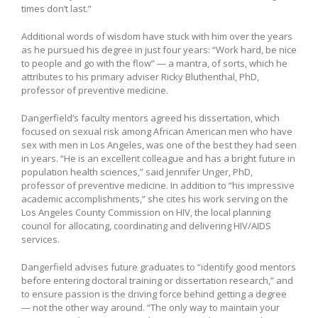
times don’t last.”
Additional words of wisdom have stuck with him over the years
as he pursued his degree in just four years: “Work hard, be nice
to people and go with the flow” — a mantra, of sorts, which he
attributes to his primary adviser Ricky Bluthenthal, PhD,
professor of preventive medicine.
Dangerfield’s faculty mentors agreed his dissertation, which
focused on sexual risk among African American men who have
sex with men in Los Angeles, was one of the best they had seen
in years. “He is an excellent colleague and has a bright future in
population health sciences,” said Jennifer Unger, PhD,
professor of preventive medicine. In addition to “his impressive
academic accomplishments,” she cites his work serving on the
Los Angeles County Commission on HIV, the local planning
council for allocating, coordinating and delivering HIV/AIDS
services.
Dangerfield advises future graduates to “identify good mentors
before entering doctoral training or dissertation research,” and
to ensure passion is the driving force behind getting a degree
— not the other way around. “The only way to maintain your