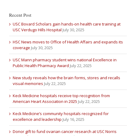
Recent Post
USC Bovard Scholars gain hands-on health care training at
USC Verdugo Hills Hospital
July 30, 2025
HSC News moves to Office of Health Affairs and expands its
coverage
July 30, 2025
USC Mann pharmacy student wins national Excellence in
Public Health Pharmacy Award
July 22, 2025
New study reveals how the brain forms, stores and recalls
visual memories
July 22, 2025
Keck Medicine hospitals receive top recognition from
American Heart Association in 2025
July 22, 2025
Keck Medicine’s community hospitals recognized for
excellence and leadership
July 16, 2025
Donor gift to fund ovarian cancer research at USC Norris