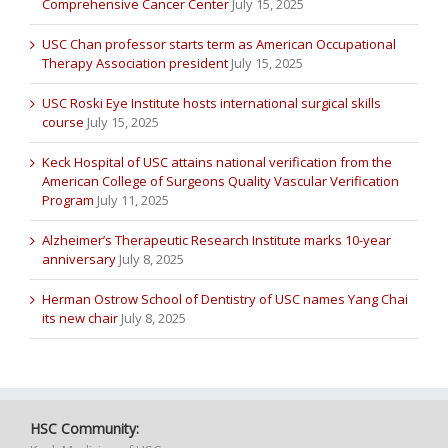
Comprehensive Cancer Center
July 15, 2025
USC Chan professor starts term as American Occupational
Therapy Association president
July 15, 2025
USC Roski Eye Institute hosts international surgical skills
course
July 15, 2025
Keck Hospital of USC attains national verification from the
American College of Surgeons Quality Vascular Verification
Program
July 11, 2025
Alzheimer’s Therapeutic Research Institute marks 10-year
anniversary
July 8, 2025
Herman Ostrow School of Dentistry of USC names Yang Chai
its new chair
July 8, 2025
HSC Community: