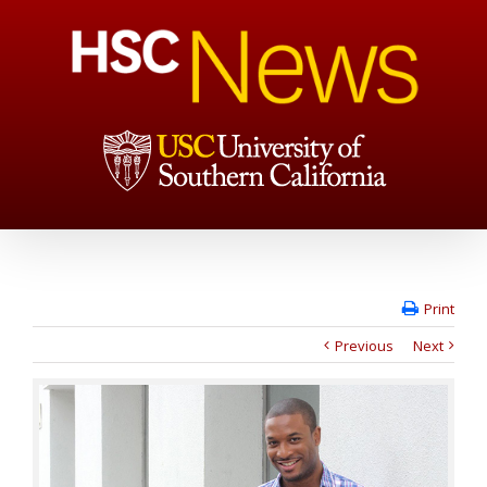
Print
Previous
Next