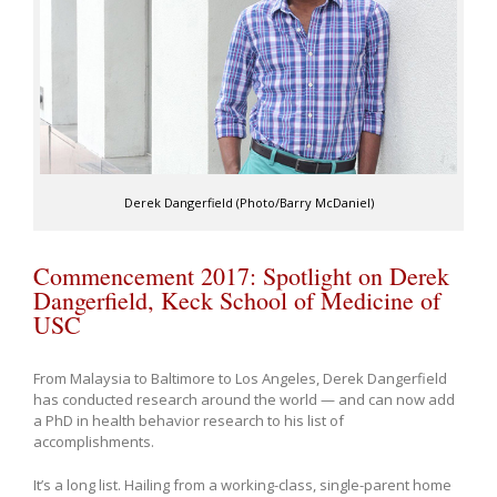
Derek Dangerfield (Photo/Barry McDaniel)
Commencement 2017: Spotlight on Derek
Dangerfield, Keck School of Medicine of
USC
From Malaysia to Baltimore to Los Angeles, Derek Dangerfield
has conducted research around the world — and can now add
a PhD in health behavior research to his list of
accomplishments.
It’s a long list. Hailing from a working-class, single-parent home