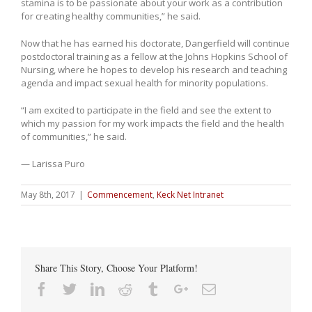
stamina is to be passionate about your work as a contribution
for creating healthy communities,” he said.
Now that he has earned his doctorate, Dangerfield will continue
postdoctoral training as a fellow at the Johns Hopkins School of
Nursing, where he hopes to develop his research and teaching
agenda and impact sexual health for minority populations.
“I am excited to participate in the field and see the extent to
which my passion for my work impacts the field and the health
of communities,” he said.
— Larissa Puro
May 8th, 2017
|
Commencement
,
Keck Net Intranet
Share This Story, Choose Your Platform!
Facebook
Twitter
Linkedin
Reddit
Tumblr
Google+
Email