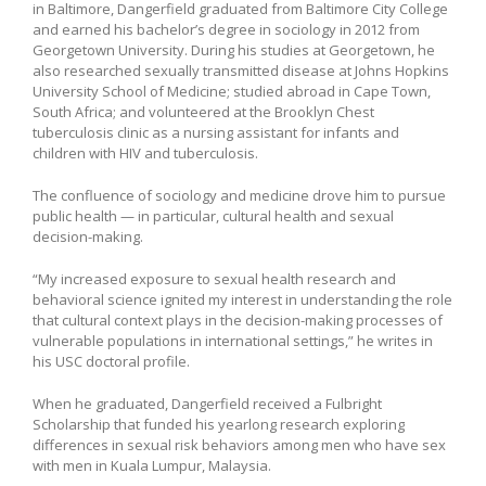
in Baltimore, Dangerfield graduated from Baltimore City College
and earned his bachelor’s degree in sociology in 2012 from
Georgetown University. During his studies at Georgetown, he
also researched sexually transmitted disease at Johns Hopkins
University School of Medicine; studied abroad in Cape Town,
South Africa; and volunteered at the Brooklyn Chest
tuberculosis clinic as a nursing assistant for infants and
children with HIV and tuberculosis.
The confluence of sociology and medicine drove him to pursue
public health — in particular, cultural health and sexual
decision-making.
“My increased exposure to sexual health research and
behavioral science ignited my interest in understanding the role
that cultural context plays in the decision-making processes of
vulnerable populations in international settings,” he writes in
his USC doctoral profile.
When he graduated, Dangerfield received a Fulbright
Scholarship that funded his yearlong research exploring
differences in sexual risk behaviors among men who have sex
with men in Kuala Lumpur, Malaysia.