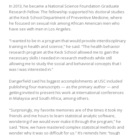
In 2013, he became a National Science Foundation Graduate
Research Fellow. The fellowship supported his doctoral studies
at the Keck School Department of Preventive Medicine, where
he focused on sexual risk among African American men who
have sex with men in Los Angeles.
“I wanted to be in a program that would provide interdisciplinary
training in health and science,” he said. “The health behavior
research program at the Keck School allowed me to gain the
necessary skills I needed in research methods while still
allowing me to study the social and behavioral concepts that I
was I was interested in.”
Dangerfield said his biggest accomplishments at USC included
publishing four manuscripts — as the primary author — and
getting invited to present his work at international conferences
in Malaysia and South Africa, among others.
“Surprisingly, my favorite memories are of the times it took my
friends and me hours to learn statistical analytic software,
wondering if we would ever make it through the program,” he
said. “Now, we have mastered complex statistical methods and
wonder why it was so difficult for us.” It’s reminds him: “tough