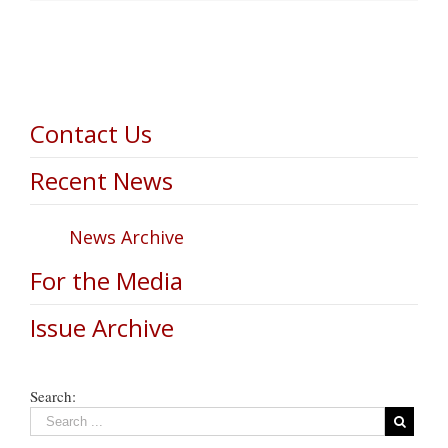
Contact Us
Recent News
News Archive
For the Media
Issue Archive
Search: