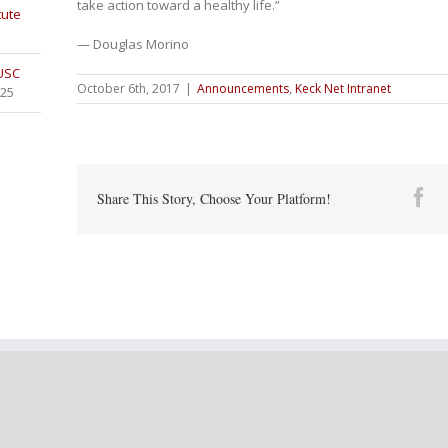
take action toward a healthy life.”
tute
— Douglas Morino
 USC
October 6th, 2017
|
Announcements
,
Keck Net Intranet
025
Fa
Share This Story, Choose Your Platform!