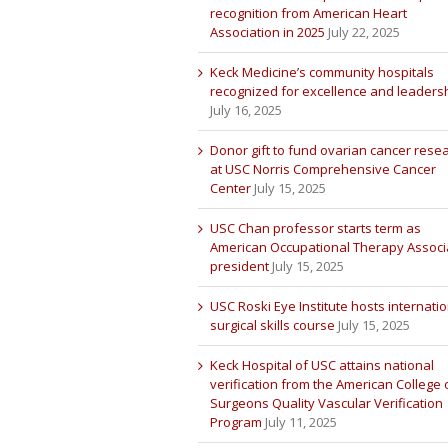
recognition from American Heart
Association in 2025
July 22, 2025
Keck Medicine’s community hospitals
recognized for excellence and leaders
July 16, 2025
Donor gift to fund ovarian cancer rese
at USC Norris Comprehensive Cancer
Center
July 15, 2025
USC Chan professor starts term as
American Occupational Therapy Associ
president
July 15, 2025
USC Roski Eye Institute hosts internatio
surgical skills course
July 15, 2025
Keck Hospital of USC attains national
verification from the American College 
Surgeons Quality Vascular Verification
Program
July 11, 2025