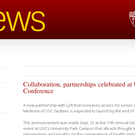
Collaboration, partnerships celebrated 
Conference
A new partnership with Lyft that increases access for senior c
Medicine of USC facilities is expected to launch by the end of
The announcement was made Sept. 22 at the 11th Annual Gl
event at USC’s University Park Campus that attracts thought l
perspectives and insights on the convergence of health and 