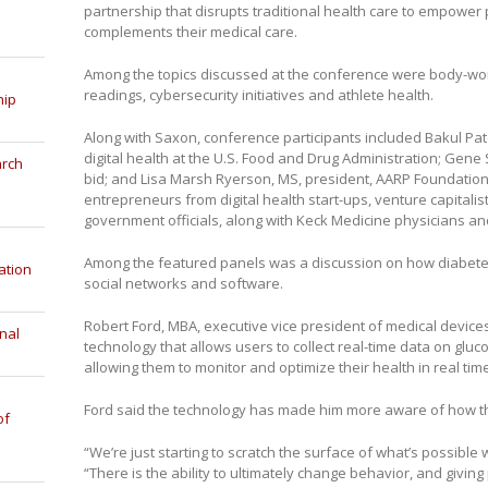
partnership that disrupts traditional health care to empower 
complements their medical care.
Among the topics discussed at the conference were body-wor
readings, cybersecurity initiatives and athlete health.
hip
Along with Saxon, conference participants included Bakul Pate
digital health at the U.S. Food and Drug Administration; Gen
arch
bid; and Lisa Marsh Ryerson, MS, president, AARP Foundatio
entrepreneurs from digital health start-ups, venture capitalis
government officials, along with Keck Medicine physicians an
Among the featured panels was a discussion on how diabetes 
ation
social networks and software.
Robert Ford, MBA, executive vice president of medical devic
nal
technology that allows users to collect real-time data on gluc
allowing them to monitor and optimize their health in real tim
Ford said the technology has made him more aware of how th
of
“We’re just starting to scratch the surface of what’s possible
“There is the ability to ultimately change behavior, and givin