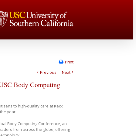
Print
Previous
Next
at USC Body Computing
itizens to high-quality care at Keck
 the year.
obal Body Computing Conference, an
eaders from across the globe, offering
technology.