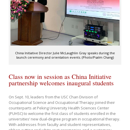
China Initiative Director Julie McLaughlin Gray speaks during the
launch ceremony and orientation events. (Photo/Psalm Chang)
Class now in session as China Initiative
partnership welcomes inaugural students
On Sept. 10, leaders from the USC Chan Division of
Occupational Science and Occupational Therapy joined their
counterparts at Peking University Health Sciences Center
(PUHSC) to welcome the first class of students enrolled in the
universities’ new dual-degree program in occupational therapy.
With addresses from faculty and student representatives,
ribbon cutting and white coat ceremonies and a customary