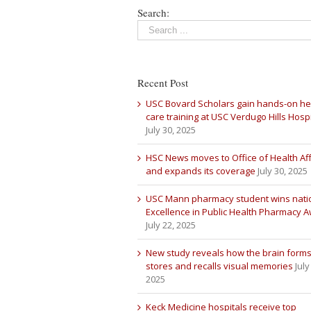
Search:
Recent Post
USC Bovard Scholars gain hands-on he
care training at USC Verdugo Hills Hospi
July 30, 2025
HSC News moves to Office of Health Aff
and expands its coverage
July 30, 2025
USC Mann pharmacy student wins nati
Excellence in Public Health Pharmacy 
July 22, 2025
New study reveals how the brain forms
stores and recalls visual memories
July
2025
Keck Medicine hospitals receive top