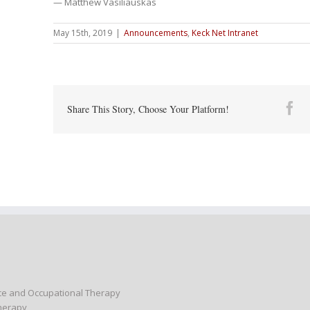
— Matthew Vasiliauskas
May 15th, 2019
|
Announcements
,
Keck Net Intranet
Fa
Share This Story, Choose Your Platform!
nce and Occupational Therapy
Therapy