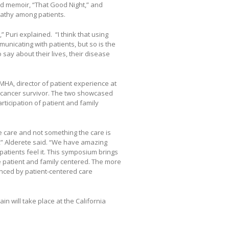
ed memoir, “That Good Night,” and
athy among patients.
 Puri explained. “I think that using
unicating with patients, but so is the
o say about their lives, their disease
MHA, director of patient experience at
 cancer survivor. The two showcased
icipation of patient and family
e care and not something the care is
on,” Alderete said. “We have amazing
atients feel it. This symposium brings
 patient and family centered. The more
enced by patient-centered care
in will take place at the California