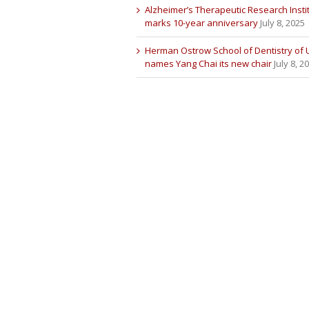
Alzheimer’s Therapeutic Research Insti
marks 10-year anniversary
July 8, 2025
Herman Ostrow School of Dentistry of
names Yang Chai its new chair
July 8, 2