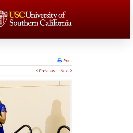
Print
Previous
Next