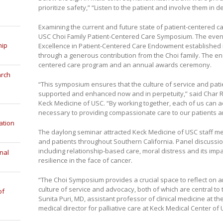
prioritize safety,” “Listen to the patient and involve them in d
Examining the current and future state of patient-centered c
USC Choi Family Patient-Centered Care Symposium. The event
hip
Excellence in Patient-Centered Care Endowment established 
through a generous contribution from the Choi family. The e
centered care program and an annual awards ceremony.
arch
“This symposium ensures that the culture of service and patie
supported and enhanced now and in perpetuity,” said Char Rya
Keck Medicine of USC. “By working together, each of us can 
necessary to providing compassionate care to our patients an
ation
The daylong seminar attracted Keck Medicine of USC staff me
and patients throughout Southern California. Panel discussio
including relationship-based care, moral distress and its impa
nal
resilience in the face of cancer.
“The Choi Symposium provides a crucial space to reflect on
culture of service and advocacy, both of which are central to t
of
Sunita Puri, MD, assistant professor of clinical medicine at 
medical director for palliative care at Keck Medical Center of 