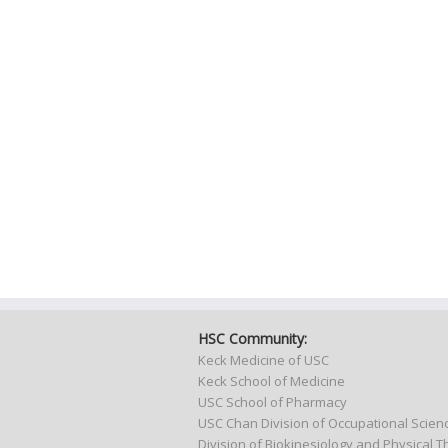
HSC Community:
Keck Medicine of USC
Keck School of Medicine
USC School of Pharmacy
USC Chan Division of Occupational Scie
Division of Biokinesiology and Physical 