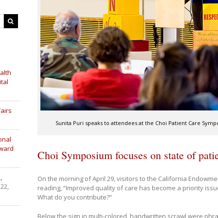
alth
tal
airs
Sunita Puri speaks to attendees at the Choi Patient Care Sympo
onal
Award
Choi Symposium focuses on state of patie
,
On the morning of April 29, visitors to the California Endowm
 22,
reading, “Improved quality of care has become a priority issu
What do you contribute?”
Below the sign in multi-colored, handwritten scrawl were phr