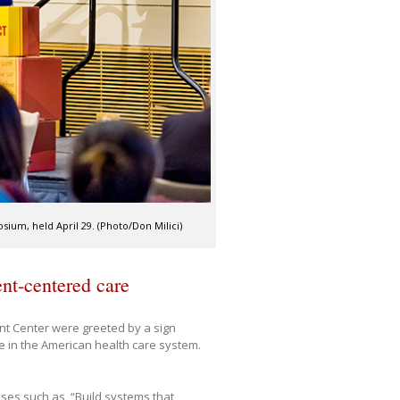
sium, held April 29. (Photo/Don Milici)
nt-centered care
ent Center were greeted by a sign
e in the American health care system.
ases such as, “Build systems that