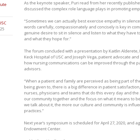
As the keynote speaker, Puri read from her recently publish
tute
discussed the complex role language plays in promoting emp
“Sometimes we can actually best exercise empathy in silence,”
 USC
words carefully, compassionately and concisely is key in comm
025
genuine desire to sit in silence and listen to what they have t
and what they hope for.”
The forum concluded with a presentation by Kaitlin Alderete, 
Keck Hospital of USC and Joseph Vega, patient advocate and
how nursing communications can be improved through the part
advisors.
“When a patient and family are perceived as being part of th
being given to, there is a big difference in patient satisfacti
nurses, physicians and teams that do this every day and the p
our community together and the focus on what it means to be
we talk about it, the more our culture and community is influ
practices.”
Next year’s symposium is scheduled for April 27, 2020, and aga
Endowment Center.