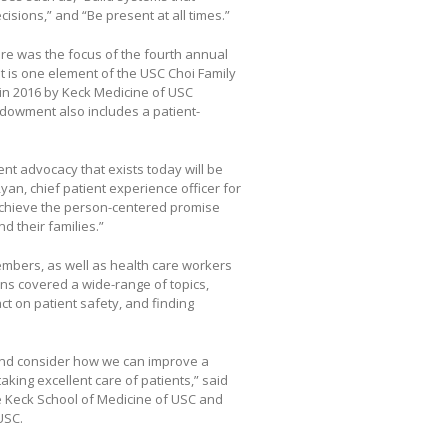
ecisions,” and “Be present at all times.”
are was the focus of the fourth annual
 is one element of the USC Choi Family
in 2016 by Keck Medicine of USC
ndowment also includes a patient-
nt advocacy that exists today will be
n, chief patient experience officer for
achieve the person-centered promise
d their families.”
mbers, as well as health care workers
ns covered a wide-range of topics,
ct on patient safety, and finding
 and consider how we can improve a
aking excellent care of patients,” said
the Keck School of Medicine of USC and
USC.