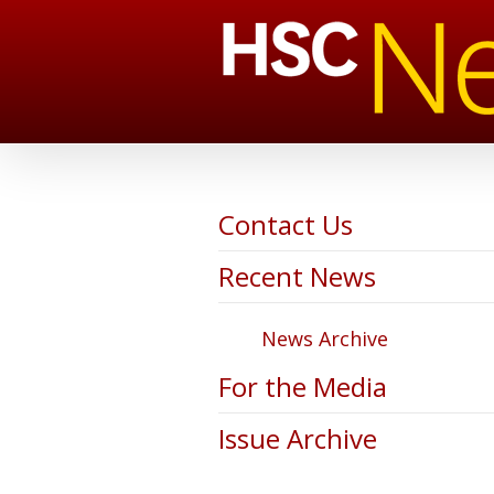
Contact Us
Recent News
News Archive
For the Media
Issue Archive