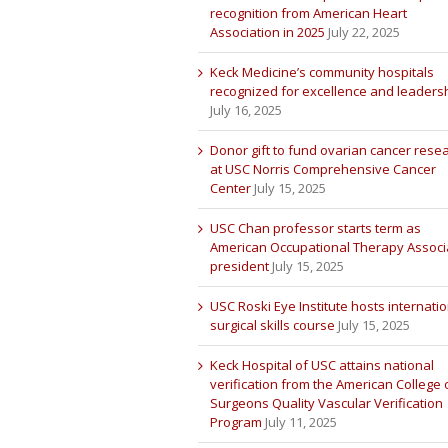
recognition from American Heart
Association in 2025
July 22, 2025
Keck Medicine’s community hospitals
recognized for excellence and leaders
July 16, 2025
Donor gift to fund ovarian cancer rese
at USC Norris Comprehensive Cancer
Center
July 15, 2025
USC Chan professor starts term as
American Occupational Therapy Associ
president
July 15, 2025
USC Roski Eye Institute hosts internatio
surgical skills course
July 15, 2025
Keck Hospital of USC attains national
verification from the American College 
Surgeons Quality Vascular Verification
Program
July 11, 2025