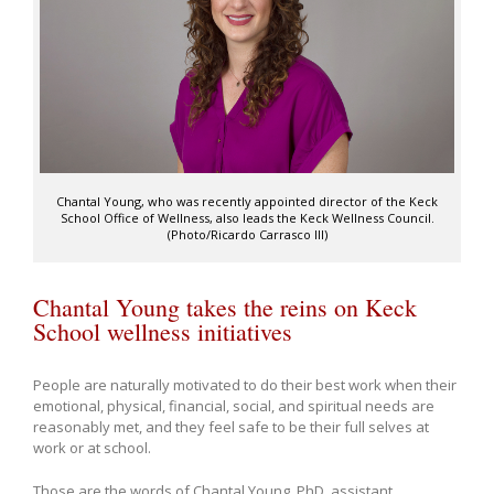
Chantal Young, who was recently appointed director of the Keck
School Office of Wellness, also leads the Keck Wellness Council.
(Photo/Ricardo Carrasco III)
Chantal Young takes the reins on Keck
School wellness initiatives
People are naturally motivated to do their best work when their
emotional, physical, financial, social, and spiritual needs are
reasonably met, and they feel safe to be their full selves at
work or at school.
Those are the words of Chantal Young, PhD, assistant