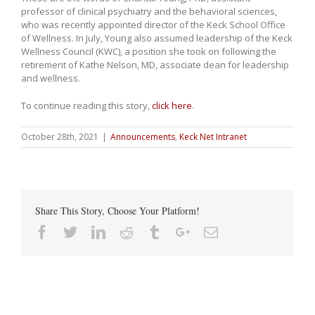
professor of clinical psychiatry and the behavioral sciences,
who was recently appointed director of the Keck School Office
of Wellness. In July, Young also assumed leadership of the Keck
Wellness Council (KWC), a position she took on following the
retirement of Kathe Nelson, MD, associate dean for leadership
and wellness.
To continue reading this story,
click here
.
October 28th, 2021
|
Announcements
,
Keck Net Intranet
Share This Story, Choose Your Platform!
Facebook
Twitter
Linkedin
Reddit
Tumblr
Google+
Email