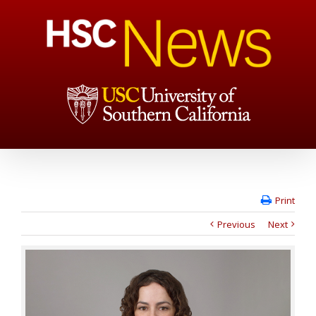
Print
Previous
Next