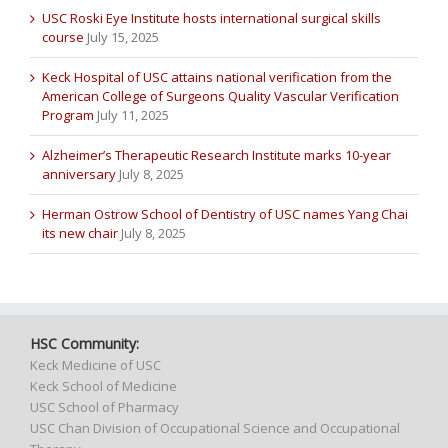
USC Roski Eye Institute hosts international surgical skills
course
July 15, 2025
Keck Hospital of USC attains national verification from the
American College of Surgeons Quality Vascular Verification
Program
July 11, 2025
Alzheimer’s Therapeutic Research Institute marks 10-year
anniversary
July 8, 2025
Herman Ostrow School of Dentistry of USC names Yang Chai
its new chair
July 8, 2025
HSC Community:
Keck Medicine of USC
Keck School of Medicine
USC School of Pharmacy
USC Chan Division of Occupational Science and Occupational