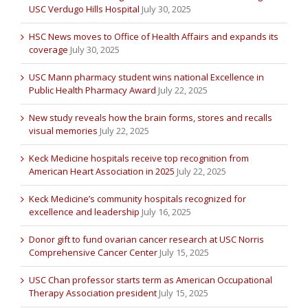
USC Verdugo Hills Hospital
July 30, 2025
HSC News moves to Office of Health Affairs and expands its
coverage
July 30, 2025
USC Mann pharmacy student wins national Excellence in
Public Health Pharmacy Award
July 22, 2025
New study reveals how the brain forms, stores and recalls
visual memories
July 22, 2025
Keck Medicine hospitals receive top recognition from
American Heart Association in 2025
July 22, 2025
Keck Medicine’s community hospitals recognized for
excellence and leadership
July 16, 2025
Donor gift to fund ovarian cancer research at USC Norris
Comprehensive Cancer Center
July 15, 2025
USC Chan professor starts term as American Occupational
Therapy Association president
July 15, 2025