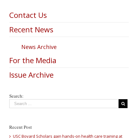
Contact Us
Recent News
News Archive
For the Media
Issue Archive
Search:
Recent Post
USC Bovard Scholars gain hands-on health care training at