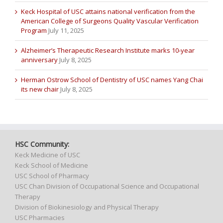
Keck Hospital of USC attains national verification from the
American College of Surgeons Quality Vascular Verification
Program
July 11, 2025
Alzheimer’s Therapeutic Research Institute marks 10-year
anniversary
July 8, 2025
Herman Ostrow School of Dentistry of USC names Yang Chai
its new chair
July 8, 2025
HSC Community:
Keck Medicine of USC
Keck School of Medicine
USC School of Pharmacy
USC Chan Division of Occupational Science and Occupational
Therapy
Division of Biokinesiology and Physical Therapy
USC Pharmacies