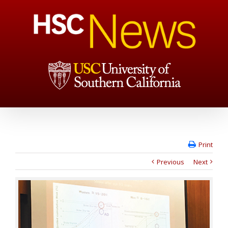
Print
Previous
Next