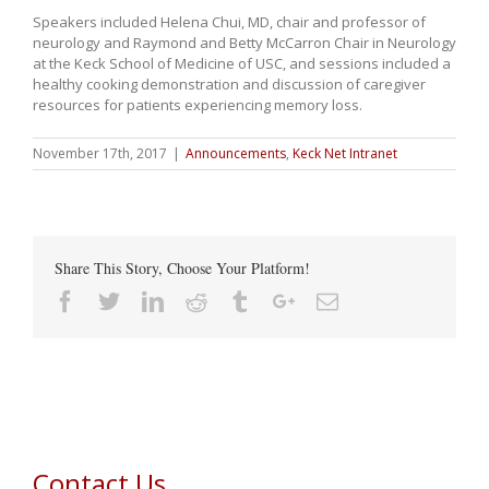
Speakers included Helena Chui, MD, chair and professor of
neurology and Raymond and Betty McCarron Chair in Neurology
at the Keck School of Medicine of USC, and sessions included a
healthy cooking demonstration and discussion of caregiver
resources for patients experiencing memory loss.
November 17th, 2017
|
Announcements
,
Keck Net Intranet
Share This Story, Choose Your Platform!
Facebook
Twitter
Linkedin
Reddit
Tumblr
Google+
Email
Contact Us