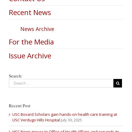
Recent News
News Archive
For the Media
Issue Archive
Search:
Recent Post
USC Bovard Scholars gain hands-on health care training at
USC Verdugo Hills Hospital
July 30, 2025
HSC News moves to Office of Health Affairs and expands its