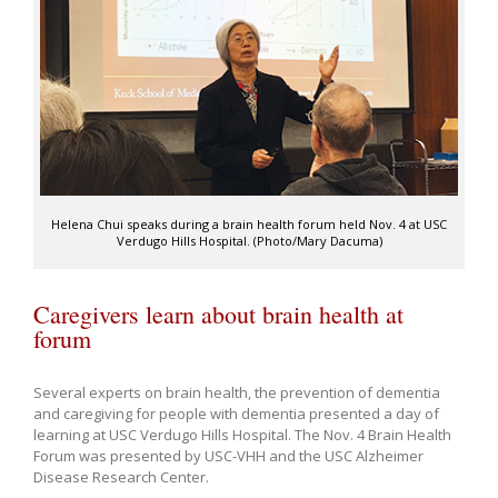
Helena Chui speaks during a brain health forum held Nov. 4 at USC
Verdugo Hills Hospital. (Photo/Mary Dacuma)
Caregivers learn about brain health at
forum
Several experts on brain health, the prevention of dementia
and caregiving for people with dementia presented a day of
learning at USC Verdugo Hills Hospital. The Nov. 4 Brain Health
Forum was presented by USC-VHH and the USC Alzheimer
Disease Research Center.