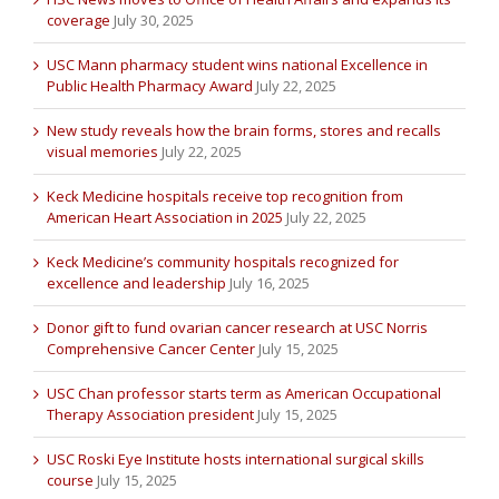
coverage
July 30, 2025
USC Mann pharmacy student wins national Excellence in
Public Health Pharmacy Award
July 22, 2025
New study reveals how the brain forms, stores and recalls
visual memories
July 22, 2025
Keck Medicine hospitals receive top recognition from
American Heart Association in 2025
July 22, 2025
Keck Medicine’s community hospitals recognized for
excellence and leadership
July 16, 2025
Donor gift to fund ovarian cancer research at USC Norris
Comprehensive Cancer Center
July 15, 2025
USC Chan professor starts term as American Occupational
Therapy Association president
July 15, 2025
USC Roski Eye Institute hosts international surgical skills
course
July 15, 2025