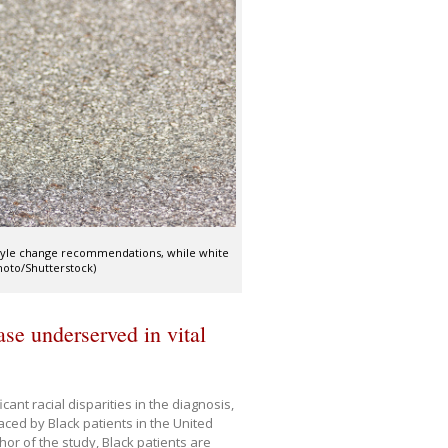
estyle change recommendations, while white
Photo/Shutterstock)
ase underserved in vital
nt racial disparities in the diagnosis,
ced by Black patients in the United
thor of the study, Black patients are