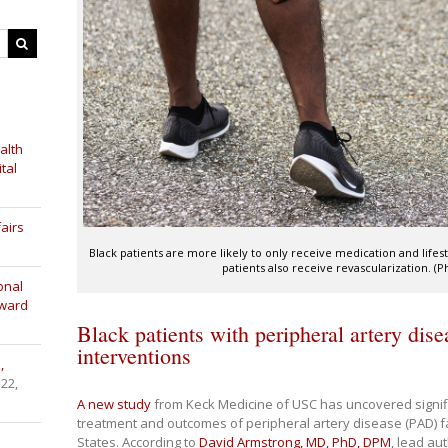
alth
tal
airs
Black patients are more likely to only receive medication and lif
patients also receive revascularization. (
onal
Award
Black patients with peripheral artery dise
interventions
,
 22,
A new study
from Keck Medicine of USC has uncovered significa
treatment and outcomes of peripheral artery disease (PAD) fa
States. According to
David Armstrong, MD, PhD, DPM
, lead au