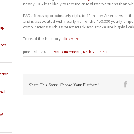
nearly 50% less likely to receive crucial interventions than wh
PAD affects approximately eight to 12 million Americans — 
and is associated with nearly half of the 150,000 yearly amputa
complications such as heart attack and stroke are highly likel
hip
To read the full story,
click here
.
arch
June 13th, 2023
|
Announcements
,
Keck Net Intranet
ation
Fa
Share This Story, Choose Your Platform!
nal
of