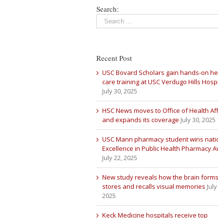
Search:
Recent Post
USC Bovard Scholars gain hands-on he
care training at USC Verdugo Hills Hospi
July 30, 2025
HSC News moves to Office of Health Aff
and expands its coverage
July 30, 2025
USC Mann pharmacy student wins nati
Excellence in Public Health Pharmacy 
July 22, 2025
New study reveals how the brain forms
stores and recalls visual memories
July
2025
Keck Medicine hospitals receive top