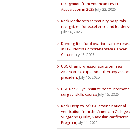
recognition from American Heart
Association in 2025
July 22, 2025
Keck Medicine’s community hospitals
recognized for excellence and leaders
July 16, 2025
Donor gift to fund ovarian cancer rese
at USC Norris Comprehensive Cancer
Center
July 15, 2025
USC Chan professor starts term as
American Occupational Therapy Associ
president
July 15, 2025
USC Roski Eye Institute hosts internatio
surgical skills course
July 15, 2025
Keck Hospital of USC attains national
verification from the American College 
Surgeons Quality Vascular Verification
Program
July 11, 2025