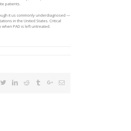
ite patients.
though it us commonly underdiagnosed —
tions in the United States. Critical
y when PAD is left untreated.
cebook
Twitter
Linkedin
Reddit
Tumblr
Google+
Email