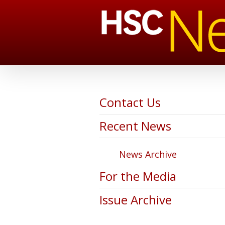
Contact Us
Recent News
News Archive
For the Media
Issue Archive