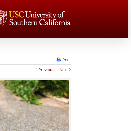
Print
Previous
Next