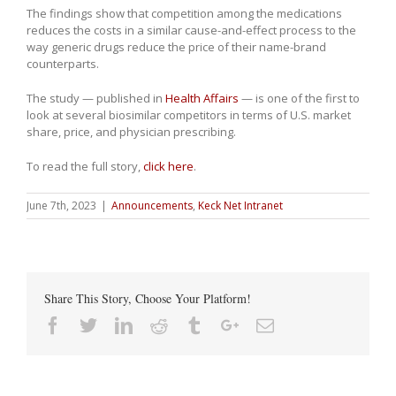
The findings show that competition among the medications
reduces the costs in a similar cause-and-effect process to the
way generic drugs reduce the price of their name-brand
counterparts.
The study — published in
Health Affairs
—
is one of the first to
look at several biosimilar competitors in terms of U.S. market
share, price, and physician prescribing.
To read the full story,
click here
.
June 7th, 2023
|
Announcements
,
Keck Net Intranet
Share This Story, Choose Your Platform!
Facebook
Twitter
Linkedin
Reddit
Tumblr
Google+
Email