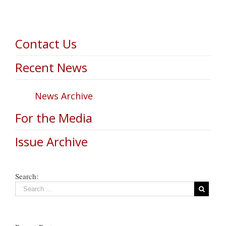
Contact Us
Recent News
News Archive
For the Media
Issue Archive
Search: