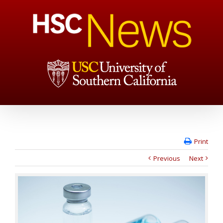
Print
Previous
Next