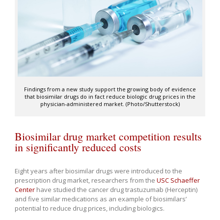
Findings from a new study support the growing body of evidence
that biosimilar drugs do in fact reduce biologic drug prices in the
physician-administered market. (Photo/Shutterstock)
Biosimilar drug market competition results
in significantly reduced costs
Eight years after biosimilar drugs were introduced to the
prescription drug market, researchers from the
USC Schaeffer
Center
have studied the cancer drug trastuzumab (Herceptin)
and five similar medications as an example of biosimilars’
potential to reduce drug prices, including biologics.