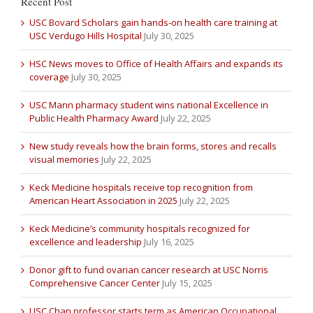
Recent Post
USC Bovard Scholars gain hands-on health care training at
USC Verdugo Hills Hospital
July 30, 2025
HSC News moves to Office of Health Affairs and expands its
coverage
July 30, 2025
USC Mann pharmacy student wins national Excellence in
Public Health Pharmacy Award
July 22, 2025
New study reveals how the brain forms, stores and recalls
visual memories
July 22, 2025
Keck Medicine hospitals receive top recognition from
American Heart Association in 2025
July 22, 2025
Keck Medicine’s community hospitals recognized for
excellence and leadership
July 16, 2025
Donor gift to fund ovarian cancer research at USC Norris
Comprehensive Cancer Center
July 15, 2025
USC Chan professor starts term as American Occupational