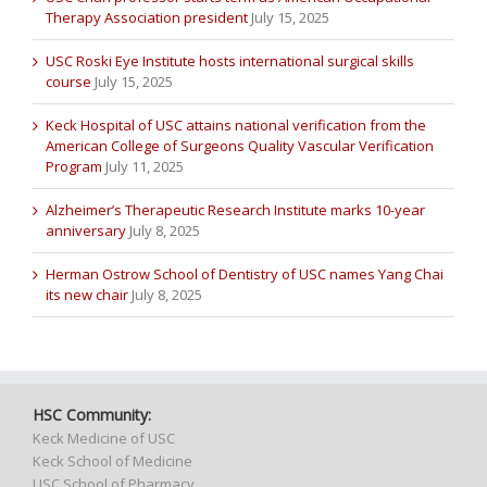
Therapy Association president
July 15, 2025
USC Roski Eye Institute hosts international surgical skills
course
July 15, 2025
Keck Hospital of USC attains national verification from the
American College of Surgeons Quality Vascular Verification
Program
July 11, 2025
Alzheimer’s Therapeutic Research Institute marks 10-year
anniversary
July 8, 2025
Herman Ostrow School of Dentistry of USC names Yang Chai
its new chair
July 8, 2025
HSC Community:
Keck Medicine of USC
Keck School of Medicine
USC School of Pharmacy