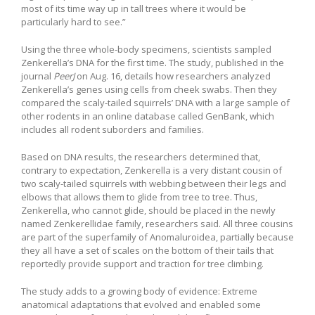
most of its time way up in tall trees where it would be
particularly hard to see.”
Using the three whole-body specimens, scientists sampled
Zenkerella’s DNA for the first time. The study, published in the
journal
PeerJ
on Aug. 16, details how researchers analyzed
Zenkerella’s genes using cells from cheek swabs. Then they
compared the scaly-tailed squirrels’ DNA with a large sample of
other rodents in an online database called GenBank, which
includes all rodent suborders and families.
Based on DNA results, the researchers determined that,
contrary to expectation, Zenkerella is a very distant cousin of
two scaly-tailed squirrels with webbing between their legs and
elbows that allows them to glide from tree to tree. Thus,
Zenkerella, who cannot glide, should be placed in the newly
named Zenkerellidae family, researchers said. All three cousins
are part of the superfamily of Anomaluroidea, partially because
they all have a set of scales on the bottom of their tails that
reportedly provide support and traction for tree climbing.
The study adds to a growing body of evidence: Extreme
anatomical adaptations that evolved and enabled some