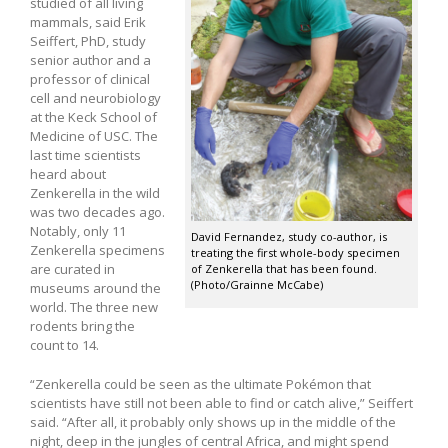
studied of all living
mammals, said Erik
Seiffert, PhD, study
senior author and a
professor of clinical
cell and neurobiology
at the Keck School of
Medicine of USC. The
last time scientists
heard about
Zenkerella in the wild
was two decades ago.
Notably, only 11
David Fernandez, study co-author, is
Zenkerella specimens
treating the first whole-body specimen
are curated in
of Zenkerella that has been found.
(Photo/Grainne McCabe)
museums around the
world. The three new
rodents bring the
count to 14.
“Zenkerella could be seen as the ultimate Pokémon that
scientists have still not been able to find or catch alive,” Seiffert
said. “After all, it probably only shows up in the middle of the
night, deep in the jungles of central Africa, and might spend