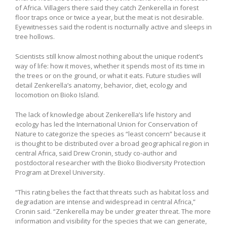
of Africa. Villagers there said they catch Zenkerella in forest
floor traps once or twice a year, but the meat is not desirable.
Eyewitnesses said the rodent is nocturnally active and sleeps in
tree hollows.
Scientists still know almost nothing about the unique rodent’s
way of life: how it moves, whether it spends most of its time in
the trees or on the ground, or what it eats. Future studies will
detail Zenkerella’s anatomy, behavior, diet, ecology and
locomotion on Bioko Island.
The lack of knowledge about Zenkerella’s life history and
ecology has led the International Union for Conservation of
Nature to categorize the species as “least concern” because it
is thought to be distributed over a broad geographical region in
central Africa, said Drew Cronin, study co-author and
postdoctoral researcher with the Bioko Biodiversity Protection
Program at Drexel University.
“This rating belies the fact that threats such as habitat loss and
degradation are intense and widespread in central Africa,”
Cronin said. “Zenkerella may be under greater threat. The more
information and visibility for the species that we can generate,