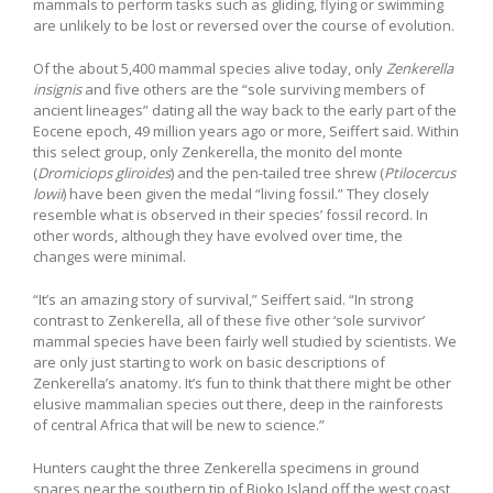
mammals to perform tasks such as gliding, flying or swimming
are unlikely to be lost or reversed over the course of evolution.
Of the about 5,400 mammal species alive today, only
Zenkerella
insignis
and five others are the “sole surviving members of
ancient lineages” dating all the way back to the early part of the
Eocene epoch, 49 million years ago or more, Seiffert said. Within
this select group, only Zenkerella, the monito del monte
(
Dromiciops gliroides
) and the pen-tailed tree shrew (
Ptilocercus
lowii
) have been given the medal “living fossil.” They closely
resemble what is observed in their species’ fossil record. In
other words, although they have evolved over time, the
changes were minimal.
“It’s an amazing story of survival,” Seiffert said. “In strong
contrast to Zenkerella, all of these five other ‘sole survivor’
mammal species have been fairly well studied by scientists. We
are only just starting to work on basic descriptions of
Zenkerella’s anatomy. It’s fun to think that there might be other
elusive mammalian species out there, deep in the rainforests
of central Africa that will be new to science.”
Hunters caught the three Zenkerella specimens in ground
snares near the southern tip of Bioko Island off the west coast