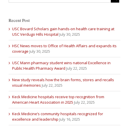
Recent Post
USC Bovard Scholars gain hands-on health care training at
USC Verdugo Hills Hospital
July 30, 2025
HSC News moves to Office of Health Affairs and expands its
coverage
July 30, 2025
USC Mann pharmacy student wins national Excellence in
Public Health Pharmacy Award
July 22, 2025
New study reveals how the brain forms, stores and recalls
visual memories
July 22, 2025
Keck Medicine hospitals receive top recognition from
American Heart Association in 2025
July 22, 2025
Keck Medicine’s community hospitals recognized for
excellence and leadership
July 16, 2025