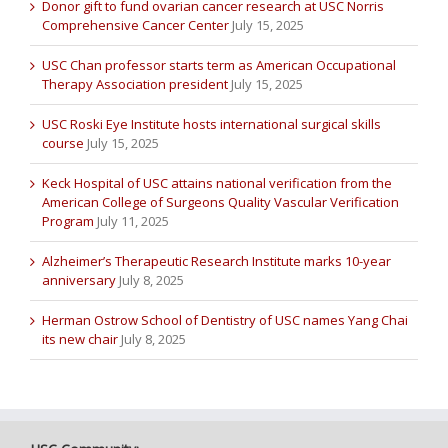
Donor gift to fund ovarian cancer research at USC Norris
Comprehensive Cancer Center
July 15, 2025
USC Chan professor starts term as American Occupational
Therapy Association president
July 15, 2025
USC Roski Eye Institute hosts international surgical skills
course
July 15, 2025
Keck Hospital of USC attains national verification from the
American College of Surgeons Quality Vascular Verification
Program
July 11, 2025
Alzheimer’s Therapeutic Research Institute marks 10-year
anniversary
July 8, 2025
Herman Ostrow School of Dentistry of USC names Yang Chai
its new chair
July 8, 2025