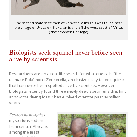
The second male specimen of Zenkerella insignis was found near
the village of Ureca on Bioko, an island off the west coast of Africa.
(Photo/Steven Heritage)
Biologists seek squirrel never before seen
alive by scientists
Researchers are on a real-life search for what one calls “the
ultimate Pokémon”: Zenkerella, an elusive scaly-tailed squirrel
that has never been spotted alive by scientists. However,
biologists recently found three newly dead specimens that hint
at how the “living fossil” has evolved over the past 49 million
years.
Zenkerella insignis
, a
mysterious rodent
from central Africa, is
among the least