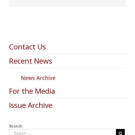
Contact Us
Recent News
News Archive
For the Media
Issue Archive
Search: