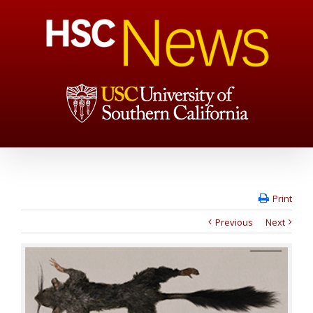
Print
Previous
Next