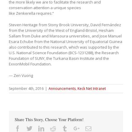
the more likely we are to facilitate the research and
conservation attention a unique species
like Zenkerella requires.”
Steven Heritage from Stony Brook University, David Fernández
from the University of the West of England-Bristol, Hesham
Sallam from Duke and Mansoura universities, and Jose Manuel
Esara Echube from the National University of Equatorial Guinea
also contributed to this research, which was supported by the
U.S. National Science Foundation (BCS-1231288), the Research
Foundation of SUNY, the Turkana Basin Institute and the
ExxonMobil Foundation.
— Zen Vuong
September 4th, 2016
|
Announcements
,
Keck Net Intranet
Share This Story, Choose Your Platform!
Facebook
Twitter
Linkedin
Reddit
Tumblr
Google+
Email