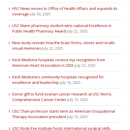
HSC News moves to Office of Health Affairs and expands its
coverage
July 30, 2025
USC Mann pharmacy student wins national Excellence in
Public Health Pharmacy Award
July 22, 2025
New study reveals how the brain forms, stores and recalls
visual memories
July 22, 2025
Keck Medicine hospitals receive top recognition from
American Heart Association in 2025
July 22, 2025
Keck Medicine’s community hospitals recognized for
excellence and leadership
July 16, 2025
Donor gift to fund ovarian cancer research at USC Norris
Comprehensive Cancer Center
July 15, 2025
USC Chan professor starts term as American Occupational
Therapy Association president
July 15, 2025
USC Roski Eye Institute hosts international surgical skills