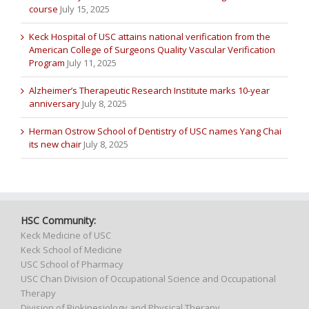
course
July 15, 2025
Keck Hospital of USC attains national verification from the
American College of Surgeons Quality Vascular Verification
Program
July 11, 2025
Alzheimer’s Therapeutic Research Institute marks 10-year
anniversary
July 8, 2025
Herman Ostrow School of Dentistry of USC names Yang Chai
its new chair
July 8, 2025
HSC Community:
Keck Medicine of USC
Keck School of Medicine
USC School of Pharmacy
USC Chan Division of Occupational Science and Occupational
Therapy
Division of Biokinesiology and Physical Therapy