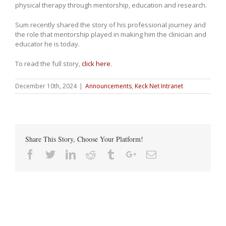
physical therapy through mentorship, education and research.
Sum recently shared the story of his professional journey and
the role that mentorship played in making him the clinician and
educator he is today.
To read the full story,
click here
.
December 10th, 2024
|
Announcements
,
Keck Net Intranet
Share This Story, Choose Your Platform!
Facebook
Twitter
Linkedin
Reddit
Tumblr
Google+
Email