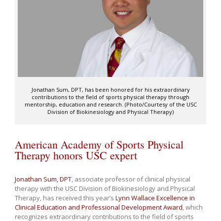
Jonathan Sum, DPT, has been honored for his extraordinary
contributions to the field of sports physical therapy through
mentorship, education and research. (Photo/Courtesy of the USC
Division of Biokinesiology and Physical Therapy)
American Academy of Sports Physical
Therapy honors USC expert
Jonathan Sum, DPT
, associate professor of clinical physical
therapy with the USC Division of Biokinesiology and Physical
Therapy, has received this year’s
Lynn Wallace Excellence in
Clinical Education and Professional Development Award
, which
recognizes extraordinary contributions to the field of sports