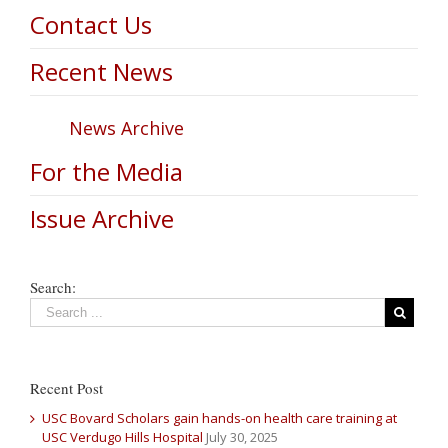
Contact Us
Recent News
News Archive
For the Media
Issue Archive
Search:
Recent Post
USC Bovard Scholars gain hands-on health care training at
USC Verdugo Hills Hospital
July 30, 2025