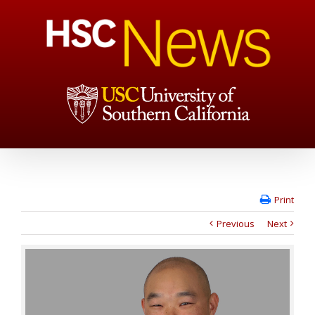
Print
Previous
Next