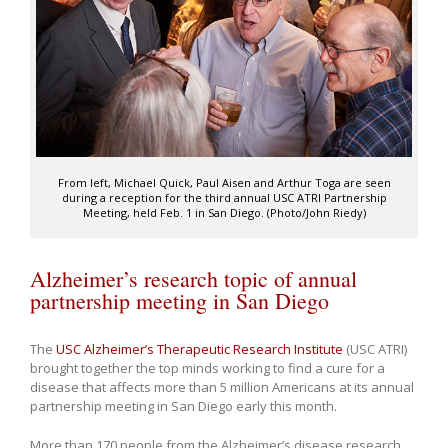
From left, Michael Quick, Paul Aisen and Arthur Toga are seen
during a reception for the third annual USC ATRI Partnership
Meeting, held Feb. 1 in San Diego. (Photo/John Riedy)
Alzheimer’s research topic of annual
partnership meeting in San Diego
The
USC Alzheimer’s Therapeutic Research Institute
(USC ATRI)
brought together the top minds working to find a cure for a
disease that affects more than 5 million Americans at its annual
partnership meeting in San Diego early this month.
More than 170 people from the Alzheimer’s disease research