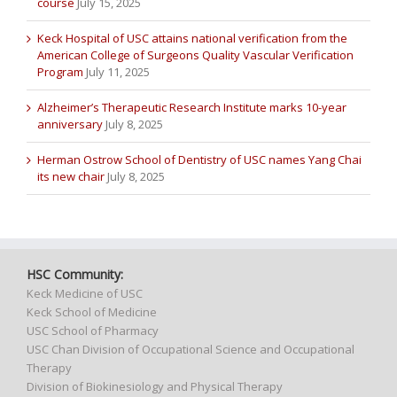
course
July 15, 2025
Keck Hospital of USC attains national verification from the
American College of Surgeons Quality Vascular Verification
Program
July 11, 2025
Alzheimer’s Therapeutic Research Institute marks 10-year
anniversary
July 8, 2025
Herman Ostrow School of Dentistry of USC names Yang Chai
its new chair
July 8, 2025
HSC Community:
Keck Medicine of USC
Keck School of Medicine
USC School of Pharmacy
USC Chan Division of Occupational Science and Occupational
Therapy
Division of Biokinesiology and Physical Therapy