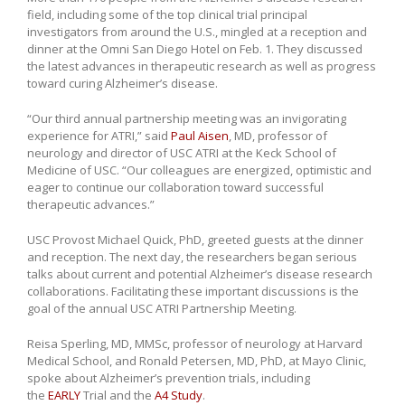
field, including some of the top clinical trial principal
investigators from around the U.S., mingled at a reception and
dinner at the Omni San Diego Hotel on Feb. 1. They discussed
the latest advances in therapeutic research as well as progress
toward curing Alzheimer’s disease.
“Our third annual partnership meeting was an invigorating
experience for ATRI,” said
Paul Aisen
, MD, professor of
neurology and director of USC ATRI at the Keck School of
Medicine of USC. “Our colleagues are energized, optimistic and
eager to continue our collaboration toward successful
therapeutic advances.”
USC Provost Michael Quick, PhD, greeted guests at the dinner
and reception. The next day, the researchers began serious
talks about current and potential Alzheimer’s disease research
collaborations. Facilitating these important discussions is the
goal of the annual USC ATRI Partnership Meeting.
Reisa Sperling, MD, MMSc, professor of neurology at Harvard
Medical School, and Ronald Petersen, MD, PhD, at Mayo Clinic,
spoke about Alzheimer’s prevention trials, including
the
EARLY
Trial and the
A4 Study
.