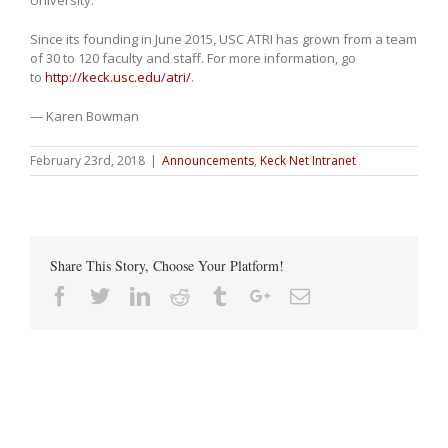
Since its founding in June 2015, USC ATRI has grown from a team
of 30 to 120 faculty and staff. For more information, go
to
http://keck.usc.edu/atri/
.
— Karen Bowman
February 23rd, 2018
|
Announcements
,
Keck Net Intranet
Share This Story, Choose Your Platform!
Facebook
Twitter
Linkedin
Reddit
Tumblr
Google+
Email