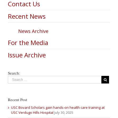
Contact Us
Recent News
News Archive
For the Media
Issue Archive
Search:
Recent Post
USC Bovard Scholars gain hands-on health care training at
USC Verdugo Hills Hospital
July 30, 2025