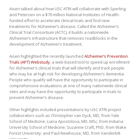
Aisen talked about how USC ATRI will collaborate with Sperling
and Petersen on a $70 million National Institutes of Health-
funded effort to accelerate clinical trials and find new
treatments for Alzheimer’s disease. Called the Alzheimer’s
Clinical Trial Consortium (ACTC), it builds a nationwide
Alzheimer’s infrastructure that removes roadblocks in the
development of Alzheimer’s treatment.
Aisen highlighted the recently launched
Alzheimer’s Prevention
Trials (APT) Webstudy
, a web-based tool to speed up enrollment
for Alzheimer’s clinical trials that will identify and track people
who may be at high risk for developing Alzheimer’s dementia.
People who qualify will have the opportunity to participate in
comprehensive evaluations at one of many nationwide clinical
sites and may have the opportunity to participate in trials to
prevent Alzheimer’s disease.
Other highlights included presentations by USC ATRI project
collaborators such as Christopher van Dyck, MD, from Yale
School of Medicine; Liana Apostolova, MD, MSc, from Indiana
University School of Medicine; Suzanne Craft, PhD, from Wake
Forest University; and Paul Newhouse, MD, from Vanderbilt
University.