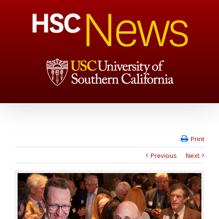
Print
Previous
Next