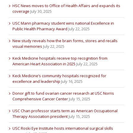
HSC News moves to Office of Health Affairs and expands its
coverage
July 30, 2025
USC Mann pharmacy student wins national Excellence in
Public Health Pharmacy Award
July 22, 2025
New study reveals how the brain forms, stores and recalls
visual memories
July 22, 2025
Keck Medicine hospitals receive top recognition from
American Heart Association in 2025
July 22, 2025
Keck Medicine’s community hospitals recognized for
excellence and leadership
July 16, 2025
Donor gift to fund ovarian cancer research at USC Norris
Comprehensive Cancer Center
July 15, 2025
USC Chan professor starts term as American Occupational
Therapy Association president
July 15, 2025
USC Roski Eye Institute hosts international surgical skills