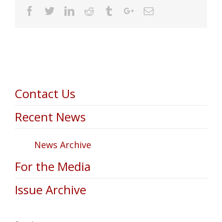
Facebook
Twitter
Linkedin
Reddit
Tumblr
Google+
Email
Contact Us
Recent News
News Archive
For the Media
Issue Archive