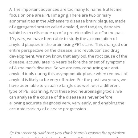
A: The important advances are too many to name. But let me
focus on one area: PET imaging. There are two primary
abnormalities in the Alzheimer’s disease brain: plaques, made
of aggregated protein called amyloid, and tangles, deposits
within brain cells made up of a protein called tau. For the past
10 years, we have been able to study the accumulation of
amyloid plaques in the brain using PET scans. This changed our
entire perspective on the disease, and revolutionized drug
development. We now know that amyloid, the root cause of the
disease, accumulates 15 years before the onset of symptoms
of Alzheimer’s disease. So we are now conducting our anti-
amyloid trials during this asymptomatic phase when removal of
amyloid is likely to be very effective. For the past two years, we
have been able to visualize tangles as well, with a different
type of PET scanning. With these two neuroimaging tools, we
can analyze the course of the disease as never before,
allowing accurate diagnosis very, very early, and enabling the
accurate tracking of disease progression.
Q:
You recently said that you think there is reason for optimism