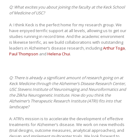
Q:
What excites you about joining the faculty at the Keck School
of Medicine of USC?
A: I think Keck is the perfect home for my research group. We
have enjoyed terrific support at all levels, allowing us to get our
studies running in record time. And the academic environment
is likewise terrific, as we build collaborations with outstanding
leaders in Alzheimer’s disease research, including
Arthur Toga
,
Paul Thompson
and
Helena Chui
.
Q:
There is already a significant amount of research going on at
Keck Medicine through the Alzheimer’s Disease Research Center,
USC Stevens Institute of Neuroimaging and Neuroiformatics and
the Zilkha Neurogenetic Institute. How do you think the
Alzheimer’s Therapeutic Research Institute (ATRI) fits into that
landscape?
A: ATRI’s mission is to accelerate the development of effective
treatments for Alzheimer’s disease. We work on new methods
(trial designs, outcome measures, analytical approaches), and
design and implement multicenter trials. We look forward to