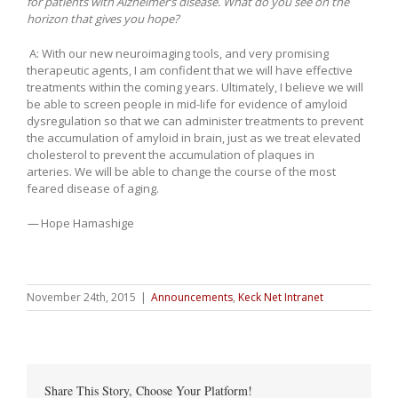
for patients with Alzheimer’s disease. What do you see on the
horizon that gives you hope?
A: With our new neuroimaging tools, and very promising
therapeutic agents, I am confident that we will have effective
treatments within the coming years. Ultimately, I believe we will
be able to screen people in mid-life for evidence of amyloid
dysregulation so that we can administer treatments to prevent
the accumulation of amyloid in brain, just as we treat elevated
cholesterol to prevent the accumulation of plaques in
arteries. We will be able to change the course of the most
feared disease of aging.
—
Hope Hamashige
November 24th, 2015
|
Announcements
,
Keck Net Intranet
Share This Story, Choose Your Platform!