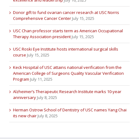
excellence and leadership
July 16, 2025
Donor gift to fund ovarian cancer research at USC Norris
Comprehensive Cancer Center
July 15, 2025
USC Chan professor starts term as American Occupational
Therapy Association president
July 15, 2025
USC Roski Eye Institute hosts international surgical skills
course
July 15, 2025
Keck Hospital of USC attains national verification from the
American College of Surgeons Quality Vascular Verification
Program
July 11, 2025
Alzheimer’s Therapeutic Research Institute marks 10-year
anniversary
July 8, 2025
Herman Ostrow School of Dentistry of USC names Yang Chai
its new chair
July 8, 2025