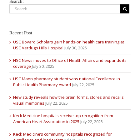
Search:
Recent Post
USC Bovard Scholars gain hands-on health care training at
USC Verdugo Hills Hospital
July 30, 2025
HSC News moves to Office of Health Affairs and expands its
coverage
July 30, 2025
USC Mann pharmacy student wins national Excellence in
Public Health Pharmacy Award
July 22, 2025
New study reveals how the brain forms, stores and recalls
visual memories
July 22, 2025
Keck Medicine hospitals receive top recognition from
American Heart Association in 2025
July 22, 2025
Keck Medicine’s community hospitals recognized for