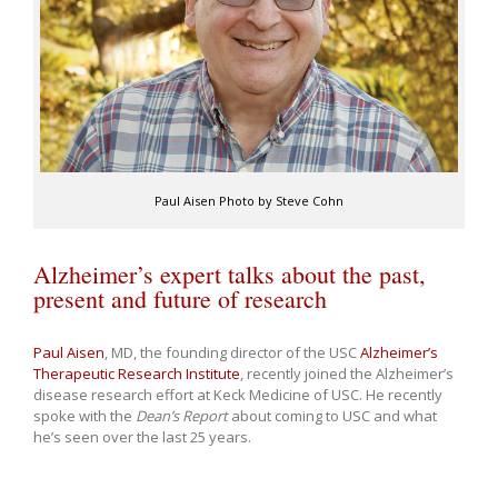
Paul Aisen Photo by Steve Cohn
Alzheimer’s expert talks about the past,
present and future of research
Paul Aisen
, MD, the founding director of the USC
Alzheimer’s
Therapeutic Research Institute
, recently joined the Alzheimer’s
disease research effort at Keck Medicine of USC. He recently
spoke with the
Dean’s Report
about coming to USC and what
he’s seen over the last 25 years.