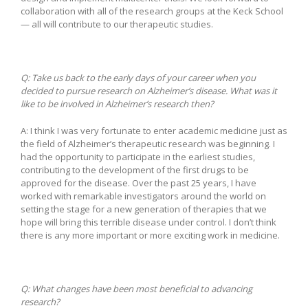
collaboration with all of the research groups at the Keck School
— all will contribute to our therapeutic studies.
Q: Take us back to the early days of your career when you
decided to pursue research on Alzheimer’s disease. What was it
like to be involved in Alzheimer’s research then?
A: I think I was very fortunate to enter academic medicine just as
the field of Alzheimer’s therapeutic research was beginning. I
had the opportunity to participate in the earliest studies,
contributing to the development of the first drugs to be
approved for the disease. Over the past 25 years, I have
worked with remarkable investigators around the world on
setting the stage for a new generation of therapies that we
hope will bring this terrible disease under control. I don’t think
there is any more important or more exciting work in medicine.
Q:
What changes have been most beneficial to advancing
research?