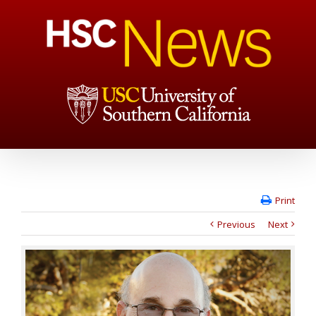
Print
Previous
Next