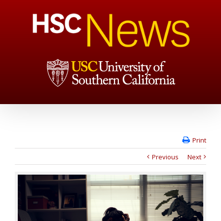
Print
Previous
Next