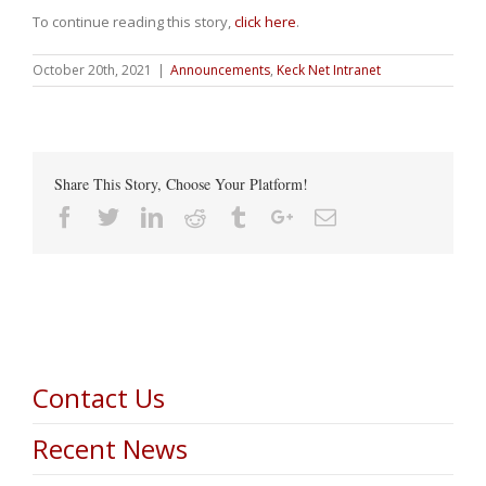
To continue reading this story,
click here
.
October 20th, 2021
|
Announcements
,
Keck Net Intranet
Share This Story, Choose Your Platform!
Facebook
Twitter
Linkedin
Reddit
Tumblr
Google+
Email
Contact Us
Recent News