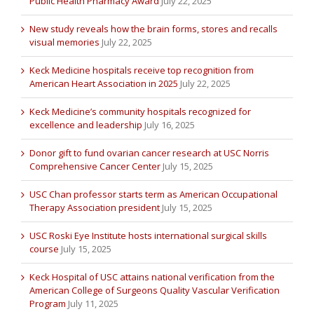
Public Health Pharmacy Award
July 22, 2025
New study reveals how the brain forms, stores and recalls
visual memories
July 22, 2025
Keck Medicine hospitals receive top recognition from
American Heart Association in 2025
July 22, 2025
Keck Medicine’s community hospitals recognized for
excellence and leadership
July 16, 2025
Donor gift to fund ovarian cancer research at USC Norris
Comprehensive Cancer Center
July 15, 2025
USC Chan professor starts term as American Occupational
Therapy Association president
July 15, 2025
USC Roski Eye Institute hosts international surgical skills
course
July 15, 2025
Keck Hospital of USC attains national verification from the
American College of Surgeons Quality Vascular Verification
Program
July 11, 2025