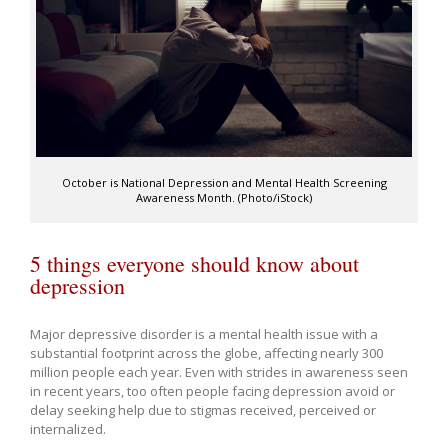
October is National Depression and Mental Health Screening
Awareness Month. (Photo/iStock)
5 things everyone should know about
depression
Major depressive disorder is a mental health issue with a
substantial footprint across the globe, affecting nearly 300
million people each year. Even with strides in awareness seen
in recent years, too often people facing depression avoid or
delay seeking help due to stigmas received, perceived or
internalized.