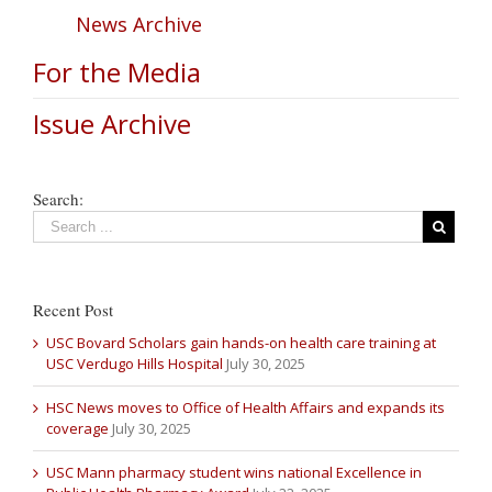
News Archive
For the Media
Issue Archive
Search:
Recent Post
USC Bovard Scholars gain hands-on health care training at
USC Verdugo Hills Hospital
July 30, 2025
HSC News moves to Office of Health Affairs and expands its
coverage
July 30, 2025
USC Mann pharmacy student wins national Excellence in