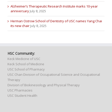
Alzheimer’s Therapeutic Research Institute marks 10-year
anniversary
July 8, 2025
Herman Ostrow School of Dentistry of USC names Yang Chai
its new chair
July 8, 2025
HSC Community:
Keck Medicine of USC
Keck School of Medicine
USC School of Pharmacy
USC Chan Division of Occupational Science and Occupational
Therapy
Division of Biokinesiology and Physical Therapy
USC Pharmacies
USC Student Health