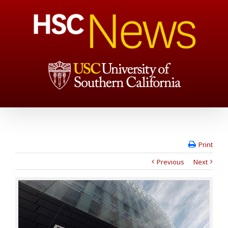
Print
Previous
Next