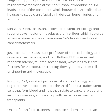
Gage Crump, PhD, professor of stem cell biology and
regenerative medicine at the Keck School of Medicine of USC,
leads a tour of the basement, which houses the zebrafish that
he uses to study craniofacial birth defects, bone injuries and
arthritis.
Min Yu, MD, PhD, assistant professor of stem cell biology and
regenerative medicine, introduces the first floor, which features
art installations and a seminar room. Yu’s lab studies breast
cancer metastasis.
Justin Ichida, PhD, assistant professor of stem cell biology and
regenerative medicine, and Seth Ruffins, PhD, specialized
research advisor, tour the second floor, which has four core
facilities for therapeutic screening, flow cytometry, stem cell
engineering and microscopy.
Rong Lu, PhD, assistant professor of stem cell biology and
regenerative medicine, explore the third floor. Lu studies stem
cells that form blood and how they relate to cancers, blood and
immune diseases, and can help with better bone marrow
transplants.
On the fourth floor, trainees — including a high schooler, an