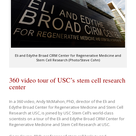
Eli and Edythe Broad CIRM Center for Regenerative Medicine and
Stem Cell Research (Photo/Steve Cohn)
360 video tour of USC’s stem cell research
center
In a 360 video, Andy McMahon, PhD, director of the Eli and
Edythe Broad Center for Regenerative Medicine and Stem Cell
Research at USC, is joined by USC Stem Cell’s world-class
scientists on a tour of the Eli and Edythe Broad CIRM Center for
Regenerative Medicine and Stem Cell Research at USC.