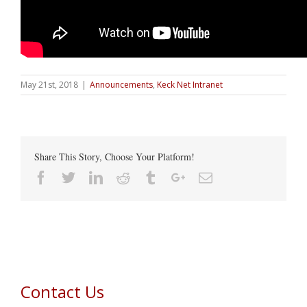
May 21st, 2018
|
Announcements
,
Keck Net Intranet
Share This Story, Choose Your Platform!
Facebook
Twitter
Linkedin
Reddit
Tumblr
Google+
Email
Contact Us