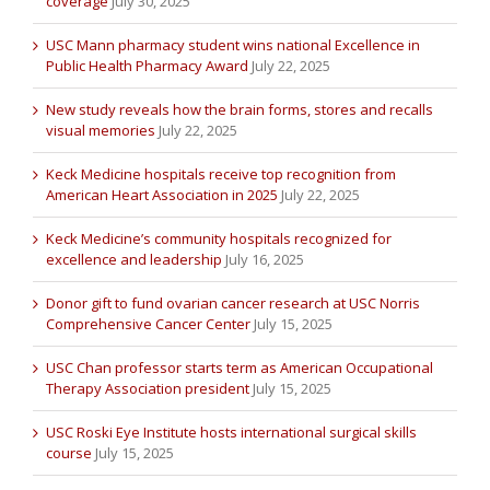
coverage
July 30, 2025
USC Mann pharmacy student wins national Excellence in
Public Health Pharmacy Award
July 22, 2025
New study reveals how the brain forms, stores and recalls
visual memories
July 22, 2025
Keck Medicine hospitals receive top recognition from
American Heart Association in 2025
July 22, 2025
Keck Medicine’s community hospitals recognized for
excellence and leadership
July 16, 2025
Donor gift to fund ovarian cancer research at USC Norris
Comprehensive Cancer Center
July 15, 2025
USC Chan professor starts term as American Occupational
Therapy Association president
July 15, 2025
USC Roski Eye Institute hosts international surgical skills
course
July 15, 2025