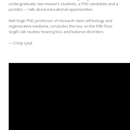
undergraduate, two master’s students, a PhD candidate and a
postdoc — talk about educational opportunities.
Neil Segil, PhD, professor of research stem cell biology and
regenerative medicine, concludes the tour on the fifth floor.
Segil’s lab studies hearing loss and balance disorders.
— Cristy Lytal