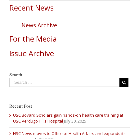
Recent News
News Archive
For the Media
Issue Archive
Search:
Recent Post
USC Bovard Scholars gain hands-on health care training at
USC Verdugo Hills Hospital
July 30, 2025
HSC News moves to Office of Health Affairs and expands its