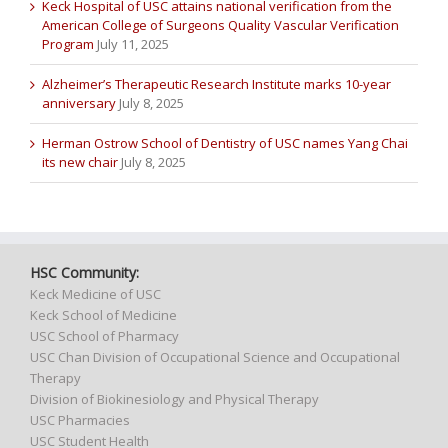
Keck Hospital of USC attains national verification from the
American College of Surgeons Quality Vascular Verification
Program
July 11, 2025
Alzheimer’s Therapeutic Research Institute marks 10-year
anniversary
July 8, 2025
Herman Ostrow School of Dentistry of USC names Yang Chai
its new chair
July 8, 2025
HSC Community:
Keck Medicine of USC
Keck School of Medicine
USC School of Pharmacy
USC Chan Division of Occupational Science and Occupational
Therapy
Division of Biokinesiology and Physical Therapy
USC Pharmacies
USC Student Health