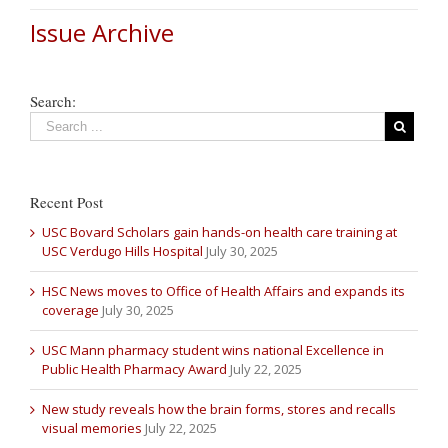
Issue Archive
Search:
Recent Post
USC Bovard Scholars gain hands-on health care training at
USC Verdugo Hills Hospital
July 30, 2025
HSC News moves to Office of Health Affairs and expands its
coverage
July 30, 2025
USC Mann pharmacy student wins national Excellence in
Public Health Pharmacy Award
July 22, 2025
New study reveals how the brain forms, stores and recalls
visual memories
July 22, 2025