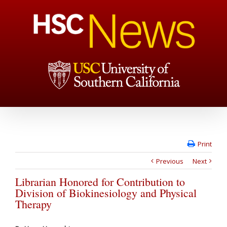
Print
Previous
Next
Librarian Honored for Contribution to
Division of Biokinesiology and Physical
Therapy