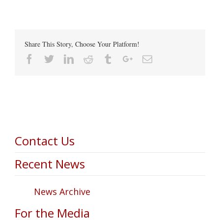
Share This Story, Choose Your Platform!
Facebook
Twitter
Linkedin
Reddit
Tumblr
Google+
Email
Contact Us
Recent News
News Archive
For the Media