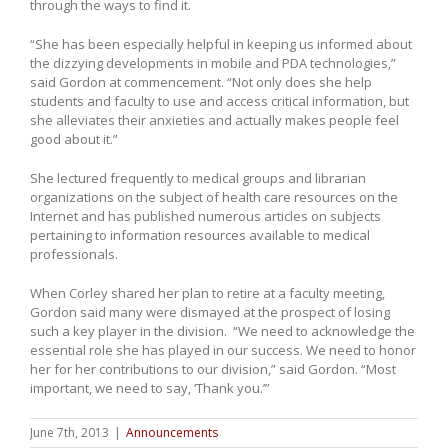
through the ways to find it.
“She has been especially helpful in keeping us informed about
the dizzying developments in mobile and PDA technologies,”
said Gordon at commencement. “Not only does she help
students and faculty to use and access critical information, but
she alleviates their anxieties and actually makes people feel
good about it.”
She lectured frequently to medical groups and librarian
organizations on the subject of health care resources on the
Internet and has published numerous articles on subjects
pertaining to information resources available to medical
professionals.
When Corley shared her plan to retire at a faculty meeting,
Gordon said many were dismayed at the prospect of losing
such a key player in the division. “We need to acknowledge the
essential role she has played in our success. We need to honor
her for her contributions to our division,” said Gordon. “Most
important, we need to say, ‘Thank you.’”
June 7th, 2013
|
Announcements