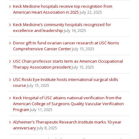
Keck Medicine hospitals receive top recognition from
American Heart Association in 2025
July 22, 2025
Keck Medicine’s community hospitals recognized for
excellence and leadership
July 16, 2025
Donor gift to fund ovarian cancer research at USC Norris
Comprehensive Cancer Center
July 15, 2025
USC Chan professor starts term as American Occupational
Therapy Association president
July 15, 2025
USC Roski Eye Institute hosts international surgical skills
course
July 15, 2025
Keck Hospital of USC attains national verification from the
American College of Surgeons Quality Vascular Verification
Program
July 11, 2025
Alzheimer’s Therapeutic Research Institute marks 10-year
anniversary
July 8, 2025