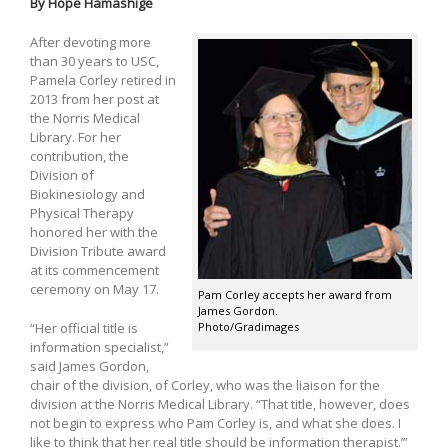
By Hope Hamashige
After devoting more
than 30 years to USC,
Pamela Corley retired in
2013 from her post at
the Norris Medical
Library. For her
contribution, the
Division of
Biokinesiology and
Physical Therapy
honored her with the
Division Tribute award
at its commencement
ceremony on May 17.
Pam Corley accepts her award from
James Gordon.
Photo/Gradimages
“Her official title is
information specialist,”
said James Gordon,
chair of the division, of Corley, who was the liaison for the
division at the Norris Medical Library. “That title, however, does
not begin to express who Pam Corley is, and what she does. I
like to think that her real title should be information therapist.’”