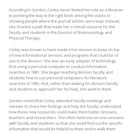
According to Gordon, Corley never limited her role as a librarian
to pointing the way to the right book among the stacks or
showing people where the journal articles were kept. Instead,
she charted a path that made her a critical resource for the
faculty and students in the Division of Biokinesiology and
Physical Therapy.
Corley was known to have made it her mission to keep on top
of new informational services and programs that could be of
use to the division. She was an early adopter of technology,
first using a personal computer to conduct information
searches in 1981. She began teaching division faculty and
students how to use personal computers for literature
searches in 1983. And, rather than waiting for division faculty
and students to approach her for help, she went to them.
Gordon noted that Corley attended faculty meetings and
retreats to share her findings and help the faculty understand
how these new resources could make them better clinicians,
teachers and researchers. She often held one-on-one sessions
with faculty and students so that she could find out the specific
information that would be helpful to them and to walk them