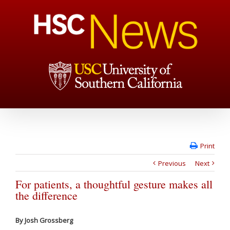
Print
Previous
Next
For patients, a thoughtful gesture makes all
the difference
By Josh Grossberg