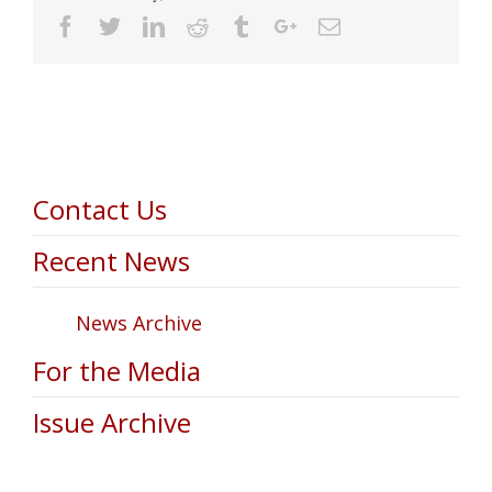
Facebook
Twitter
Linkedin
Reddit
Tumblr
Google+
Email
Contact Us
Recent News
News Archive
For the Media
Issue Archive