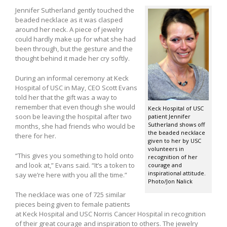
Jennifer Sutherland gently touched the
beaded necklace as it was clasped
around her neck. A piece of jewelry
could hardly make up for what she had
been through, but the gesture and the
thought behind it made her cry softly.
During an informal ceremony at Keck
Hospital of USC in May, CEO Scott Evans
told her that the gift was a way to
remember that even though she would
Keck Hospital of USC
soon be leaving the hospital after two
patient Jennifer
Sutherland shows off
months, she had friends who would be
the beaded necklace
there for her.
given to her by USC
volunteers in
“This gives you something to hold onto
recognition of her
and look at,” Evans said. “It’s a token to
courage and
inspirational attitude.
say we’re here with you all the time.”
Photo/Jon Nalick
The necklace was one of 725 similar
pieces being given to female patients
at Keck Hospital and USC Norris Cancer Hospital in recognition
of their great courage and inspiration to others. The jewelry