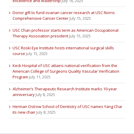
excellence and leadership
July 16, 2025
Donor gift to fund ovarian cancer research at USC Norris
Comprehensive Cancer Center
July 15, 2025
USC Chan professor starts term as American Occupational
Therapy Association president
July 15, 2025
USC Roski Eye Institute hosts international surgical skills
course
July 15, 2025
Keck Hospital of USC attains national verification from the
American College of Surgeons Quality Vascular Verification
Program
July 11, 2025
Alzheimer’s Therapeutic Research Institute marks 10-year
anniversary
July 8, 2025
Herman Ostrow School of Dentistry of USC names Yang Chai
its new chair
July 8, 2025