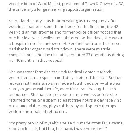
was the idea of Carol Mollett, president of Town & Gown of USC,
the university’s longest serving support organization.
Sutherland’s story is as heartbreaking as it is inspiring. After
wearing a pair of second-hand boots for the first time, the 42-
year-old animal groomer and former police officer noticed that
one her legs was swollen and blistered. Within days, she was in
a hospital in her hometown of Bakersfield with an infection so
bad that her organs had shut down. There were multiple
complications, and she ultimately endured 23 operations during
her 10 months in that hospital.
She was transferred to the Keck Medical Center in March,
where her can-do spirit immediately captured the staff. But her
leg was not healing, so she made a tough decision — she was
ready to get on with her life, even if it meant having the limb
amputated. She had the procedure three weeks before she
returned home. She spent at least three hours a day receiving
occupational therapy, physical therapy and speech therapy
while in the inpatient rehab unit.
“I’m pretty proud of myself,” she said. “I made it this far. I wasn’t
ready to be sick, but I fought it hard. I have no regrets.”