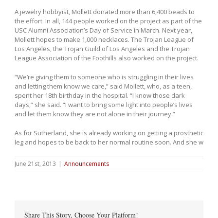
A jewelry hobbyist, Mollett donated more than 6,400 beads to
the effort. In all, 144 people worked on the project as part of the
USC Alumni Association’s Day of Service in March. Next year,
Mollett hopes to make 1,000 necklaces. The Trojan League of
Los Angeles, the Trojan Guild of Los Angeles and the Trojan
League Association of the Foothills also worked on the project.
“We’re giving them to someone who is struggling in their lives
and letting them know we care,” said Mollett, who, as a teen,
spent her 18th birthday in the hospital. “I know those dark
days,” she said. “I want to bring some light into people’s lives
and let them know they are not alone in their journey.”
As for Sutherland, she is already working on getting a prosthetic
leg and hopes to be back to her normal routine soon. And she w
June 21st, 2013
|
Announcements
Share This Story, Choose Your Platform!