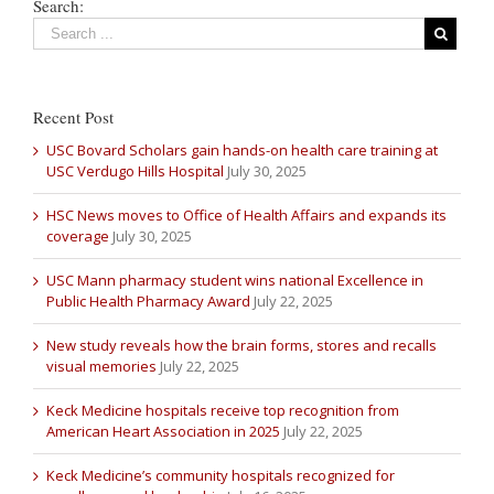
Search:
Recent Post
USC Bovard Scholars gain hands-on health care training at
USC Verdugo Hills Hospital
July 30, 2025
HSC News moves to Office of Health Affairs and expands its
coverage
July 30, 2025
USC Mann pharmacy student wins national Excellence in
Public Health Pharmacy Award
July 22, 2025
New study reveals how the brain forms, stores and recalls
visual memories
July 22, 2025
Keck Medicine hospitals receive top recognition from
American Heart Association in 2025
July 22, 2025
Keck Medicine’s community hospitals recognized for