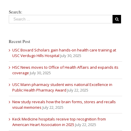
Search:
Recent Post
USC Bovard Scholars gain hands-on health care training at
USC Verdugo Hills Hospital
July 30, 2025
HSC News moves to Office of Health Affairs and expands its
coverage
July 30, 2025
USC Mann pharmacy student wins national Excellence in
Public Health Pharmacy Award
July 22, 2025
New study reveals how the brain forms, stores and recalls
visual memories
July 22, 2025
Keck Medicine hospitals receive top recognition from
American Heart Association in 2025
July 22, 2025