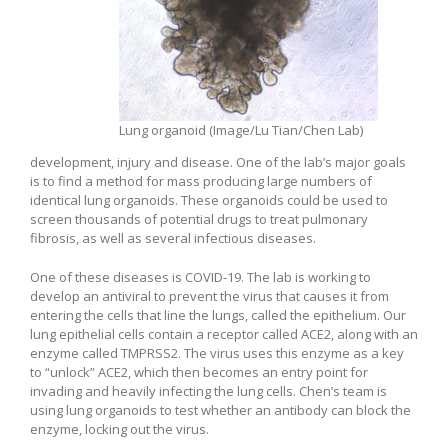
Lung organoid (Image/Lu Tian/Chen Lab)
development, injury and disease. One of the lab’s major goals
is to find a method for mass producing large numbers of
identical lung organoids. These organoids could be used to
screen thousands of potential drugs to treat pulmonary
fibrosis, as well as several infectious diseases.
One of these diseases is COVID-19. The lab is working to
develop an antiviral to prevent the virus that causes it from
entering the cells that line the lungs, called the epithelium. Our
lung epithelial cells contain a receptor called ACE2, along with an
enzyme called TMPRSS2. The virus uses this enzyme as a key
to “unlock” ACE2, which then becomes an entry point for
invading and heavily infecting the lung cells. Chen’s team is
using lung organoids to test whether an antibody can block the
enzyme, locking out the virus.