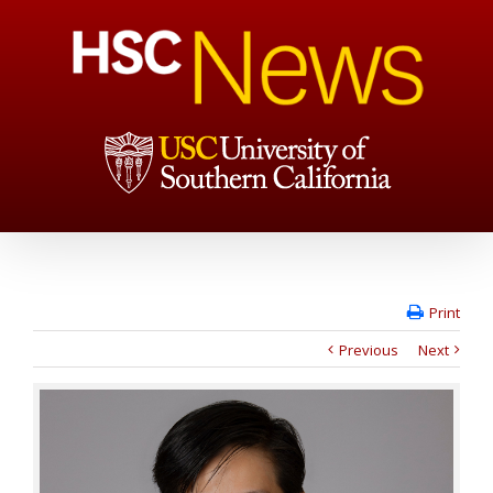
Print
Previous
Next