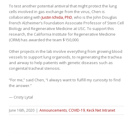
To test another potential antiviral that might protect the lung
cells involved in gas exchange from the virus, Chen is
collaborating with
Justin Ichida, PhD
, who is the John Douglas
French Alzheimer’s Foundation Associate Professor of Stem Cell
Biology and Regenerative Medicine at USC. To support this
research, the California Institute for Regenerative Medicine
(CIRM) has awarded the team $150,000.
Other projects in the lab involve everything from growing blood
vessels to support lung organoids, to regenerating the trachea
and airway to help patients with genetic diseases such as
congenital tracheal stenosis.
“For me,” said Chen, “I always want to fulfill my curiosity to find
the answer.”
— Cristy Lytal
June 16th, 2020
|
Announcements
,
COVID-19
,
Keck Net Intranet