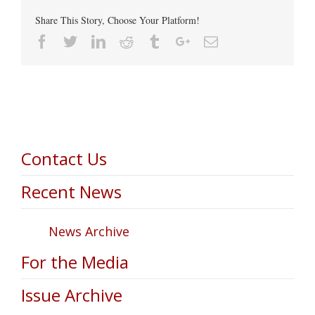
Share This Story, Choose Your Platform!
Facebook
Twitter
Linkedin
Reddit
Tumblr
Google+
Email
Contact Us
Recent News
News Archive
For the Media
Issue Archive