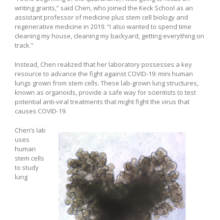
writing grants,” said Chen, who joined the Keck School as an
assistant professor of medicine plus stem cell biology and
regenerative medicine in 2019. “I also wanted to spend time
cleaning my house, cleaning my backyard, getting everything on
track.”
Instead, Chen realized that her laboratory possesses a key
resource to advance the fight against COVID-19: mini human
lungs grown from stem cells. These lab-grown lung structures,
known as organoids, provide a safe way for scientists to test
potential anti-viral treatments that might fight the virus that
causes COVID-19.
Chen’s lab
uses
human
stem cells
to study
lung