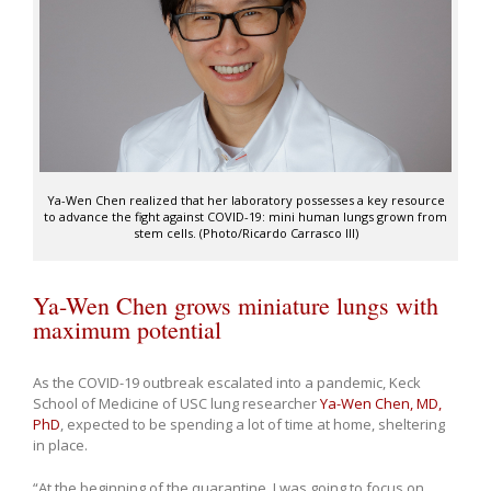
Ya-Wen Chen realized that her laboratory possesses a key resource
to advance the fight against COVID-19: mini human lungs grown from
stem cells. (Photo/Ricardo Carrasco III)
Ya-Wen Chen grows miniature lungs with
maximum potential
As the COVID-19 outbreak escalated into a pandemic, Keck
School of Medicine of USC lung researcher
Ya-Wen Chen, MD,
PhD
, expected to be spending a lot of time at home, sheltering
in place.
“At the beginning of the quarantine, I was going to focus on