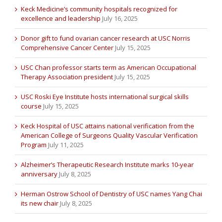
Keck Medicine’s community hospitals recognized for
excellence and leadership
July 16, 2025
Donor gift to fund ovarian cancer research at USC Norris
Comprehensive Cancer Center
July 15, 2025
USC Chan professor starts term as American Occupational
Therapy Association president
July 15, 2025
USC Roski Eye Institute hosts international surgical skills
course
July 15, 2025
Keck Hospital of USC attains national verification from the
American College of Surgeons Quality Vascular Verification
Program
July 11, 2025
Alzheimer’s Therapeutic Research Institute marks 10-year
anniversary
July 8, 2025
Herman Ostrow School of Dentistry of USC names Yang Chai
its new chair
July 8, 2025