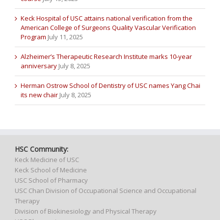
Keck Hospital of USC attains national verification from the
American College of Surgeons Quality Vascular Verification
Program
July 11, 2025
Alzheimer’s Therapeutic Research Institute marks 10-year
anniversary
July 8, 2025
Herman Ostrow School of Dentistry of USC names Yang Chai
its new chair
July 8, 2025
HSC Community:
Keck Medicine of USC
Keck School of Medicine
USC School of Pharmacy
USC Chan Division of Occupational Science and Occupational
Therapy
Division of Biokinesiology and Physical Therapy