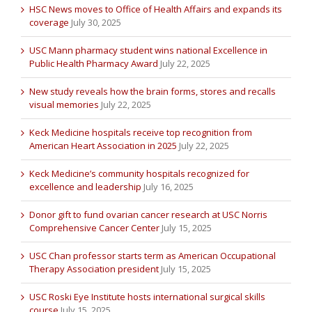
HSC News moves to Office of Health Affairs and expands its
coverage
July 30, 2025
USC Mann pharmacy student wins national Excellence in
Public Health Pharmacy Award
July 22, 2025
New study reveals how the brain forms, stores and recalls
visual memories
July 22, 2025
Keck Medicine hospitals receive top recognition from
American Heart Association in 2025
July 22, 2025
Keck Medicine’s community hospitals recognized for
excellence and leadership
July 16, 2025
Donor gift to fund ovarian cancer research at USC Norris
Comprehensive Cancer Center
July 15, 2025
USC Chan professor starts term as American Occupational
Therapy Association president
July 15, 2025
USC Roski Eye Institute hosts international surgical skills
course
July 15, 2025