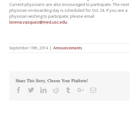
Current physicians are also encouraged to participate. The next
physician on-boarding day is scheduled for Oct. 24. If you are a
physician wishing to participate, please email
lorena.vasquez@med.usc.edu
.
September 19th, 2014
|
Announcements
Share This Story, Choose Your Platform!
Facebook
Twitter
Linkedin
Reddit
Tumblr
Google+
Email