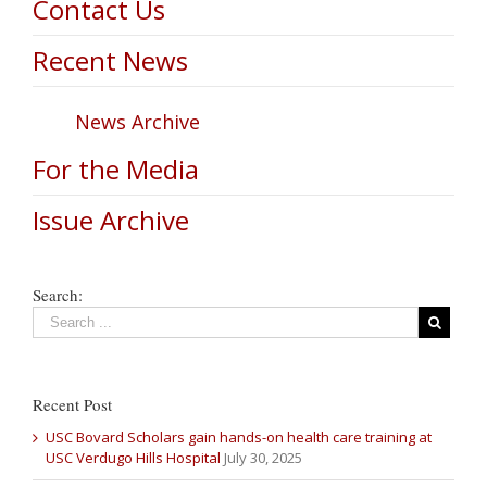
Contact Us
Recent News
News Archive
For the Media
Issue Archive
Search:
Recent Post
USC Bovard Scholars gain hands-on health care training at
USC Verdugo Hills Hospital
July 30, 2025