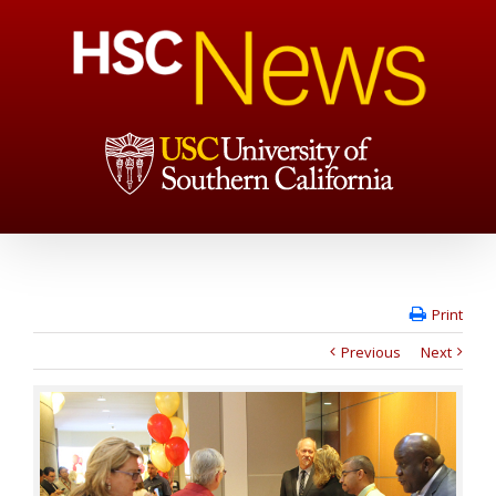
Print
Previous
Next