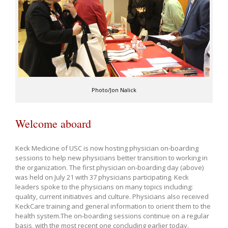
Photo/Jon Nalick
Welcome aboard
Keck Medicine of USC is now hosting physician on-boarding
sessions to help new physicians better transition to working in
the organization. The first physician on-boarding day (above)
was held on July 21 with 37 physicians participating. Keck
leaders spoke to the physicians on many topics including:
quality, current initiatives and culture. Physicians also received
KeckCare training and general information to orient them to the
health system.The on-boarding sessions continue on a regular
basis, with the most recent one concluding earlier today.