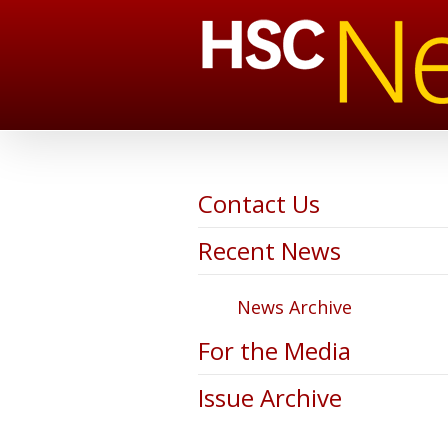
Contact Us
Recent News
News Archive
For the Media
Issue Archive