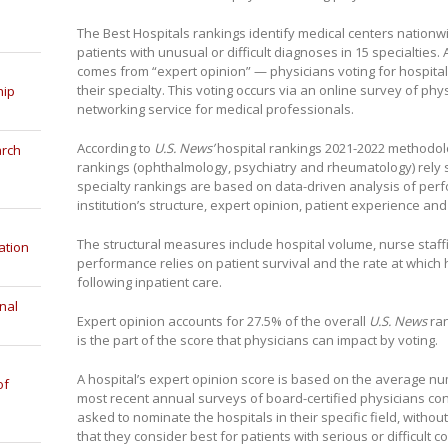
The Best Hospitals rankings identify medical centers nationwi
patients with unusual or difficult diagnoses in 15 specialties
comes from “expert opinion” — physicians voting for hospitals
their specialty. This voting occurs via an online survey of phy
hip
networking service for medical professionals.
According to
U.S. News’
hospital rankings 2021-2022 methodolog
arch
rankings (ophthalmology, psychiatry and rheumatology) rely s
specialty rankings are based on data-driven analysis of perf
institution’s structure, expert opinion, patient experience an
The structural measures include hospital volume, nurse staf
ation
performance relies on patient survival and the rate at which
following inpatient care.
nal
Expert opinion accounts for 27.5% of the overall
U.S. News
ran
is the part of the score that physicians can impact by voting.
A hospital’s expert opinion score is based on the average n
of
most recent annual surveys of board-certified physicians co
asked to nominate the hospitals in their specific field, witho
that they consider best for patients with serious or difficult c