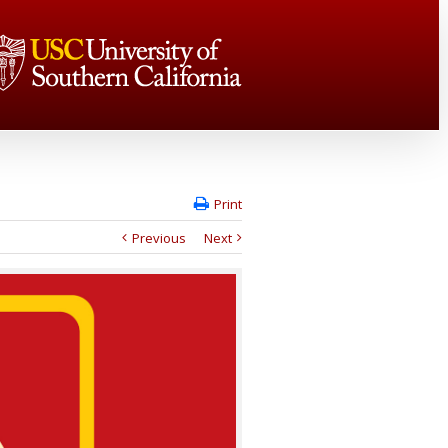
Print
Previous
Next