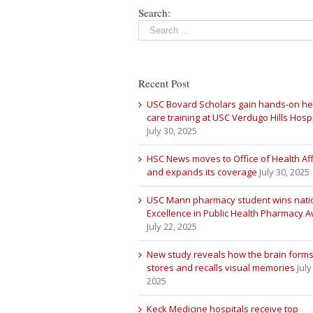
Search:
Recent Post
USC Bovard Scholars gain hands-on he
care training at USC Verdugo Hills Hospi
July 30, 2025
HSC News moves to Office of Health Aff
and expands its coverage
July 30, 2025
USC Mann pharmacy student wins nati
Excellence in Public Health Pharmacy 
July 22, 2025
New study reveals how the brain forms
stores and recalls visual memories
July
2025
Keck Medicine hospitals receive top