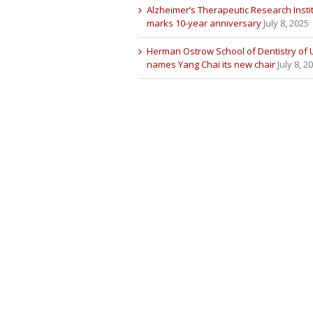
Alzheimer’s Therapeutic Research Insti
marks 10-year anniversary
July 8, 2025
Herman Ostrow School of Dentistry of
names Yang Chai its new chair
July 8, 2