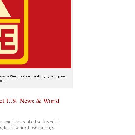
News & World Report ranking by voting via
ock)
act U.S. News & World
Hospitals list ranked Keck Medical
es, but how are those rankings