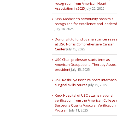
recognition from American Heart
Association in 2025
July 22, 2025
Keck Medicine’s community hospitals
recognized for excellence and leaders
July 16, 2025
Donor gift to fund ovarian cancer rese
at USC Norris Comprehensive Cancer
Center
July 15, 2025
USC Chan professor starts term as
American Occupational Therapy Associ
president
July 15, 2025
USC Roski Eye Institute hosts internatio
surgical skills course
July 15, 2025
Keck Hospital of USC attains national
verification from the American College 
Surgeons Quality Vascular Verification
Program
July 11, 2025