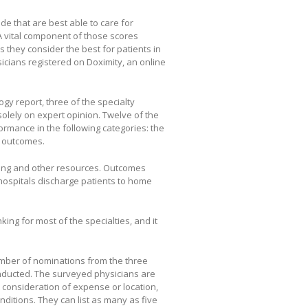
de that are best able to care for
. A vital component of those scores
 they consider the best for patients in
sicians registered on Doximity, an online
y report, three of the specialty
olely on expert opinion. Twelve of the
ormance in the following categories: the
d outcomes.
fing and other resources. Outcomes
 hospitals discharge patients to home
king for most of the specialties, and it
umber of nominations from the three
nducted. The surveyed physicians are
ut consideration of expense or location,
onditions. They can list as many as five