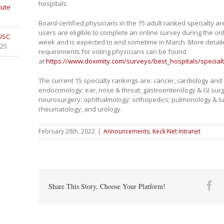
hospitals.
tute
Board-certified physicians in the 15 adult ranked specialty a
users are eligible to complete an online survey during the on
 USC
week and is expected to end sometime in March. More detailed
025
requirements for voting physicians can be found
at
https://www.doximity.com/surveys/best_hospitals/specialt
The current 15 specialty rankings are: cancer, cardiology and
endocrinology; ear, nose & throat; gastroenterology & GI surg
neurosurgery; ophthalmology; orthopedics; pulmonology & lung
rheumatology; and urology.
February 28th, 2022
|
Announcements
,
Keck Net Intranet
Fa
Share This Story, Choose Your Platform!