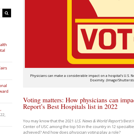
alth
tal
airs
Physicians can make a considerable impact on a hospital's U.S. 
Doximity. (Image/Shutterst
onal
Award
Voting matters: How physicians can imp
Report’s Best Hospitals list in 2022
,
 22,
You may know that the 2021
U.S. News & World Report’s
Best 
Center of USC among the top 50 in the country in 12 specialti
achieved? And how does physician voting play a role?