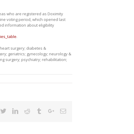
reas who are registered as Doximity
line voting period, which opened last
 information about eligibility
ies_table
.
 heart surgery; diabetes &
ery; geriatrics; gynecology; neurology &
 surgery; psychiatry; rehabilitation;
cebook
Twitter
Linkedin
Reddit
Tumblr
Google+
Email