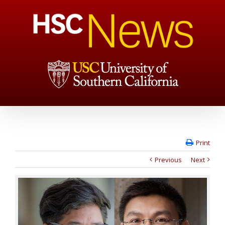
Print
Previous
Next