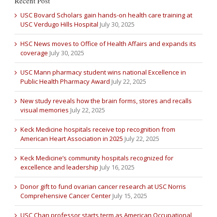
Recent Post
USC Bovard Scholars gain hands-on health care training at
USC Verdugo Hills Hospital
July 30, 2025
HSC News moves to Office of Health Affairs and expands its
coverage
July 30, 2025
USC Mann pharmacy student wins national Excellence in
Public Health Pharmacy Award
July 22, 2025
New study reveals how the brain forms, stores and recalls
visual memories
July 22, 2025
Keck Medicine hospitals receive top recognition from
American Heart Association in 2025
July 22, 2025
Keck Medicine’s community hospitals recognized for
excellence and leadership
July 16, 2025
Donor gift to fund ovarian cancer research at USC Norris
Comprehensive Cancer Center
July 15, 2025
USC Chan professor starts term as American Occupational