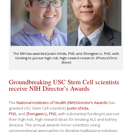
The NIH has awarded Justin Ichida, PhD, and Zhongwei Li, PhD, with
funding to pursue high-risk, high-reward research. (Photos/Chris
Shinn)
Groundbreaking USC Stem Cell scientists
receive NIH Director’s Awards
The
National Institutes of Health (NIH) Director’s Awards
has
granted USC Stem Cell scientists
Justin Ichida,
PhD,
and
Zhongwei Li, PhD,
with substantial funding to pursue
their high-risk, high-reward ideas for treating ALS and kidney
disease. The annual awards honor scientists using
unconventional approaches to develop trailblazing solutions