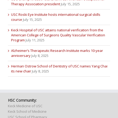
Therapy Association president
July 15, 2025
USC Roski Eye Institute hosts international surgical skills
course
July 15, 2025
Keck Hospital of USC attains national verification from the
American College of Surgeons Quality Vascular Verification
Program
July 11, 2025
Alzheimer’s Therapeutic Research Institute marks 10-year
anniversary
July 8, 2025
Herman Ostrow School of Dentistry of USC names Yang Chai
its new chair
July 8, 2025
HSC Community:
Keck Medicine of USC
Keck School of Medicine
USC School of Pharmacy