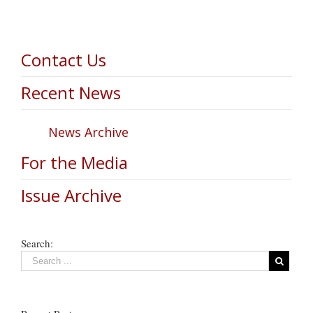
Contact Us
Recent News
News Archive
For the Media
Issue Archive
Search: