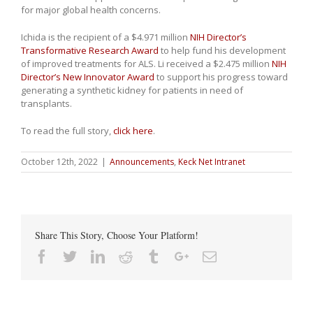
for major global health concerns.
Ichida is the recipient of a $4.971 million
NIH Director’s
Transformative Research Award
to help fund his development
of improved treatments for ALS. Li received a $2.475 million
NIH
Director’s New Innovator Award
to support his progress toward
generating a synthetic kidney for patients in need of
transplants.
To read the full story,
click here
.
October 12th, 2022
|
Announcements
,
Keck Net Intranet
Share This Story, Choose Your Platform!
Facebook
Twitter
Linkedin
Reddit
Tumblr
Google+
Email