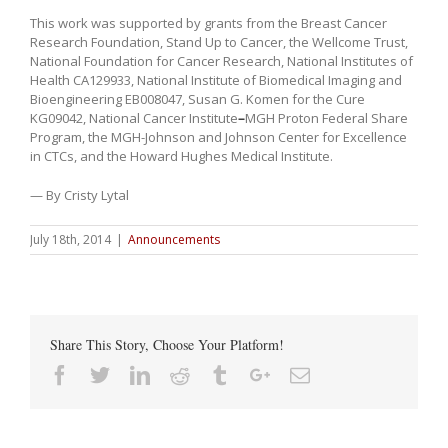
This work was supported by grants from the Breast Cancer
Research Foundation, Stand Up to Cancer, the Wellcome Trust,
National Foundation for Cancer Research, National Institutes of
Health CA129933, National Institute of Biomedical Imaging and
Bioengineering EB008047, Susan G. Komen for the Cure
KG09042, National Cancer Institute
–
MGH Proton Federal Share
Program, the MGH-Johnson and Johnson Center for Excellence
in CTCs, and the Howard Hughes Medical Institute.
— By Cristy Lytal
July 18th, 2014
|
Announcements
Share This Story, Choose Your Platform!
Facebook
Twitter
Linkedin
Reddit
Tumblr
Google+
Email