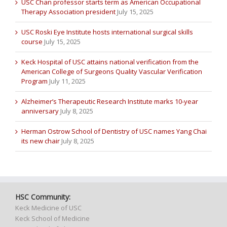
USC Chan professor starts term as American Occupational
Therapy Association president
July 15, 2025
USC Roski Eye Institute hosts international surgical skills
course
July 15, 2025
Keck Hospital of USC attains national verification from the
American College of Surgeons Quality Vascular Verification
Program
July 11, 2025
Alzheimer’s Therapeutic Research Institute marks 10-year
anniversary
July 8, 2025
Herman Ostrow School of Dentistry of USC names Yang Chai
its new chair
July 8, 2025
HSC Community:
Keck Medicine of USC
Keck School of Medicine