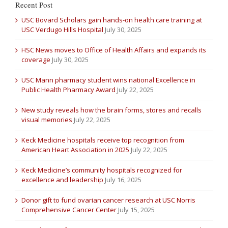
Recent Post
USC Bovard Scholars gain hands-on health care training at
USC Verdugo Hills Hospital
July 30, 2025
HSC News moves to Office of Health Affairs and expands its
coverage
July 30, 2025
USC Mann pharmacy student wins national Excellence in
Public Health Pharmacy Award
July 22, 2025
New study reveals how the brain forms, stores and recalls
visual memories
July 22, 2025
Keck Medicine hospitals receive top recognition from
American Heart Association in 2025
July 22, 2025
Keck Medicine’s community hospitals recognized for
excellence and leadership
July 16, 2025
Donor gift to fund ovarian cancer research at USC Norris
Comprehensive Cancer Center
July 15, 2025