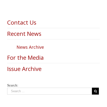
Contact Us
Recent News
News Archive
For the Media
Issue Archive
Search: