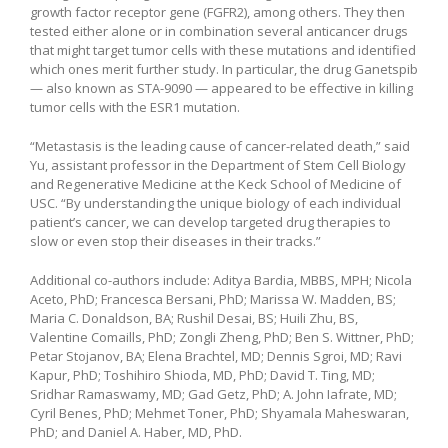
growth factor receptor gene (FGFR2), among others. They then
tested either alone or in combination several anticancer drugs
that might target tumor cells with these mutations and identified
which ones merit further study. In particular, the drug Ganetspib
— also known as STA-9090 — appeared to be effective in killing
tumor cells with the ESR1 mutation.
“Metastasis is the leading cause of cancer-related death,” said
Yu, assistant professor in the Department of Stem Cell Biology
and Regenerative Medicine at the Keck School of Medicine of
USC. “By understanding the unique biology of each individual
patient’s cancer, we can develop targeted drug therapies to
slow or even stop their diseases in their tracks.”
Additional co-authors include: Aditya Bardia, MBBS, MPH; Nicola
Aceto, PhD; Francesca Bersani, PhD; Marissa W. Madden, BS;
Maria C. Donaldson, BA; Rushil Desai, BS; Huili Zhu, BS,
Valentine Comaills, PhD; Zongli Zheng, PhD; Ben S. Wittner, PhD;
Petar Stojanov, BA; Elena Brachtel, MD; Dennis Sgroi, MD; Ravi
Kapur, PhD; Toshihiro Shioda, MD, PhD; David T. Ting, MD;
Sridhar Ramaswamy, MD; Gad Getz, PhD; A. John Iafrate, MD;
Cyril Benes, PhD; Mehmet Toner, PhD; Shyamala Maheswaran,
PhD; and Daniel A. Haber, MD, PhD.