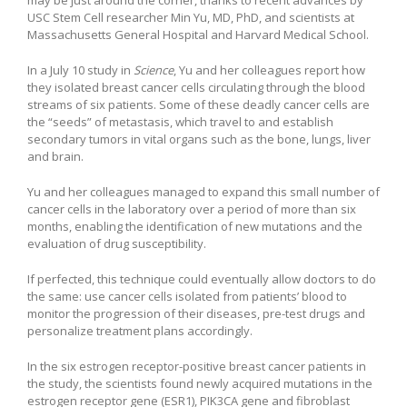
USC Stem Cell researcher Min Yu, MD, PhD, and scientists at
Massachusetts General Hospital and Harvard Medical School.
In a July 10 study in
Science
, Yu and her colleagues report how
they isolated breast cancer cells circulating through the blood
streams of six patients. Some of these deadly cancer cells are
the “seeds” of metastasis, which travel to and establish
secondary tumors in vital organs such as the bone, lungs, liver
and brain.
Yu and her colleagues managed to expand this small number of
cancer cells in the laboratory over a period of more than six
months, enabling the identification of new mutations and the
evaluation of drug susceptibility.
If perfected, this technique could eventually allow doctors to do
the same: use cancer cells isolated from patients’ blood to
monitor the progression of their diseases, pre-test drugs and
personalize treatment plans accordingly.
In the six estrogen receptor-positive breast cancer patients in
the study, the scientists found newly acquired mutations in the
estrogen receptor gene (ESR1), PIK3CA gene and fibroblast