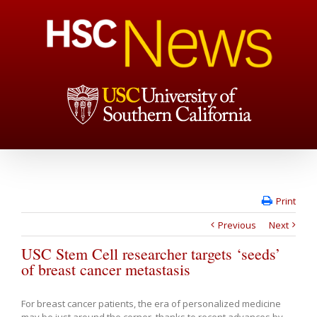
Print
Previous
Next
USC Stem Cell researcher targets ‘seeds’
of breast cancer metastasis
For breast cancer patients, the era of personalized medicine
may be just around the corner, thanks to recent advances by