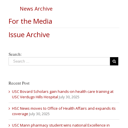
News Archive
For the Media
Issue Archive
Search:
Recent Post
USC Bovard Scholars gain hands-on health care training at
USC Verdugo Hills Hospital
July 30, 2025
HSC News moves to Office of Health Affairs and expands its
coverage
July 30, 2025
USC Mann pharmacy student wins national Excellence in