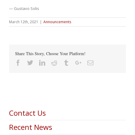
— Gustavo Solis
March 12th, 2021
|
Announcements
Share This Story, Choose Your Platform!
Facebook
Twitter
Linkedin
Reddit
Tumblr
Google+
Email
Contact Us
Recent News