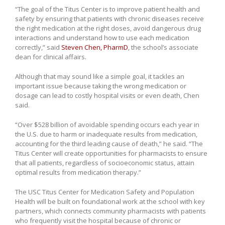
“The goal of the Titus Center is to improve patient health and
safety by ensuring that patients with chronic diseases receive
the right medication at the right doses, avoid dangerous drug
interactions and understand how to use each medication
correctly,” said
Steven Chen, PharmD
, the school’s associate
dean for clinical affairs.
Although that may sound like a simple goal, it tackles an
important issue because taking the wrong medication or
dosage can lead to costly hospital visits or even death, Chen
said.
“Over $528 billion of avoidable spending occurs each year in
the U.S. due to harm or inadequate results from medication,
accounting for the third leading cause of death,” he said. “The
Titus Center will create opportunities for pharmacists to ensure
that all patients, regardless of socioeconomic status, attain
optimal results from medication therapy.”
The USC Titus Center for Medication Safety and Population
Health will be built on foundational work at the school with key
partners, which connects community pharmacists with patients
who frequently visit the hospital because of chronic or