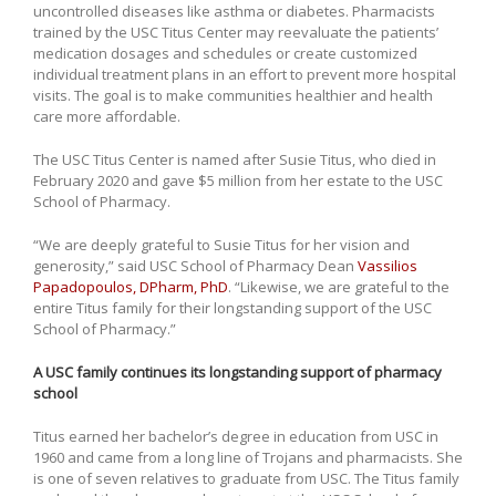
uncontrolled diseases like asthma or diabetes. Pharmacists
trained by the USC Titus Center may reevaluate the patients’
medication dosages and schedules or create customized
individual treatment plans in an effort to prevent more hospital
visits. The goal is to make communities healthier and health
care more affordable.
The USC Titus Center is named after Susie Titus, who died in
February 2020 and gave $5 million from her estate to the USC
School of Pharmacy.
“We are deeply grateful to Susie Titus for her vision and
generosity,” said USC School of Pharmacy Dean
Vassilios
Papadopoulos, DPharm, PhD
. “Likewise, we are grateful to the
entire Titus family for their longstanding support of the USC
School of Pharmacy.”
A USC family continues its longstanding support of pharmacy
school
Titus earned her bachelor’s degree in education from USC in
1960 and came from a long line of Trojans and pharmacists. She
is one of seven relatives to graduate from USC. The Titus family