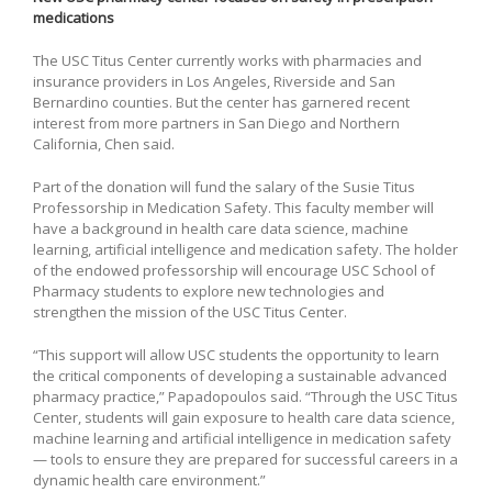
medications
The USC Titus Center currently works with pharmacies and
insurance providers in Los Angeles, Riverside and San
Bernardino counties. But the center has garnered recent
interest from more partners in San Diego and Northern
California, Chen said.
Part of the donation will fund the salary of the Susie Titus
Professorship in Medication Safety. This faculty member will
have a background in health care data science, machine
learning, artificial intelligence and medication safety. The holder
of the endowed professorship will encourage USC School of
Pharmacy students to explore new technologies and
strengthen the mission of the USC Titus Center.
“This support will allow USC students the opportunity to learn
the critical components of developing a sustainable advanced
pharmacy practice,” Papadopoulos said. “Through the USC Titus
Center, students will gain exposure to health care data science,
machine learning and artificial intelligence in medication safety
— tools to ensure they are prepared for successful careers in a
dynamic health care environment.”