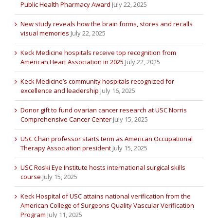
Public Health Pharmacy Award
July 22, 2025
New study reveals how the brain forms, stores and recalls
visual memories
July 22, 2025
Keck Medicine hospitals receive top recognition from
American Heart Association in 2025
July 22, 2025
Keck Medicine’s community hospitals recognized for
excellence and leadership
July 16, 2025
Donor gift to fund ovarian cancer research at USC Norris
Comprehensive Cancer Center
July 15, 2025
USC Chan professor starts term as American Occupational
Therapy Association president
July 15, 2025
USC Roski Eye Institute hosts international surgical skills
course
July 15, 2025
Keck Hospital of USC attains national verification from the
American College of Surgeons Quality Vascular Verification
Program
July 11, 2025