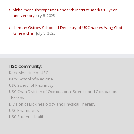
Alzheimer’s Therapeutic Research Institute marks 10-year
anniversary
July 8, 2025
Herman Ostrow School of Dentistry of USC names Yang Chai
its new chair
July 8, 2025
HSC Community:
Keck Medicine of USC
Keck School of Medicine
USC School of Pharmacy
USC Chan Division of Occupational Science and Occupational
Therapy
Division of Biokinesiology and Physical Therapy
USC Pharmacies
USC Student Health