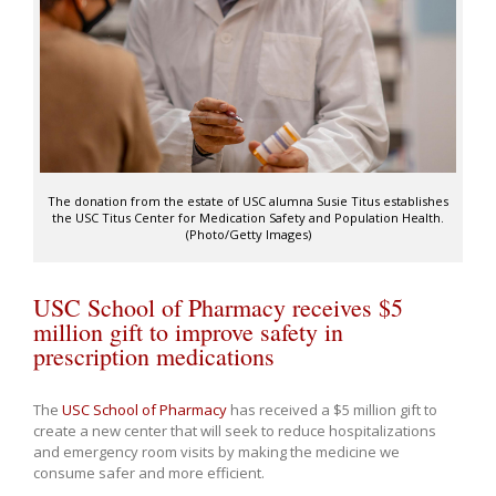
The donation from the estate of USC alumna Susie Titus establishes
the USC Titus Center for Medication Safety and Population Health.
(Photo/Getty Images)
USC School of Pharmacy receives $5
million gift to improve safety in
prescription medications
The
USC School of Pharmacy
has received a $5 million gift to
create a new center that will seek to reduce hospitalizations
and emergency room visits by making the medicine we
consume safer and more efficient.