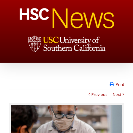
Print
Previous
Next