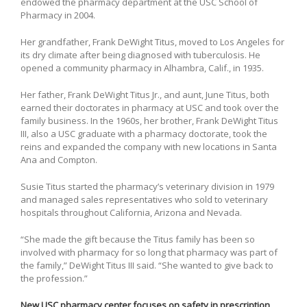
endowed the pharmacy department at the USC School of
Pharmacy in 2004.
Her grandfather, Frank DeWight Titus, moved to Los Angeles for
its dry climate after being diagnosed with tuberculosis. He
opened a community pharmacy in Alhambra, Calif., in 1935.
Her father, Frank DeWight Titus Jr., and aunt, June Titus, both
earned their doctorates in pharmacy at USC and took over the
family business. In the 1960s, her brother, Frank DeWight Titus
III, also a USC graduate with a pharmacy doctorate, took the
reins and expanded the company with new locations in Santa
Ana and Compton.
Susie Titus started the pharmacy’s veterinary division in 1979
and managed sales representatives who sold to veterinary
hospitals throughout California, Arizona and Nevada.
“She made the gift because the Titus family has been so
involved with pharmacy for so long that pharmacy was part of
the family,” DeWight Titus III said. “She wanted to give back to
the profession.”
New USC pharmacy center focuses on safety in prescription