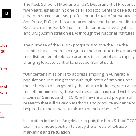
The Keck School of Medicine of USC Department of Preventive 
five years, establishing one of 14 Tobacco Centers of Regula
Jonathan Samet, MD, MS, professor and chair of preventive m
Ann Pentz, PhD, professor of preventive medicine and director
Research at the Keck School, are the principal investigators.
and Drug Administration (FDA) through the National Institutes 
The purpose of the TCORS program is to give the FDA the
alth
scientific base it needs to regulate the manufacturing, marke
tal
and distribution of tobacco products to the public in a rapidly
changing tobacco control landscape, Samet said.
airs
“Our center’s mission is to address smoking in vulnerable
populations, including those with high rates of smoking and
those likely to be targeted by the tobacco industry, such as ra
onal
and ethnic minorities, those with less education and with low
Award
incomes,” Samet said. “TCORS will have a broad program of
research that will develop methods and produce evidence to
help reduce the impact of tobacco on public health.”
,
 22,
Its location in the Los Angeles area puts the Keck School TCO
team in a unique position to study the effects of tobacco
marketing and regulation.