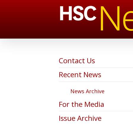
Contact Us
Recent News
News Archive
For the Media
Issue Archive