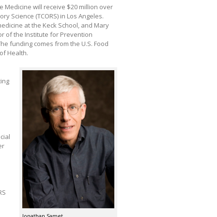
Medicine will receive $20 million over
tory Science (TCORS) in Los Angeles.
edicine at the Keck School, and Mary
 of the Institute for Prevention
 The funding comes from the U.S. Food
of Health.
ting
cial
er
RS
Jonathan Samet