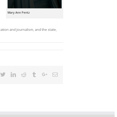
Mary Ann Pentz
ation and Journalism, and the state,
cebook
Twitter
Linkedin
Reddit
Tumblr
Google+
Email