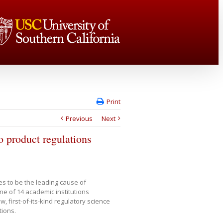
Print
Previous
Next
o product regulations
es to be the leading cause of
ne of 14 academic institutions
w, first-of-its-kind regulatory science
tions.