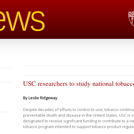
USC researchers to study national tobacc
By Leslie Ridgeway
Despite decades of efforts to control its use, tobacco continu
preventable death and disease in the United States. USC is o
designated to receive significant funding to contribute to a ne
tobacco program intended to support tobacco product regula