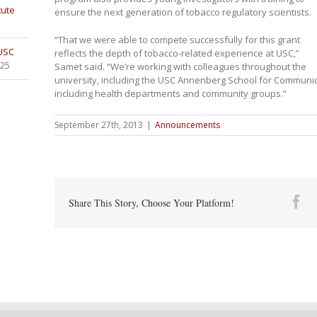
tute
ensure the next generation of tobacco regulatory scientists.
“That we were able to compete successfully for this grant
 USC
reflects the depth of tobacco-related experience at USC,”
025
Samet said. “We’re working with colleagues throughout the
university, including the USC Annenberg School for Communic
including health departments and community groups.”
September 27th, 2013
|
Announcements
Fa
Share This Story, Choose Your Platform!