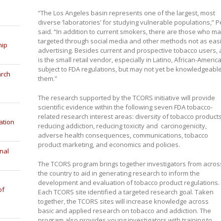
“The Los Angeles basin represents one of the largest, most
diverse ‘laboratories’ for studying vulnerable populations,” P
said. “In addition to current smokers, there are those who m
targeted through social media and other methods not as eas
hip
advertising. Besides current and prospective tobacco users,
is the small retail vendor, especially in Latino, African-Ameri
subject to FDA regulations, but may not yet be knowledgeabl
arch
them.”
The research supported by the TCORS initiative will provide
scientific evidence within the following seven FDA tobacco-
related research interest areas: diversity of tobacco products
ation
reducing addiction, reducing toxicity and carcinogenicity,
adverse health consequences, communications, tobacco
product marketing, and economics and policies.
nal
The TCORS program brings together investigators from acros
the country to aid in generating research to inform the
development and evaluation of tobacco product regulations.
of
Each TCORS site identified a targeted research goal. Taken
together, the TCORS sites will increase knowledge across
basic and applied research on tobacco and addiction. The
program also provides young investigators with training to