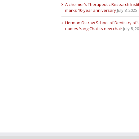
Alzheimer’s Therapeutic Research Insti
marks 10-year anniversary
July 8, 2025
Herman Ostrow School of Dentistry of
names Yang Chai its new chair
July 8, 2