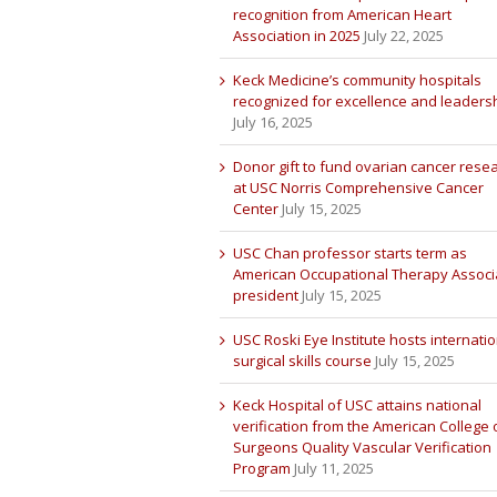
recognition from American Heart
Association in 2025
July 22, 2025
Keck Medicine’s community hospitals
recognized for excellence and leaders
July 16, 2025
Donor gift to fund ovarian cancer rese
at USC Norris Comprehensive Cancer
Center
July 15, 2025
USC Chan professor starts term as
American Occupational Therapy Associ
president
July 15, 2025
USC Roski Eye Institute hosts internatio
surgical skills course
July 15, 2025
Keck Hospital of USC attains national
verification from the American College 
Surgeons Quality Vascular Verification
Program
July 11, 2025