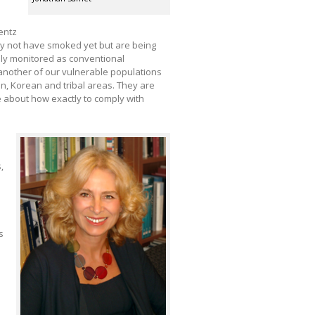
entz
ay not have smoked yet but are being
ily monitored as conventional
 another of our vulnerable populations
can, Korean and tribal areas. They are
e about how exactly to comply with
,
s