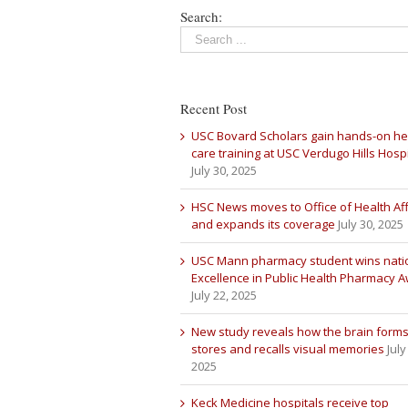
Search:
Recent Post
USC Bovard Scholars gain hands-on he
care training at USC Verdugo Hills Hospi
July 30, 2025
HSC News moves to Office of Health Aff
and expands its coverage
July 30, 2025
USC Mann pharmacy student wins nati
Excellence in Public Health Pharmacy 
July 22, 2025
New study reveals how the brain forms
stores and recalls visual memories
July
2025
Keck Medicine hospitals receive top