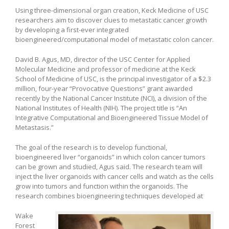
Using three-dimensional organ creation, Keck Medicine of USC
researchers aim to discover clues to metastatic cancer growth
by developing a first-ever integrated
bioengineered/computational model of metastatic colon cancer.
David B. Agus, MD, director of the USC Center for Applied
Molecular Medicine and professor of medicine at the Keck
School of Medicine of USC, is the principal investigator of a $2.3
million, four-year “Provocative Questions” grant awarded
recently by the National Cancer Institute (NCI), a division of the
National Institutes of Health (NIH). The project title is “An
Integrative Computational and Bioengineered Tissue Model of
Metastasis.”
The goal of the research is to develop functional,
bioengineered liver “organoids” in which colon cancer tumors
can be grown and studied, Agus said. The research team will
inject the liver organoids with cancer cells and watch as the cells
grow into tumors and function within the organoids. The
research combines bioengineering techniques developed at
Wake
Forest