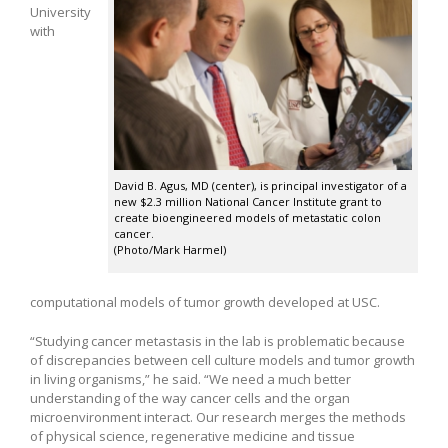
University
with
David B. Agus, MD (center), is principal investigator of a
new $2.3 million National Cancer Institute grant to
create bioengineered models of metastatic colon
cancer.
(Photo/Mark Harmel)
computational models of tumor growth developed at USC.
“Studying cancer metastasis in the lab is problematic because
of discrepancies between cell culture models and tumor growth
in living organisms,” he said. “We need a much better
understanding of the way cancer cells and the organ
microenvironment interact. Our research merges the methods
of physical science, regenerative medicine and tissue