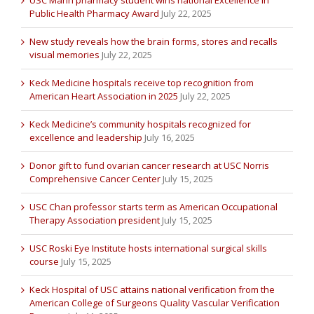
Public Health Pharmacy Award
July 22, 2025
New study reveals how the brain forms, stores and recalls
visual memories
July 22, 2025
Keck Medicine hospitals receive top recognition from
American Heart Association in 2025
July 22, 2025
Keck Medicine’s community hospitals recognized for
excellence and leadership
July 16, 2025
Donor gift to fund ovarian cancer research at USC Norris
Comprehensive Cancer Center
July 15, 2025
USC Chan professor starts term as American Occupational
Therapy Association president
July 15, 2025
USC Roski Eye Institute hosts international surgical skills
course
July 15, 2025
Keck Hospital of USC attains national verification from the
American College of Surgeons Quality Vascular Verification