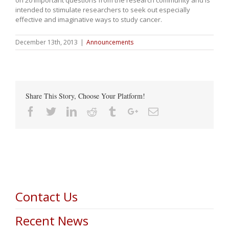
intended to stimulate researchers to seek out especially
effective and imaginative ways to study cancer.
December 13th, 2013
|
Announcements
Share This Story, Choose Your Platform!
Facebook
Twitter
Linkedin
Reddit
Tumblr
Google+
Email
Contact Us
Recent News