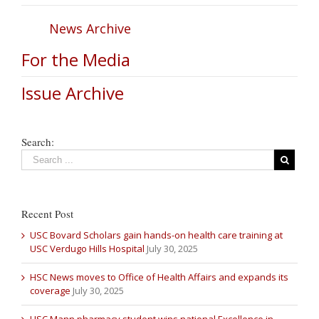
News Archive
For the Media
Issue Archive
Search:
Recent Post
USC Bovard Scholars gain hands-on health care training at
USC Verdugo Hills Hospital
July 30, 2025
HSC News moves to Office of Health Affairs and expands its
coverage
July 30, 2025
USC Mann pharmacy student wins national Excellence in