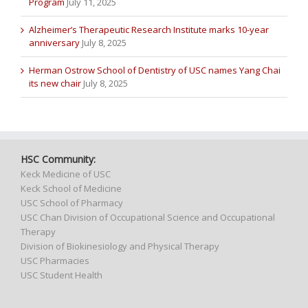
Program
July 11, 2025
Alzheimer’s Therapeutic Research Institute marks 10-year
anniversary
July 8, 2025
Herman Ostrow School of Dentistry of USC names Yang Chai
its new chair
July 8, 2025
HSC Community:
Keck Medicine of USC
Keck School of Medicine
USC School of Pharmacy
USC Chan Division of Occupational Science and Occupational
Therapy
Division of Biokinesiology and Physical Therapy
USC Pharmacies
USC Student Health