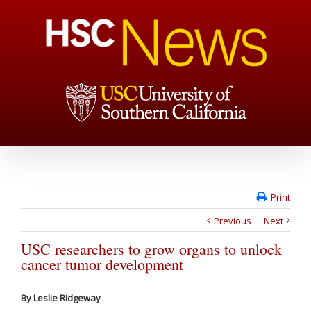
Print
Previous
Next
USC researchers to grow organs to unlock
cancer tumor development
By Leslie Ridgeway