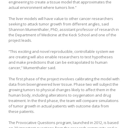
engineering to create a tissue model that approximates the
actual environment where tumors live.”
The liver models will have value to other cancer researchers
seeking to attack tumor growth from different angles, said
Shannon Mumenthaler, PhD, assistant professor of research in
the Department of Medicine at the Keck School and one of the
project leads.
“This exciting and novel reproducible, controllable system we
are creating will also enable researchers to test hypotheses
and make predictions that can be extrapolated to human
cancer,” Mumenthaler said.
The first phase of the project involves calibrating the model with
data from bioengineered liver tissue. Phase two will subject the
growing tumors to physical changes likely to affect them in the
human body, including alterations to oxygenation and drug
treatment. In the third phase, the team will compare simulations
of tumor growth in actual patients with outcome data from
these patients.
The Provocative Questions program, launched in 2012, is based
on 20 important questions from the research community and is