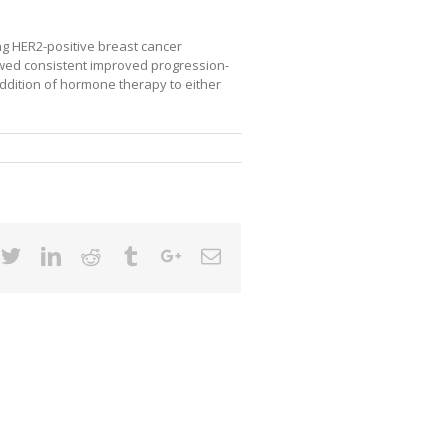
ng HER2-positive breast cancer
owed consistent improved progression-
addition of hormone therapy to either
cebook
Twitter
Linkedin
Reddit
Tumblr
Google+
Email