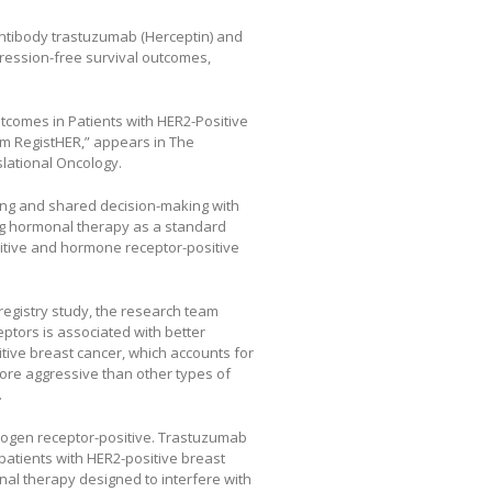
antibody trastuzumab (Herceptin) and
ression-free survival outcomes,
Outcomes in Patients with HER2-Positive
m RegistHER,” appears in The
slational Oncology.
ning and shared decision-making with
ring hormonal therapy as a standard
itive and hormone receptor-positive
registry study, the research team
ptors is associated with better
ive breast cancer, which accounts for
ore aggressive than other types of
.
trogen receptor-positive. Trastuzumab
 patients with HER2-positive breast
nal therapy designed to interfere with