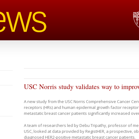
USC Norris study validates way to improv
A new study from the USC Norris Comprehensive Cancer Cen
receptors (HRs) and human epidermal growth factor receptor 2 
metastatic breast cancer patients significantly increased overa
A team of researchers led by Debu Tripathy, professor of med
USC, looked at data provided by RegistHER, a prospective, ob
diagnosed HER2-positive metastatic breast cancer patients.