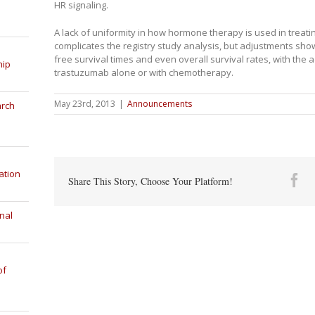
HR signaling.
A lack of uniformity in how hormone therapy is used in treati
complicates the registry study analysis, but adjustments sh
free survival times and even overall survival rates, with the 
hip
trastuzumab alone or with chemotherapy.
May 23rd, 2013
|
Announcements
arch
ation
Fa
Share This Story, Choose Your Platform!
nal
of