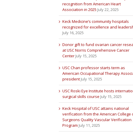
recognition from American Heart
Association in 2025
July 22, 2025
Keck Medicine’s community hospitals
recognized for excellence and leaders
July 16, 2025
Donor gift to fund ovarian cancer rese
at USC Norris Comprehensive Cancer
Center
July 15, 2025
USC Chan professor starts term as
American Occupational Therapy Associ
president
July 15, 2025
USC Roski Eye Institute hosts internatio
surgical skills course
July 15, 2025
Keck Hospital of USC attains national
verification from the American College 
Surgeons Quality Vascular Verification
Program
July 11, 2025