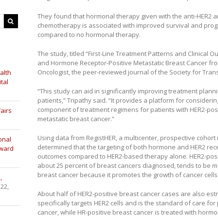
They found that hormonal therapy given with the anti-HER2 
chemotherapy is associated with improved survival and prog
compared to no hormonal therapy.
The study, titled “First-Line Treatment Patterns and Clinical 
and Hormone Receptor-Positive Metastatic Breast Cancer fro
Oncologist, the peer-reviewed journal of the Society for Tran
alth
tal
“This study can aid in significantly improving treatment plan
patients,” Tripathy said. “It provides a platform for conside
component of treatment regimens for patients with HER2-pos
airs
metastatic breast cancer.”
Using data from RegistHER, a multicenter, prospective cohort 
onal
determined that the targeting of both hormone and HER2 rece
Award
outcomes compared to HER2-based therapy alone. HER2-posit
about 25 percent of breast cancers diagnosed, tends to be m
breast cancer because it promotes the growth of cancer cells
,
 22,
About half of HER2-positive breast cancer cases are also es
specifically targets HER2 cells and is the standard of care for
cancer, while HR-positive breast cancer is treated with hormo