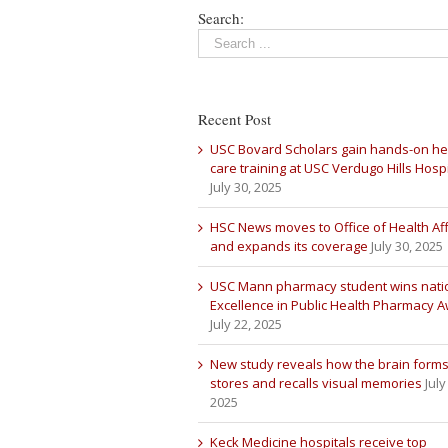
Search:
Recent Post
USC Bovard Scholars gain hands-on he
care training at USC Verdugo Hills Hospi
July 30, 2025
HSC News moves to Office of Health Aff
and expands its coverage
July 30, 2025
USC Mann pharmacy student wins nati
Excellence in Public Health Pharmacy 
July 22, 2025
New study reveals how the brain forms
stores and recalls visual memories
July
2025
Keck Medicine hospitals receive top