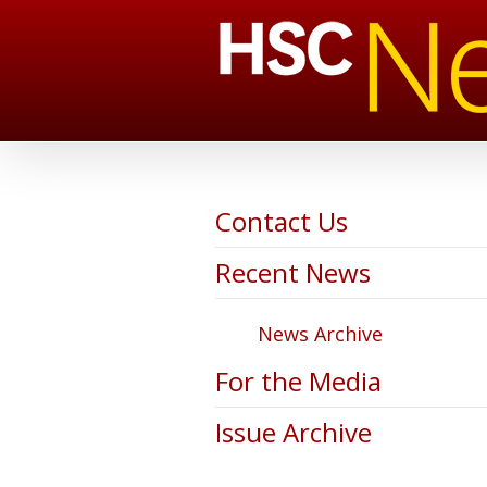
Contact Us
Recent News
News Archive
For the Media
Issue Archive