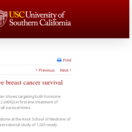
Print
Previous
Next
e breast cancer survival
ter shows targeting both hormone
(HER2) in first-line treatment of
ll survival times.
icine at the Keck School of Medicine of
servational study of 1,023 newly