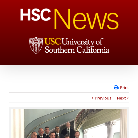
Print
Previous
Next