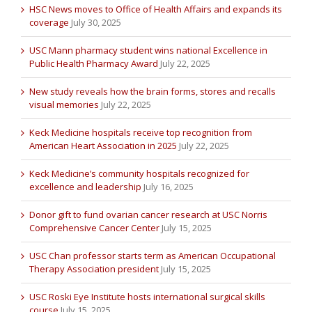
HSC News moves to Office of Health Affairs and expands its
coverage
July 30, 2025
USC Mann pharmacy student wins national Excellence in
Public Health Pharmacy Award
July 22, 2025
New study reveals how the brain forms, stores and recalls
visual memories
July 22, 2025
Keck Medicine hospitals receive top recognition from
American Heart Association in 2025
July 22, 2025
Keck Medicine’s community hospitals recognized for
excellence and leadership
July 16, 2025
Donor gift to fund ovarian cancer research at USC Norris
Comprehensive Cancer Center
July 15, 2025
USC Chan professor starts term as American Occupational
Therapy Association president
July 15, 2025
USC Roski Eye Institute hosts international surgical skills
course
July 15, 2025