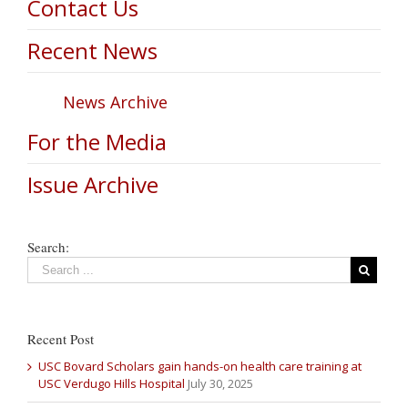
Contact Us
Recent News
News Archive
For the Media
Issue Archive
Search:
Recent Post
USC Bovard Scholars gain hands-on health care training at
USC Verdugo Hills Hospital
July 30, 2025