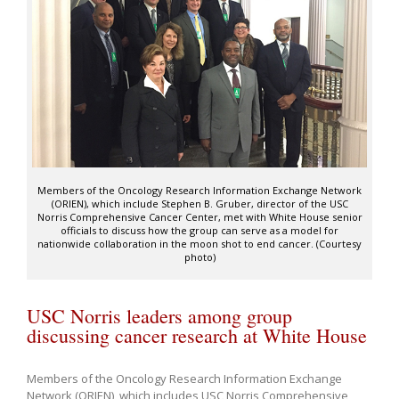
Members of the Oncology Research Information Exchange Network
(ORIEN), which include Stephen B. Gruber, director of the USC
Norris Comprehensive Cancer Center, met with White House senior
officials to discuss how the group can serve as a model for
nationwide collaboration in the moon shot to end cancer. (Courtesy
photo)
USC Norris leaders among group
discussing cancer research at White House
Members of the Oncology Research Information Exchange
Network (ORIEN), which includes USC Norris Comprehensive