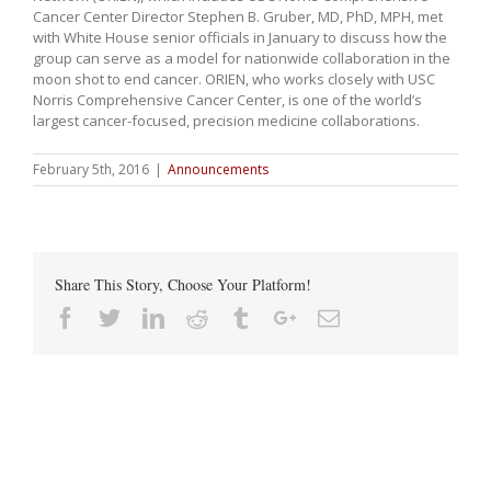
Cancer Center Director Stephen B. Gruber, MD, PhD, MPH, met
with White House senior officials in January to discuss how the
group can serve as a model for nationwide collaboration in the
moon shot to end cancer. ORIEN, who works closely with USC
Norris Comprehensive Cancer Center, is one of the world’s
largest cancer-focused, precision medicine collaborations.
February 5th, 2016
|
Announcements
Share This Story, Choose Your Platform!
Facebook
Twitter
Linkedin
Reddit
Tumblr
Google+
Email