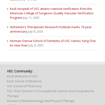
Keck Hospital of USC attains national verification from the
American College of Surgeons Quality Vascular Verification
Program
July 11, 2025
Alzheimer’s Therapeutic Research Institute marks 10-year
anniversary
July 8, 2025
Herman Ostrow School of Dentistry of USC names Yang Chai
its new chair
July 8, 2025
HSC Community:
Keck Medicine of USC
Keck School of Medicine
USC School of Pharmacy
USC Chan Division of Occupational Science and Occupational
Therapy
Division of Biokinesiology and Physical Therapy