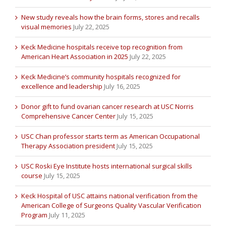
New study reveals how the brain forms, stores and recalls
visual memories
July 22, 2025
Keck Medicine hospitals receive top recognition from
American Heart Association in 2025
July 22, 2025
Keck Medicine’s community hospitals recognized for
excellence and leadership
July 16, 2025
Donor gift to fund ovarian cancer research at USC Norris
Comprehensive Cancer Center
July 15, 2025
USC Chan professor starts term as American Occupational
Therapy Association president
July 15, 2025
USC Roski Eye Institute hosts international surgical skills
course
July 15, 2025
Keck Hospital of USC attains national verification from the
American College of Surgeons Quality Vascular Verification
Program
July 11, 2025