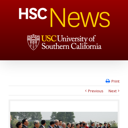
Print
Previous
Next