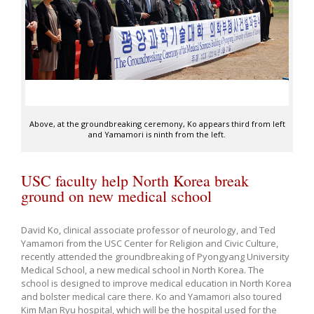
Above, at the groundbreaking ceremony, Ko appears third from left
and Yamamori is ninth from the left.
USC faculty help North Korea break
ground on new medical school
David Ko, clinical associate professor of neurology, and Ted
Yamamori from the USC Center for Religion and Civic Culture,
recently attended the groundbreaking of Pyongyang University
Medical School, a new medical school in North Korea. The
school is designed to improve medical education in North Korea
and bolster medical care there. Ko and Yamamori also toured
Kim Man Ryu hospital, which will be the hospital used for the