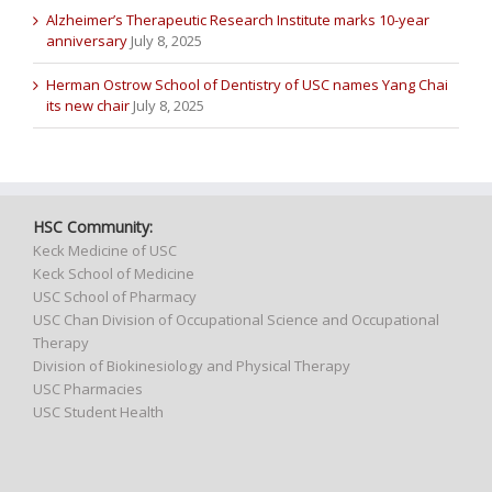
Alzheimer’s Therapeutic Research Institute marks 10-year
anniversary
July 8, 2025
Herman Ostrow School of Dentistry of USC names Yang Chai
its new chair
July 8, 2025
HSC Community:
Keck Medicine of USC
Keck School of Medicine
USC School of Pharmacy
USC Chan Division of Occupational Science and Occupational
Therapy
Division of Biokinesiology and Physical Therapy
USC Pharmacies
USC Student Health