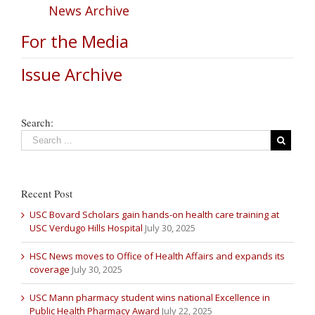
News Archive
For the Media
Issue Archive
Search:
Recent Post
USC Bovard Scholars gain hands-on health care training at
USC Verdugo Hills Hospital
July 30, 2025
HSC News moves to Office of Health Affairs and expands its
coverage
July 30, 2025
USC Mann pharmacy student wins national Excellence in
Public Health Pharmacy Award
July 22, 2025