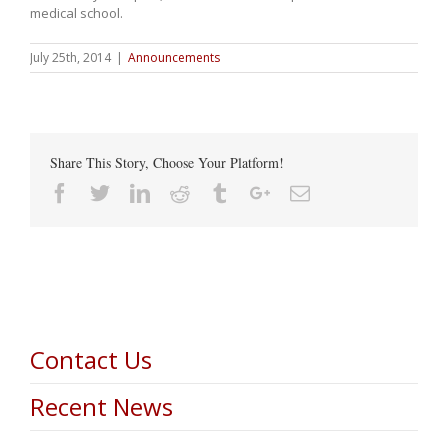
medical school.
July 25th, 2014
|
Announcements
Share This Story, Choose Your Platform!
Facebook
Twitter
Linkedin
Reddit
Tumblr
Google+
Email
Contact Us
Recent News