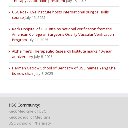
Therapy Association president
July 15, 2025
USC Roski Eye Institute hosts international surgical skills
course
July 15, 2025
Keck Hospital of USC attains national verification from the
American College of Surgeons Quality Vascular Verification
Program
July 11, 2025
Alzheimer’s Therapeutic Research Institute marks 10-year
anniversary
July 8, 2025
Herman Ostrow School of Dentistry of USC names Yang Chai
its new chair
July 8, 2025
HSC Community:
Keck Medicine of USC
Keck School of Medicine
USC School of Pharmacy