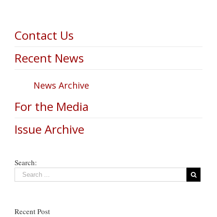
Contact Us
Recent News
News Archive
For the Media
Issue Archive
Search:
Recent Post