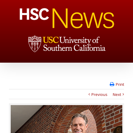
Print
Previous
Next