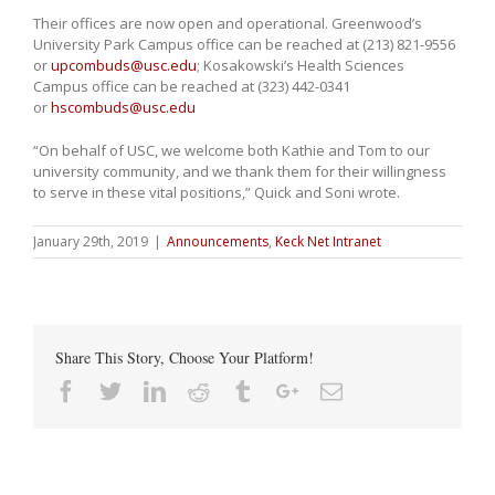
Their offices are now open and operational. Greenwood’s
University Park Campus office can be reached at (213) 821-9556
or
upcombuds@usc.edu
; Kosakowski’s Health Sciences
Campus office can be reached at (323) 442-0341
or
hscombuds@usc.edu
“On behalf of USC, we welcome both Kathie and Tom to our
university community, and we thank them for their willingness
to serve in these vital positions,” Quick and Soni wrote.
January 29th, 2019
|
Announcements
,
Keck Net Intranet
Share This Story, Choose Your Platform!
Facebook
Twitter
Linkedin
Reddit
Tumblr
Google+
Email