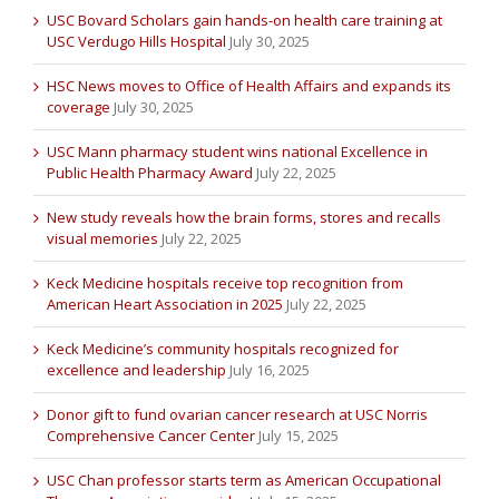
USC Bovard Scholars gain hands-on health care training at
USC Verdugo Hills Hospital
July 30, 2025
HSC News moves to Office of Health Affairs and expands its
coverage
July 30, 2025
USC Mann pharmacy student wins national Excellence in
Public Health Pharmacy Award
July 22, 2025
New study reveals how the brain forms, stores and recalls
visual memories
July 22, 2025
Keck Medicine hospitals receive top recognition from
American Heart Association in 2025
July 22, 2025
Keck Medicine’s community hospitals recognized for
excellence and leadership
July 16, 2025
Donor gift to fund ovarian cancer research at USC Norris
Comprehensive Cancer Center
July 15, 2025
USC Chan professor starts term as American Occupational