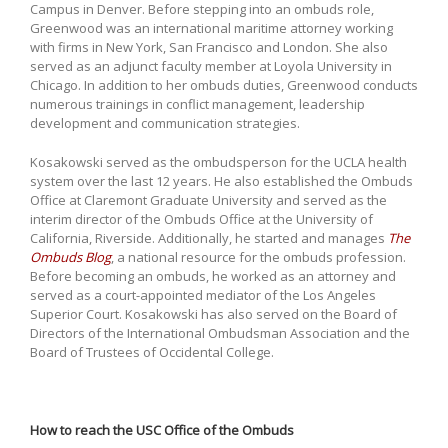
Campus in Denver. Before stepping into an ombuds role,
Greenwood was an international maritime attorney working
with firms in New York, San Francisco and London. She also
served as an adjunct faculty member at Loyola University in
Chicago. In addition to her ombuds duties, Greenwood conducts
numerous trainings in conflict management, leadership
development and communication strategies.
Kosakowski served as the ombudsperson for the UCLA health
system over the last 12 years. He also established the Ombuds
Office at Claremont Graduate University and served as the
interim director of the Ombuds Office at the University of
California, Riverside. Additionally, he started and manages
The
Ombuds Blog
, a national resource for the ombuds profession.
Before becoming an ombuds, he worked as an attorney and
served as a court-appointed mediator of the Los Angeles
Superior Court. Kosakowski has also served on the Board of
Directors of the International Ombudsman Association and the
Board of Trustees of Occidental College.
How to reach the USC Office of the Ombuds