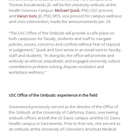
Thomas Kosakowski, JD, will be the university ombuds at the
Health Sciences Campus.
Michael Quick
, PhD, USC provost,
and
Varun Soni
, JD, PhD, MTS, vice provost for campus wellness
and crisis intervention, made the announcements Jan. 29.
“The USC Office of the Ombuds will provide a safe place on
both campuses for faculty, students and staff to navigate
policies, issues, concerns and conflicts without fear of reprisal
or judgement,” Quick and Soni wrote in an email sent to faculty,
staff and students. “In doing do, the office will promote and
embody an ethical, empathetic and engaged university culture
committed to problem-solving, dispute resolution and
workplace wellness.”
USC Office of the Ombuds: experience in the field
Greenwood previously served as the director of the Office of
the Ombuds at the University of California, Davis, overseeing
ombuds offices at both the UC Davis campus and the UC Davis
Health campus in Sacramento. Prior to that role, she served as
an ombuds at the University of Colorado’s Anschutz Medical