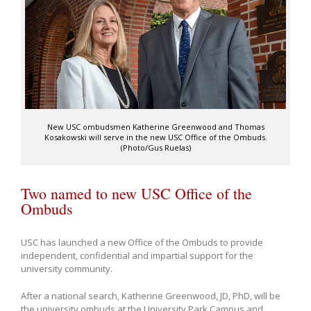
New USC ombudsmen Katherine Greenwood and Thomas
Kosakowski will serve in the new USC Office of the Ombuds.
(Photo/Gus Ruelas)
Two named to new USC Office of the
Ombuds
USC has launched a new Office of the Ombuds to provide
independent, confidential and impartial support for the
university community.
After a national search, Katherine Greenwood, JD, PhD, will be
the university ombuds at the University Park Campus and