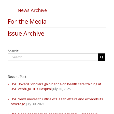
News Archive
For the Media
Issue Archive
Search:
Recent Post
USC Bovard Scholars gain hands-on health care training at
USC Verdugo Hills Hospital
July 30, 2025
HSC News moves to Office of Health Affairs and expands its
coverage
July 30, 2025