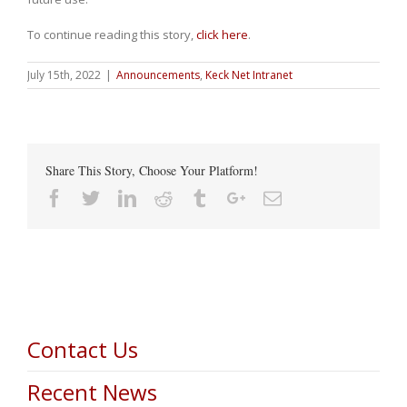
To continue reading this story,
click here
.
July 15th, 2022
|
Announcements
,
Keck Net Intranet
Share This Story, Choose Your Platform!
Facebook
Twitter
Linkedin
Reddit
Tumblr
Google+
Email
Contact Us
Recent News