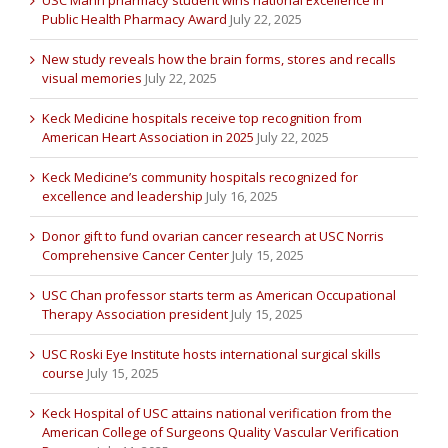
USC Mann pharmacy student wins national Excellence in
Public Health Pharmacy Award
July 22, 2025
New study reveals how the brain forms, stores and recalls
visual memories
July 22, 2025
Keck Medicine hospitals receive top recognition from
American Heart Association in 2025
July 22, 2025
Keck Medicine’s community hospitals recognized for
excellence and leadership
July 16, 2025
Donor gift to fund ovarian cancer research at USC Norris
Comprehensive Cancer Center
July 15, 2025
USC Chan professor starts term as American Occupational
Therapy Association president
July 15, 2025
USC Roski Eye Institute hosts international surgical skills
course
July 15, 2025
Keck Hospital of USC attains national verification from the
American College of Surgeons Quality Vascular Verification