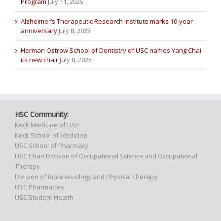
Program
July 11, 2025
Alzheimer’s Therapeutic Research Institute marks 10-year
anniversary
July 8, 2025
Herman Ostrow School of Dentistry of USC names Yang Chai
its new chair
July 8, 2025
HSC Community:
Keck Medicine of USC
Keck School of Medicine
USC School of Pharmacy
USC Chan Division of Occupational Science and Occupational
Therapy
Division of Biokinesiology and Physical Therapy
USC Pharmacies
USC Student Health