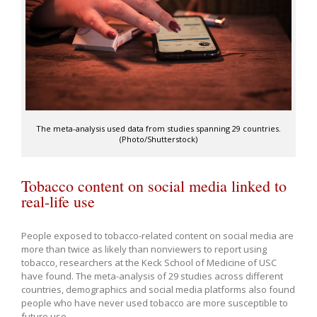
The meta-analysis used data from studies spanning 29 countries.
(Photo/Shutterstock)
Tobacco content on social media linked to
real-life use
People exposed to tobacco-related content on social media are
more than twice as likely than nonviewers to report using
tobacco, researchers at the Keck School of Medicine of USC
have found. The meta-analysis of 29 studies across different
countries, demographics and social media platforms also found
people who have never used tobacco are more susceptible to
future use.