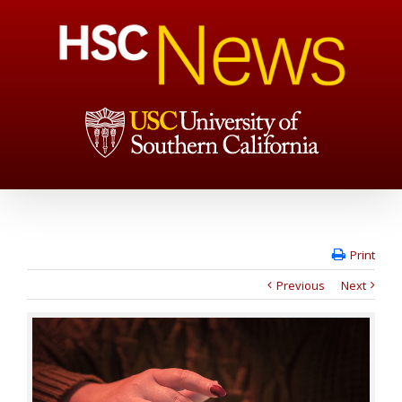
Print
Previous
Next