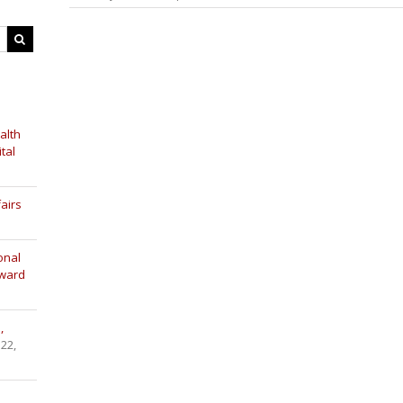
alth
tal
airs
onal
Award
,
 22,