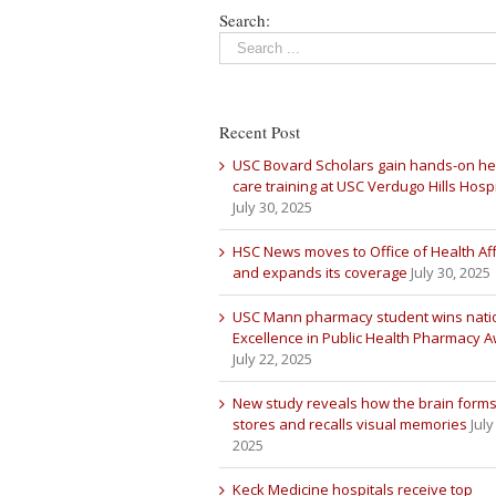
Search:
Recent Post
USC Bovard Scholars gain hands-on he
care training at USC Verdugo Hills Hospi
July 30, 2025
HSC News moves to Office of Health Aff
and expands its coverage
July 30, 2025
USC Mann pharmacy student wins nati
Excellence in Public Health Pharmacy 
July 22, 2025
New study reveals how the brain forms
stores and recalls visual memories
July
2025
Keck Medicine hospitals receive top