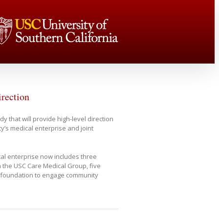
irection
 that will provide high-level direction
y’s medical enterprise and joint
ical enterprise now includes three
h the USC Care Medical Group, five
 foundation to engage community