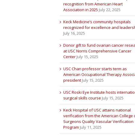
recognition from American Heart
Association in 2025
July 22, 2025
Keck Medicine’s community hospitals
recognized for excellence and leaders
July 16, 2025
Donor gift to fund ovarian cancer rese
at USC Norris Comprehensive Cancer
Center
July 15, 2025
USC Chan professor starts term as
American Occupational Therapy Associ
president
July 15, 2025
USC Roski Eye Institute hosts internatio
surgical skills course
July 15, 2025
Keck Hospital of USC attains national
verification from the American College 
Surgeons Quality Vascular Verification
Program
July 11, 2025