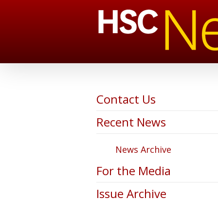
Contact Us
Recent News
News Archive
For the Media
Issue Archive