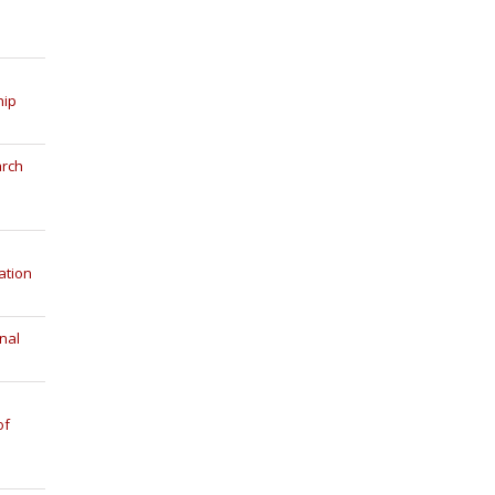
hip
arch
ation
nal
of