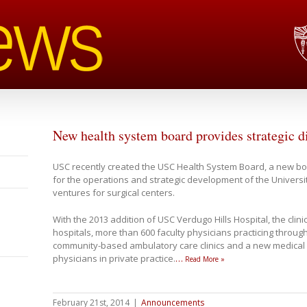
New health system board provides strategic d
USC recently created the USC Health System Board, a new body
for the operations and strategic development of the Universit
ventures for surgical centers.
With the 2013 addition of USC Verdugo Hills Hospital, the clin
hospitals, more than 600 faculty physicians practicing throug
community-based ambulatory care clinics and a new medical
physicians in private practice.
…
Read More »
February 21st, 2014
|
Announcements