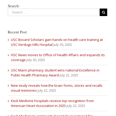
Search:
Recent Post
USC Bovard Scholars gain hands-on health care training at
USC Verdugo Hills Hospital
July 30, 2025
HSC News moves to Office of Health Affairs and expands its
coverage
July 30, 2025
USC Mann pharmacy student wins national Excellence in
Public Health Pharmacy Award
July 22, 2025
New study reveals how the brain forms, stores and recalls
visual memories
July 22, 2025
Keck Medicine hospitals receive top recognition from
American Heart Association in 2025
July 22, 2025
Keck Medicine’s community hospitals recognized for