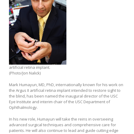
artificial retina implant.
(Photo/Jon Nalick)
Mark Humayun, MD, PhD, internationally known for his work on
the Argus II artificial retina implant intended to restore sight to
the blind, has been named the inaugural director of the USC
Eye Institute and interim chair of the USC Department of
Ophthalmology.
In his new role, Humayun will take the reins in overseeing
advanced surgical techniques and comprehensive care for
patients. He will also continue to lead and guide cutting edge