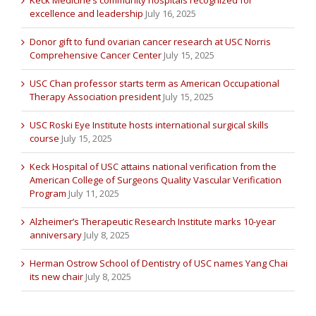
excellence and leadership
July 16, 2025
Donor gift to fund ovarian cancer research at USC Norris
Comprehensive Cancer Center
July 15, 2025
USC Chan professor starts term as American Occupational
Therapy Association president
July 15, 2025
USC Roski Eye Institute hosts international surgical skills
course
July 15, 2025
Keck Hospital of USC attains national verification from the
American College of Surgeons Quality Vascular Verification
Program
July 11, 2025
Alzheimer’s Therapeutic Research Institute marks 10-year
anniversary
July 8, 2025
Herman Ostrow School of Dentistry of USC names Yang Chai
its new chair
July 8, 2025