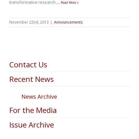
transformative research.
…
Read More »
November 22nd, 2013
|
Announcements
Contact Us
Recent News
News Archive
For the Media
Issue Archive