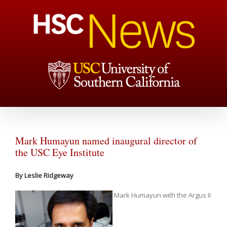
Mark Humayun named inaugural director of
the USC Eye Institute
By Leslie Ridgeway
Mark Humayun with the Argus II