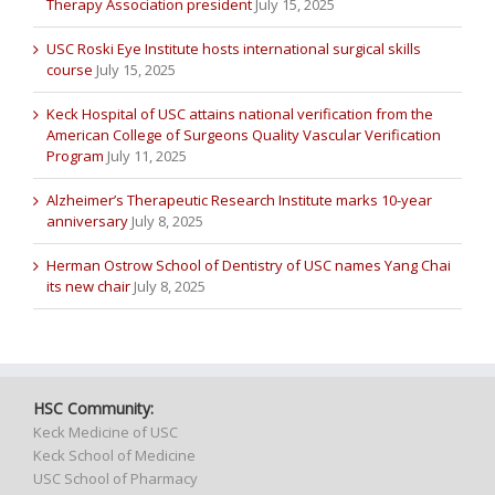
Therapy Association president
July 15, 2025
USC Roski Eye Institute hosts international surgical skills
course
July 15, 2025
Keck Hospital of USC attains national verification from the
American College of Surgeons Quality Vascular Verification
Program
July 11, 2025
Alzheimer’s Therapeutic Research Institute marks 10-year
anniversary
July 8, 2025
Herman Ostrow School of Dentistry of USC names Yang Chai
its new chair
July 8, 2025
HSC Community:
Keck Medicine of USC
Keck School of Medicine
USC School of Pharmacy