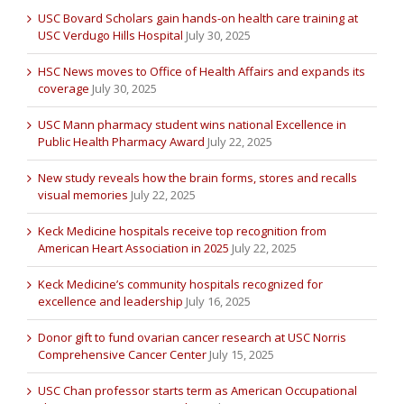
USC Bovard Scholars gain hands-on health care training at
USC Verdugo Hills Hospital
July 30, 2025
HSC News moves to Office of Health Affairs and expands its
coverage
July 30, 2025
USC Mann pharmacy student wins national Excellence in
Public Health Pharmacy Award
July 22, 2025
New study reveals how the brain forms, stores and recalls
visual memories
July 22, 2025
Keck Medicine hospitals receive top recognition from
American Heart Association in 2025
July 22, 2025
Keck Medicine’s community hospitals recognized for
excellence and leadership
July 16, 2025
Donor gift to fund ovarian cancer research at USC Norris
Comprehensive Cancer Center
July 15, 2025
USC Chan professor starts term as American Occupational