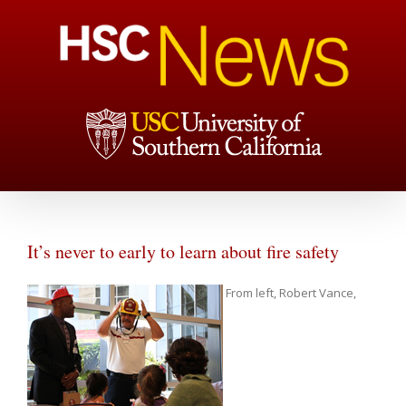
It’s never to early to learn about fire safety
From left, Robert Vance,