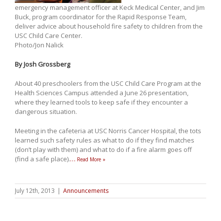
emergency management officer at Keck Medical Center, and Jim
Buck, program coordinator for the Rapid Response Team,
deliver advice about household fire safety to children from the
USC Child Care Center.
Photo/Jon Nalick
By Josh Grossberg
About 40 preschoolers from the USC Child Care Program at the
Health Sciences Campus attended a June 26 presentation,
where they learned tools to keep safe if they encounter a
dangerous situation.
Meeting in the cafeteria at USC Norris Cancer Hospital, the tots
learned such safety rules as what to do if they find matches
(don’t play with them) and what to do if a fire alarm goes off
(find a safe place).
…
Read More »
July 12th, 2013
|
Announcements