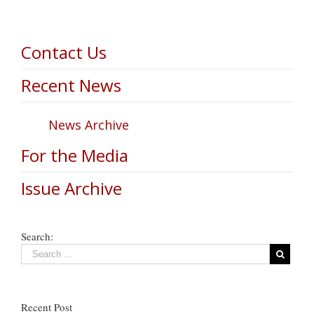
Contact Us
Recent News
News Archive
For the Media
Issue Archive
Search:
Recent Post