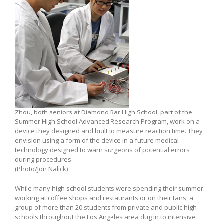
Zhou, both seniors at Diamond Bar High School, part of the
Summer High School Advanced Research Program, work on a
device they designed and built to measure reaction time. They
envision using a form of the device in a future medical
technology designed to warn surgeons of potential errors
during procedures.
(Photo/Jon Nalick)
While many high school students were spending their summer
working at coffee shops and restaurants or on their tans, a
group of more than 20 students from private and public high
schools throughout the Los Angeles area dug in to intensive