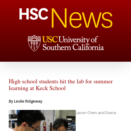
High school students hit the lab for summer
learning at Keck School
By Leslie Ridgeway
Jason Chen and Diana