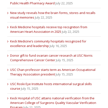
Public Health Pharmacy Award
July 22, 2025
New study reveals how the brain forms, stores and recalls
visual memories
July 22, 2025
Keck Medicine hospitals receive top recognition from
American Heart Association in 2025
July 22, 2025
Keck Medicine’s community hospitals recognized for
excellence and leadership
July 16, 2025
Donor gift to fund ovarian cancer research at USC Norris
Comprehensive Cancer Center
July 15, 2025
USC Chan professor starts term as American Occupational
Therapy Association president
July 15, 2025
USC Roski Eye Institute hosts international surgical skills
course
July 15, 2025
Keck Hospital of USC attains national verification from the
American College of Surgeons Quality Vascular Verification
Program
July 11, 2025