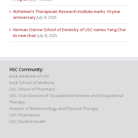
Alzheimer’s Therapeutic Research Institute marks 10-year
anniversary
July 8, 2025
Herman Ostrow School of Dentistry of USC names Yang Chai
its new chair
July 8, 2025
HSC Community:
Keck Medicine of USC
Keck School of Medicine
USC School of Pharmacy
USC Chan Division of Occupational Science and Occupational
Therapy
Division of Biokinesiology and Physical Therapy
USC Pharmacies
USC Student Health