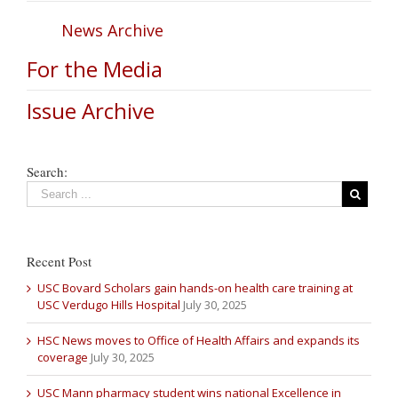
News Archive
For the Media
Issue Archive
Search:
Recent Post
USC Bovard Scholars gain hands-on health care training at
USC Verdugo Hills Hospital
July 30, 2025
HSC News moves to Office of Health Affairs and expands its
coverage
July 30, 2025
USC Mann pharmacy student wins national Excellence in