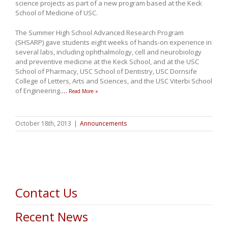
science projects as part of a new program based at the Keck
School of Medicine of USC.
The Summer High School Advanced Research Program
(SHSARP) gave students eight weeks of hands-on experience in
several labs, including ophthalmology, cell and neurobiology
and preventive medicine at the Keck School, and at the USC
School of Pharmacy, USC School of Dentistry, USC Dornsife
College of Letters, Arts and Sciences, and the USC Viterbi School
of Engineering.
…
Read More »
October 18th, 2013
|
Announcements
Contact Us
Recent News